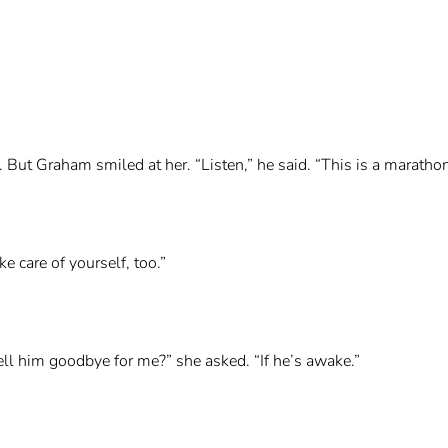
e. But Graham smiled at her. “Listen,” he said. “This is a maratho
ke care of yourself, too.”
tell him goodbye for me?” she asked. “If he’s awake.”