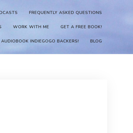
DCASTS
FREQUENTLY ASKED QUESTIONS
S
WORK WITH ME
GET A FREE BOOK!
 AUDIOBOOK INDIEGOGO BACKERS!
BLOG