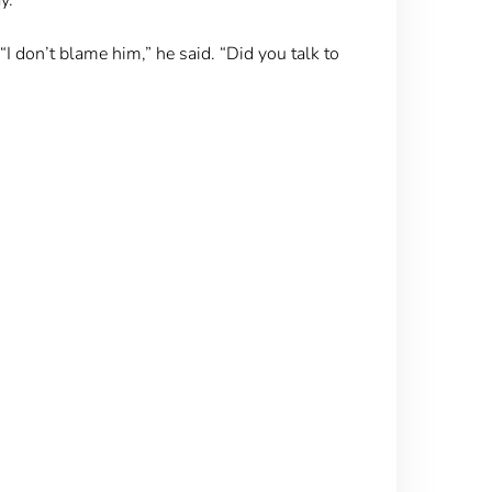
I don’t blame him,” he said. “Did you talk to