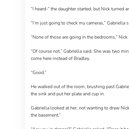
“I heard-” the daughter started, but Nick turned a
“I’m just going to check my cameras,” Gabriella s
“None of those are going in the bedrooms,” Nick t
“Of course not,” Gabriella said. She was two mi
come here instead of Bradley.
“Good.”
He walked out of the room, brushing past Gabriel
the sink and put her plate and cup in.
Gabriella looked at her, not wanting to draw Nick’
the basement.”