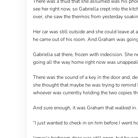
There was a thud that she assumed was his phone
see her right now, so Gabriella crept into the k
over, she saw the thermos from yesterday soaking
Her car was still outside and she could leave at a
he came out of his room. And Graham was going
Gabriella sat there, frozen with indecision. She
going all the way home right now was unappealing
There was the sound of a key in the door and, des
she thought that maybe he was trying to remind h
whoever was currently holding the two copies th
And sure enough, it was Graham that walked in. “
“I just wanted to check in on him before I went 
James’s bedroom door was still open, but he was s