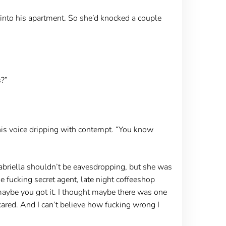
k into his apartment. So she’d knocked a couple
s?”
, his voice dripping with contempt. “You know
abriella shouldn’t be eavesdropping, but she was
he fucking secret agent, late night coffeeshop
 maybe you got it. I thought maybe there was one
ared. And I can’t believe how fucking wrong I