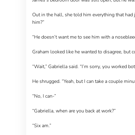
Out in the hall, she told him everything that had
him?”
“He doesn’t want me to see him with a nosebleed, 
Graham looked like he wanted to disagree, but could
“Wait,” Gabriella said. “I’m sorry, you worked bot
He shrugged. “Yeah, but I can take a couple minu
“No, I can-”
“Gabriella, when are you back at work?”
“Six am.”