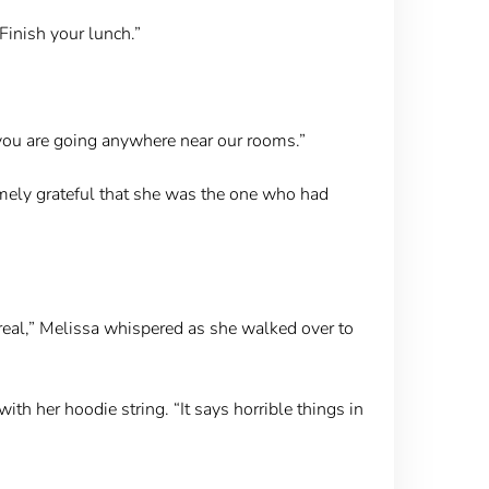
Finish your lunch.”
f you are going anywhere near our rooms.”
emely grateful that she was the one who had
real,” Melissa whispered as she walked over to
ith her hoodie string. “It says horrible things in