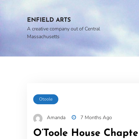
Skip
to
content
ENFIELD ARTS
A creative company out of Central
Massachusetts
Otoole
Amanda
7 Months Ago
O’Toole House Chapte