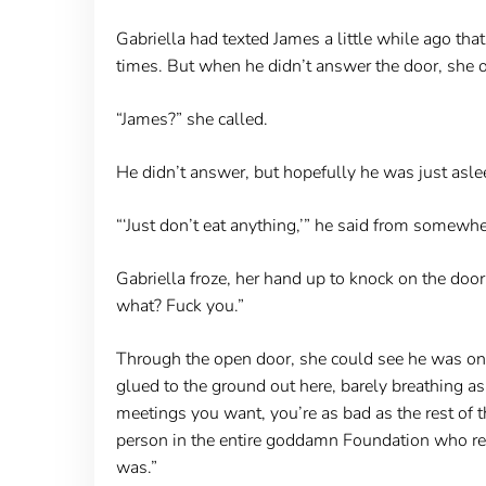
Gabriella had texted James a little while ago that
times. But when he didn’t answer the door, she 
“James?” she called.
He didn’t answer, but hopefully he was just asl
“‘Just don’t eat anything,’” he said from somewh
Gabriella froze, her hand up to knock on the door
what? Fuck you.”
Through the open door, she could see he was on 
glued to the ground out here, barely breathing as 
meetings you want, you’re as bad as the rest of 
person in the entire goddamn Foundation who real
was.”