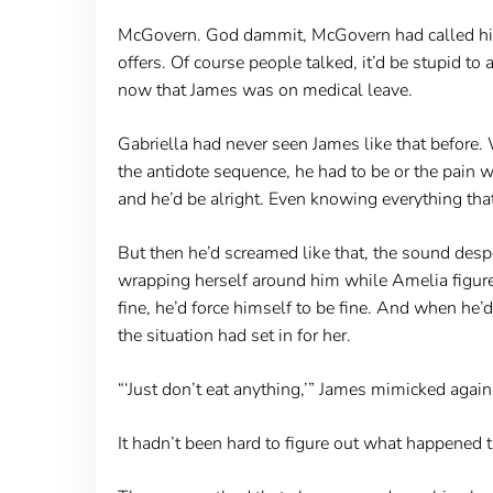
McGovern. God dammit, McGovern had called him 
offers. Of course people talked, it’d be stupid t
now that James was on medical leave.
Gabriella had never seen James like that before. 
the antidote sequence, he had to be or the pain
and he’d be alright. Even knowing everything that
But then he’d screamed like that, the sound desp
wrapping herself around him while Amelia figure
fine, he’d force himself to be fine. And when he’
the situation had set in for her.
“‘Just don’t eat anything,’” James mimicked again
It hadn’t been hard to figure out what happened t