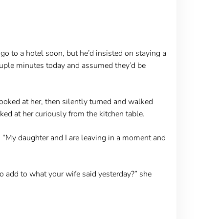
go to a hotel soon, but he’d insisted on staying a
couple minutes today and assumed they’d be
looked at her, then silently turned and walked
ked at her curiously from the kitchen table.
e. “My daughter and I are leaving in a moment and
o add to what your wife said yesterday?” she