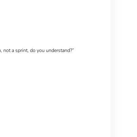
n, not a sprint, do you understand?”