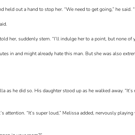
nd held out a hand to stop her. “We need to get going,” he said. “
aid.
old her, suddenly stern. “I’ll indulge her to a point, but none o
nutes in and might already hate this man. But she was also extr
la as he did so. His daughter stood up as he walked away. “It’s 
s attention. “It’s super loud,” Melissa added, nervously playing w