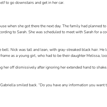
elf to go downstairs and get in her car.
ouse when she got there the next day. The family had planned to 
ccording to Sarah. She was scheduled to meet with Sarah for a 
bell. Nick was tall and lean, with gray-streaked black hair. He 
 frame as a young girl, who had to be their daughter Melissa, loo
ng her off dismissively after ignoring her extended hand to shak
d Gabriella smiled back. “Do you have any information you want t