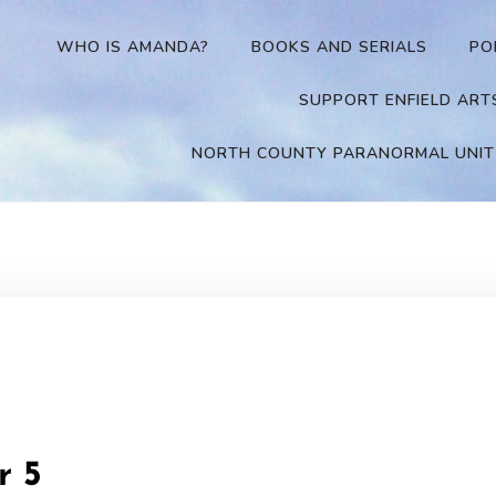
WHO IS AMANDA?
BOOKS AND SERIALS
PO
SUPPORT ENFIELD ART
NORTH COUNTY PARANORMAL UNIT
r 5