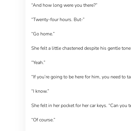
“And how long were you there?”
“Twenty-four hours. But-”
“Go home.”
She felt a little chastened despite his gentle ton
“Yeah.”
“If you’re going to be here for him, you need to ta
“I know.”
She felt in her pocket for her car keys. “Can you 
“Of course.”