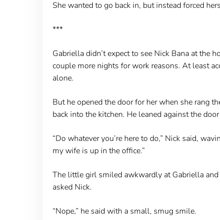
She wanted to go back in, but instead forced hers
***
Gabriella didn’t expect to see Nick Bana at the h
couple more nights for work reasons. At least a
alone.
But he opened the door for her when she rang the 
back into the kitchen. He leaned against the door
“Do whatever you’re here to do,” Nick said, wavi
my wife is up in the office.”
The little girl smiled awkwardly at Gabriella an
asked Nick.
“Nope,” he said with a small, smug smile.