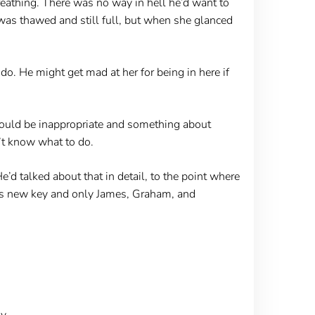
eathing. There was no way in hell he’d want to
 was thawed and still full, but when she glanced
do. He might get mad at her for being in here if
 would be inappropriate and something about
’t know what to do.
’d talked about that in detail, to the point where
this new key and only James, Graham, and
y.