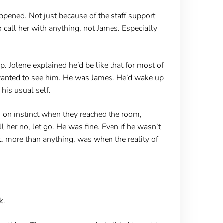
ened. Not just because of the staff support
 call her with anything, not James. Especially
. Jolene explained he’d be like that for most of
a wanted to see him. He was James. He’d wake up
his usual self.
d on instinct when they reached the room,
er no, let go. He was fine. Even if he wasn’t
at, more than anything, was when the reality of
k.