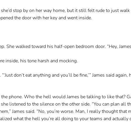
 she’d stop by on her way home, but it still felt rude to just wal
opened the door with her key and went inside.
eep. She walked toward his half-open bedroom door. “Hey, Jame
ere inside, his tone harsh and mocking.
. “‘Just don’t eat anything and you’ll be fine,’” James said again
the phone. Who the hell would James be talking to like that? G
she listened to the silence on the other side. “You can plan all t
them,” James said. “No, you’re worse. Man, I really thought that
ized what the hell you’re all doing to your teams and actually c