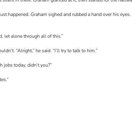
 just happened. Graham sighed and rubbed a hand over his eyes. “
let alone through all of this.”
n’t. “Alright,” he said. “I’ll try to talk to him.”
h jobs today, didn’t you?”
tes.”