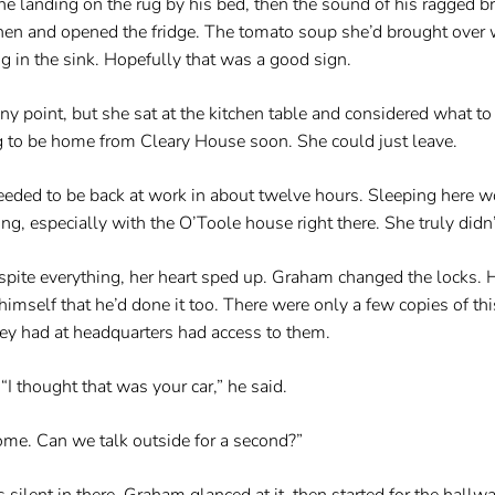
 landing on the rug by his bed, then the sound of his ragged br
itchen and opened the fridge. The tomato soup she’d brought over
 in the sink. Hopefully that was a good sign.
ny point, but she sat at the kitchen table and considered what to 
 to be home from Cleary House soon. She could just leave.
 needed to be back at work in about twelve hours. Sleeping here
, especially with the O’Toole house right there. She truly didn
pite everything, her heart sped up. Graham changed the locks. He
imself that he’d done it too. There were only a few copies of 
ey had at headquarters had access to them.
I thought that was your car,” he said.
home. Can we talk outside for a second?”
ilent in there. Graham glanced at it, then started for the hallwa