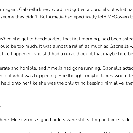
again. Gabriella knew word had gotten around about what happ
o assume they didn’t. But Amelia had specifically told McGovern to
When she got to headquarters that first morning, he’d been asleep
 would be too much. It was almost a relief, as much as Gabriell
 had happened, she still had a naïve thought that maybe he’d be 
erate and horrible, and Amelia had gone running. Gabriella acte
d out what was happening. She thought maybe James would tell h
d held onto her like she was the only thing keeping him alive, th
.
here. McGovern’s signed orders were still sitting on James’s des