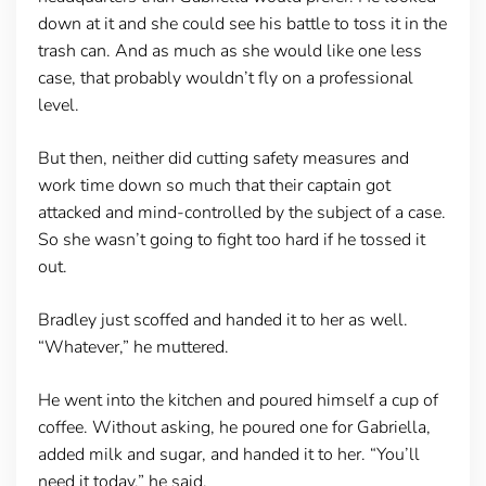
down at it and she could see his battle to toss it in the
trash can. And as much as she would like one less
case, that probably wouldn’t fly on a professional
level.
But then, neither did cutting safety measures and
work time down so much that their captain got
attacked and mind-controlled by the subject of a case.
So she wasn’t going to fight too hard if he tossed it
out.
Bradley just scoffed and handed it to her as well.
“Whatever,” he muttered.
He went into the kitchen and poured himself a cup of
coffee. Without asking, he poured one for Gabriella,
added milk and sugar, and handed it to her. “You’ll
need it today,” he said.