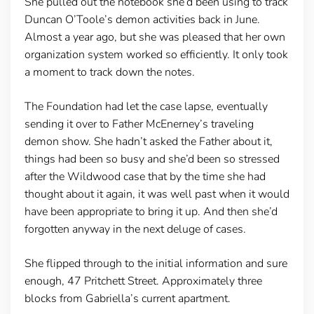
She pulled out the notebook she’d been using to track
Duncan O’Toole’s demon activities back in June.
Almost a year ago, but she was pleased that her own
organization system worked so efficiently. It only took
a moment to track down the notes.
The Foundation had let the case lapse, eventually
sending it over to Father McEnerney’s traveling
demon show. She hadn’t asked the Father about it,
things had been so busy and she’d been so stressed
after the Wildwood case that by the time she had
thought about it again, it was well past when it would
have been appropriate to bring it up. And then she’d
forgotten anyway in the next deluge of cases.
She flipped through to the initial information and sure
enough, 47 Pritchett Street. Approximately three
blocks from Gabriella’s current apartment.