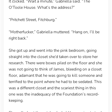
It clicked. “Wait a minute,” Gabriella said. “The
O’Toole House. What’s the address?”
“Pritchett Street, Fitchburg.”
“Motherfucker,” Gabriella muttered. “Hang on, I’ll be
right back.”
She got up and went into the pink bedroom, going
straight into the closet she’d taken over to store her
research. There were boxes piled on the floor and she
was not going to think of James, bleeding on a closet
floor, adamant that he was going to kill someone and
terrified to the point where he had to be sedated. This
was a different closet and the scariest thing in this
one was the inadequacy of the Foundation’s record-
keeping.