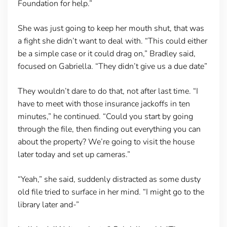
Foundation for help.”
She was just going to keep her mouth shut, that was
a fight she didn’t want to deal with. “This could either
be a simple case or it could drag on,” Bradley said,
focused on Gabriella. “They didn’t give us a due date”
They wouldn’t dare to do that, not after last time. “I
have to meet with those insurance jackoffs in ten
minutes,” he continued. “Could you start by going
through the file, then finding out everything you can
about the property? We’re going to visit the house
later today and set up cameras.”
“Yeah,” she said, suddenly distracted as some dusty
old file tried to surface in her mind. “I might go to the
library later and-”