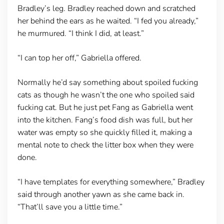
Bradley’s leg. Bradley reached down and scratched
her behind the ears as he waited. “I fed you already,”
he murmured. “I think I did, at least.”
“I can top her off,” Gabriella offered.
Normally he’d say something about spoiled fucking
cats as though he wasn’t the one who spoiled said
fucking cat. But he just pet Fang as Gabriella went
into the kitchen. Fang’s food dish was full, but her
water was empty so she quickly filled it, making a
mental note to check the litter box when they were
done.
“I have templates for everything somewhere,” Bradley
said through another yawn as she came back in.
“That’ll save you a little time.”