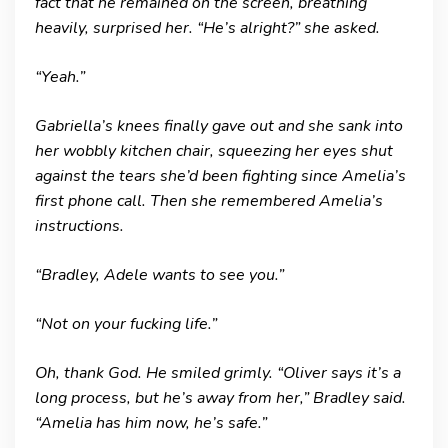
fact that he remained on the screen, breathing
heavily, surprised her. “He’s alright?” she asked.
“Yeah.”
Gabriella’s knees finally gave out and she sank into
her wobbly kitchen chair, squeezing her eyes shut
against the tears she’d been fighting since Amelia’s
first phone call. Then she remembered Amelia’s
instructions.
“Bradley, Adele wants to see you.”
“Not on your fucking life.”
Oh, thank God. He smiled grimly. “Oliver says it’s a
long process, but he’s away from her,” Bradley said.
“Amelia has him now, he’s safe.”