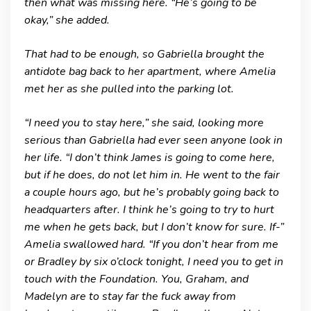
then what was missing here. “He’s going to be
okay,” she added.
That had to be enough, so Gabriella brought the
antidote bag back to her apartment, where Amelia
met her as she pulled into the parking lot.
“I need you to stay here,” she said, looking more
serious than Gabriella had ever seen anyone look in
her life. “I don’t think James is going to come here,
but if he does, do not let him in. He went to the fair
a couple hours ago, but he’s probably going back to
headquarters after. I think he’s going to try to hurt
me when he gets back, but I don’t know for sure. If-”
Amelia swallowed hard. “If you don’t hear from me
or Bradley by six o’clock tonight, I need you to get in
touch with the Foundation. You, Graham, and
Madelyn are to stay far the fuck away from