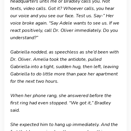
headquarters until me or Bradley calls you. Not
texts, video calls. Got it? Whoever calls, you hear
our voice and you see our face. Test us. Say-” Her
voice broke again. “Say Adele wants to see us. If we
react positively, call Dr. Oliver immediately. Do you
understand?”
Gabriella nodded, as speechless as she’d been with
Dr. Oliver. Amelia took the antidote, pulled
Gabriella into a tight, sudden hug, then left, leaving
Gabriella to do little more than pace her apartment
for the next two hours.
When her phone rang, she answered before the
first ring had even stopped. “We got it,” Bradley
said.
She expected him to hang up immediately. And the