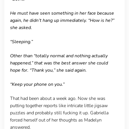
He must have seen something in her face because
again, he didn’t hang up immediately. “How is he?”
she asked.
“Sleeping.”
Other than “totally normal and nothing actually
happened,” that was the best answer she could
hope for. “Thank you,” she said again.
“Keep your phone on you.”
That had been about a week ago. Now she was
putting together reports like intricate little jigsaw
puzzles and probably still fucking it up. Gabriella
forced herself out of her thoughts as Madelyn
answered.