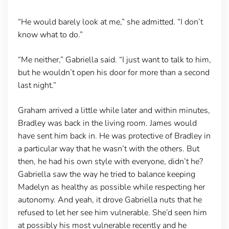
“He would barely look at me,” she admitted. “I don’t
know what to do.”
“Me neither,” Gabriella said. “I just want to talk to him,
but he wouldn’t open his door for more than a second
last night.”
Graham arrived a little while later and within minutes,
Bradley was back in the living room. James would
have sent him back in. He was protective of Bradley in
a particular way that he wasn’t with the others. But
then, he had his own style with everyone, didn’t he?
Gabriella saw the way he tried to balance keeping
Madelyn as healthy as possible while respecting her
autonomy. And yeah, it drove Gabriella nuts that he
refused to let her see him vulnerable. She’d seen him
at possibly his most vulnerable recently and he