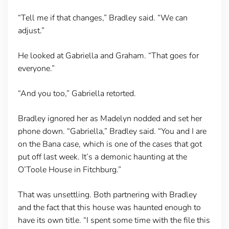
“Tell me if that changes,” Bradley said. “We can
adjust.”
He looked at Gabriella and Graham. “That goes for
everyone.”
“And you too,” Gabriella retorted.
Bradley ignored her as Madelyn nodded and set her
phone down. “Gabriella,” Bradley said. “You and I are
on the Bana case, which is one of the cases that got
put off last week. It’s a demonic haunting at the
O’Toole House in Fitchburg.”
That was unsettling. Both partnering with Bradley
and the fact that this house was haunted enough to
have its own title. “I spent some time with the file this