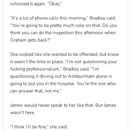
schooled it again. “Okay.”
“It’s a lot of phone calls this morning,” Bradley said.
“You’re going to be pretty much solo on that. Do you
think you can do the inspection this afternoon when
Graham gets back?”
She looked like she wanted to be offended, but knew
it wasn’t the time or place. “I’m not questioning your
fucking professionalism,” Bradley said. “I’m
questioning if driving out to Ashburnham alone is
going to put you in the hospital. You’re the one who
can answer that, not me.”
James would never speak to her like that. But James
wasn’t here.
“I think I’ll be fine,” she said.