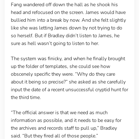
Fang wandered off down the hall as he shook his
head and refocused on the screen. James would have
bullied him into a break by now. And she felt slightly
like she was letting James down by not trying to do
so herself. But if Bradley didn’t listen to James, he
sure as hell wasn’t going to listen to her.
The system was finicky, and when he finally brought
up the folder of templates, she could see how
obscenely specific they were. “Why do they care
about it being so precise?” she asked as she carefully
input the date of a recent unsuccessful cryptid hunt for
the third time.
“The official answer is that we need as much
information as possible, and it needs to be easy for
the archives and records staff to pull up,” Bradley
said. “But they fired all of those people.”