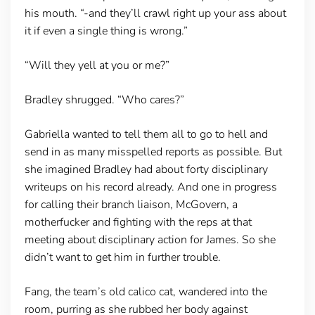
his mouth. “-and they’ll crawl right up your ass about
it if even a single thing is wrong.”
“Will they yell at you or me?”
Bradley shrugged. “Who cares?”
Gabriella wanted to tell them all to go to hell and
send in as many misspelled reports as possible. But
she imagined Bradley had about forty disciplinary
writeups on his record already. And one in progress
for calling their branch liaison, McGovern, a
motherfucker and fighting with the reps at that
meeting about disciplinary action for James. So she
didn’t want to get him in further trouble.
Fang, the team’s old calico cat, wandered into the
room, purring as she rubbed her body against