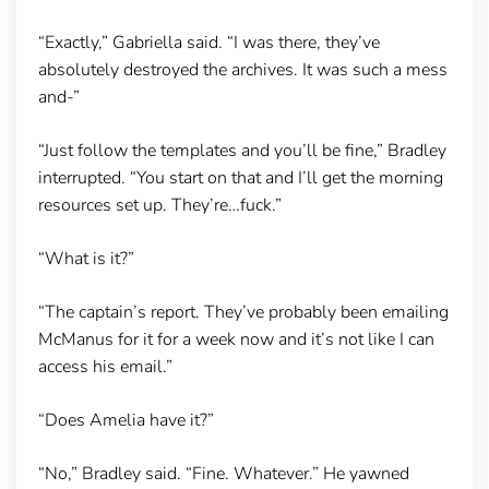
“Exactly,” Gabriella said. “I was there, they’ve
absolutely destroyed the archives. It was such a mess
and-”
“Just follow the templates and you’ll be fine,” Bradley
interrupted. “You start on that and I’ll get the morning
resources set up. They’re…fuck.”
“What is it?”
“The captain’s report. They’ve probably been emailing
McManus for it for a week now and it’s not like I can
access his email.”
“Does Amelia have it?”
“No,” Bradley said. “Fine. Whatever.” He yawned