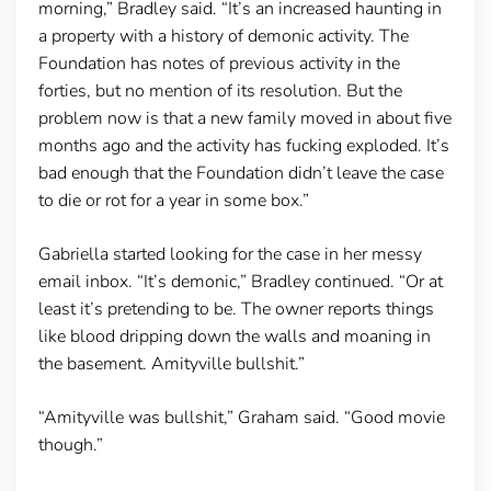
morning,” Bradley said. “It’s an increased haunting in
a property with a history of demonic activity. The
Foundation has notes of previous activity in the
forties, but no mention of its resolution. But the
problem now is that a new family moved in about five
months ago and the activity has fucking exploded. It’s
bad enough that the Foundation didn’t leave the case
to die or rot for a year in some box.”
Gabriella started looking for the case in her messy
email inbox. “It’s demonic,” Bradley continued. “Or at
least it’s pretending to be. The owner reports things
like blood dripping down the walls and moaning in
the basement. Amityville bullshit.”
“Amityville was bullshit,” Graham said. “Good movie
though.”