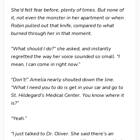
She’d felt fear before, plenty of times. But none of
it, not even the monster in her apartment or when
Robin pulled out that knife, compared to what
burned through her in that moment.
“What should I do?” she asked, and instantly
regretted the way her voice sounded so small. “I
mean, I can come in right now.”
“Don’t!” Amelia nearly shouted down the line.
“What I need you to do is get in your car and go to
St. Hildegard’s Medical Center. You know where it
is?”
“Yeah.”
“I just talked to Dr. Oliver. She said there’s an