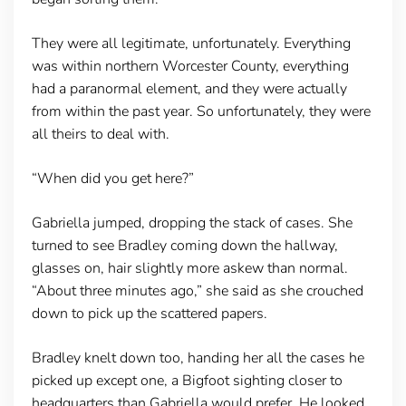
They were all legitimate, unfortunately. Everything
was within northern Worcester County, everything
had a paranormal element, and they were actually
from within the past year. So unfortunately, they were
all theirs to deal with.
“When did you get here?”
Gabriella jumped, dropping the stack of cases. She
turned to see Bradley coming down the hallway,
glasses on, hair slightly more askew than normal.
“About three minutes ago,” she said as she crouched
down to pick up the scattered papers.
Bradley knelt down too, handing her all the cases he
picked up except one, a Bigfoot sighting closer to
headquarters than Gabriella would prefer. He looked