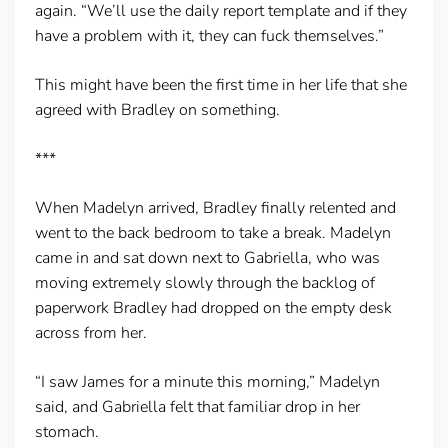
again. “We’ll use the daily report template and if they
have a problem with it, they can fuck themselves.”
This might have been the first time in her life that she
agreed with Bradley on something.
***
When Madelyn arrived, Bradley finally relented and
went to the back bedroom to take a break. Madelyn
came in and sat down next to Gabriella, who was
moving extremely slowly through the backlog of
paperwork Bradley had dropped on the empty desk
across from her.
“I saw James for a minute this morning,” Madelyn
said, and Gabriella felt that familiar drop in her
stomach.