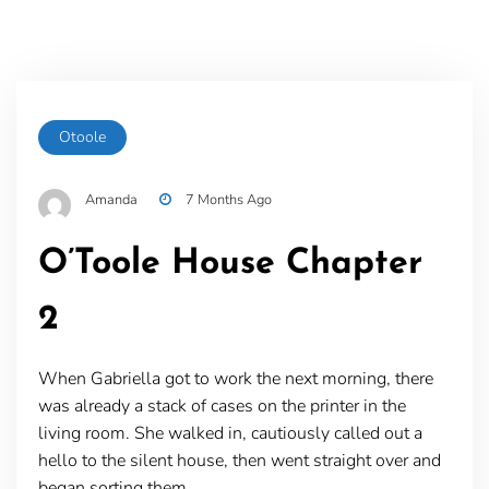
Otoole
Amanda
7 Months Ago
O’Toole House Chapter
2
When Gabriella got to work the next morning, there
was already a stack of cases on the printer in the
living room. She walked in, cautiously called out a
hello to the silent house, then went straight over and
began sorting them.