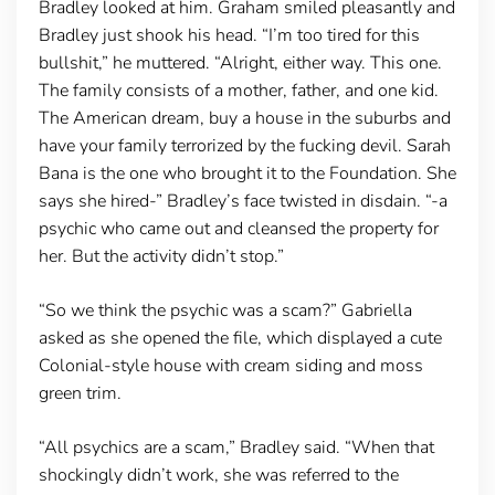
Bradley looked at him. Graham smiled pleasantly and
Bradley just shook his head. “I’m too tired for this
bullshit,” he muttered. “Alright, either way. This one.
The family consists of a mother, father, and one kid.
The American dream, buy a house in the suburbs and
have your family terrorized by the fucking devil. Sarah
Bana is the one who brought it to the Foundation. She
says she hired-” Bradley’s face twisted in disdain. “-a
psychic who came out and cleansed the property for
her. But the activity didn’t stop.”
“So we think the psychic was a scam?” Gabriella
asked as she opened the file, which displayed a cute
Colonial-style house with cream siding and moss
green trim.
“All psychics are a scam,” Bradley said. “When that
shockingly didn’t work, she was referred to the