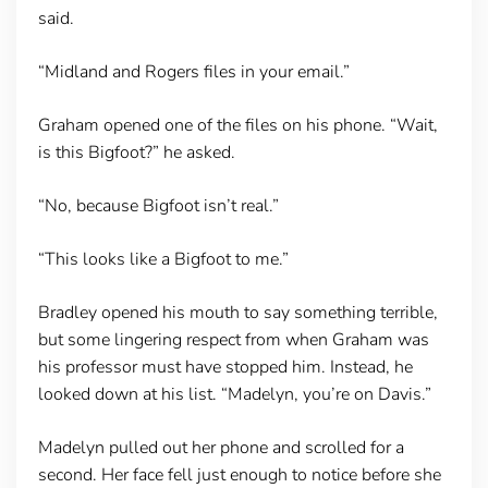
said.
“Midland and Rogers files in your email.”
Graham opened one of the files on his phone. “Wait,
is this Bigfoot?” he asked.
“No, because Bigfoot isn’t real.”
“This looks like a Bigfoot to me.”
Bradley opened his mouth to say something terrible,
but some lingering respect from when Graham was
his professor must have stopped him. Instead, he
looked down at his list. “Madelyn, you’re on Davis.”
Madelyn pulled out her phone and scrolled for a
second. Her face fell just enough to notice before she