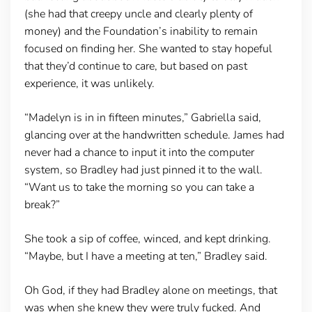
(she had that creepy uncle and clearly plenty of
money) and the Foundation’s inability to remain
focused on finding her. She wanted to stay hopeful
that they’d continue to care, but based on past
experience, it was unlikely.
“Madelyn is in in fifteen minutes,” Gabriella said,
glancing over at the handwritten schedule. James had
never had a chance to input it into the computer
system, so Bradley had just pinned it to the wall.
“Want us to take the morning so you can take a
break?”
She took a sip of coffee, winced, and kept drinking.
“Maybe, but I have a meeting at ten,” Bradley said.
Oh God, if they had Bradley alone on meetings, that
was when she knew they were truly fucked. And