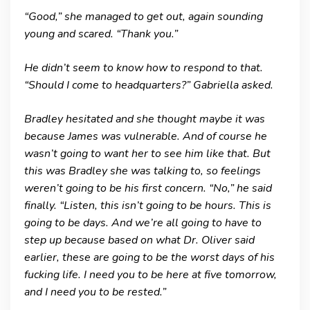
“Good,” she managed to get out, again sounding
young and scared. “Thank you.”
He didn’t seem to know how to respond to that.
“Should I come to headquarters?” Gabriella asked.
Bradley hesitated and she thought maybe it was
because James was vulnerable. And of course he
wasn’t going to want her to see him like that. But
this was Bradley she was talking to, so feelings
weren’t going to be his first concern. “No,” he said
finally. “Listen, this isn’t going to be hours. This is
going to be days. And we’re all going to have to
step up because based on what Dr. Oliver said
earlier, these are going to be the worst days of his
fucking life. I need you to be here at five tomorrow,
and I need you to be rested.”