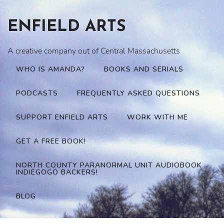
Skip
to
ENFIELD ARTS
content
A creative company out of Central Massachusetts
WHO IS AMANDA?
BOOKS AND SERIALS
PODCASTS
FREQUENTLY ASKED QUESTIONS
SUPPORT ENFIELD ARTS
WORK WITH ME
GET A FREE BOOK!
NORTH COUNTY PARANORMAL UNIT AUDIOBOOK
INDIEGOGO BACKERS!
BLOG