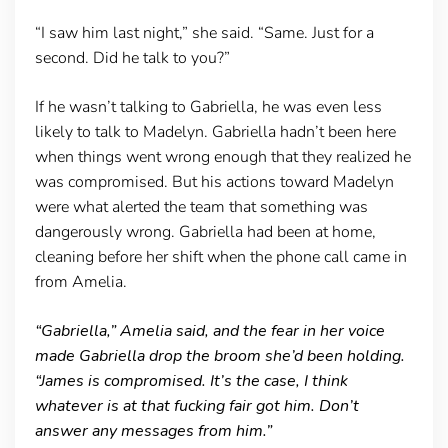
“I saw him last night,” she said. “Same. Just for a
second. Did he talk to you?”
If he wasn’t talking to Gabriella, he was even less
likely to talk to Madelyn. Gabriella hadn’t been here
when things went wrong enough that they realized he
was compromised. But his actions toward Madelyn
were what alerted the team that something was
dangerously wrong. Gabriella had been at home,
cleaning before her shift when the phone call came in
from Amelia.
“Gabriella,” Amelia said, and the fear in her voice
made Gabriella drop the broom she’d been holding.
“James is compromised. It’s the case, I think
whatever is at that fucking fair got him. Don’t
answer any messages from him.”