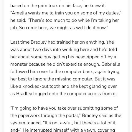
based on the grim look on his face, he knew it.
“Amelia wants me to train you on some of my duties,”
he said. “There’s too much to do while I’m taking her
job. So come here, we might as well do it now.”
Last time Bradley had trained her on anything, she
was about two days into working here and he’d told
her about some guy getting his head ripped off by a
monster because he didn’t exercise enough. Gabriella
followed him over to the computer bank, again trying
her best to ignore the missing computer. But it was
like a knocked-out tooth and she kept glancing over
as Bradley logged onto the computer across from it.
“I’m going to have you take over submitting some of
the paperwork through the portal,” Bradley said as the
system loaded. “It’s not awful, but there’s a lot of it
and-” He interrupted himself with a yawn, covering