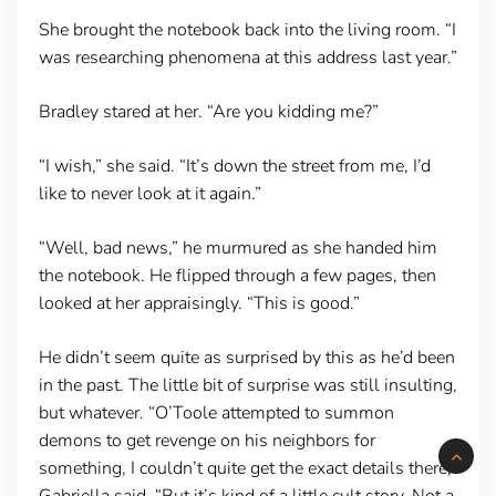
She brought the notebook back into the living room. “I
was researching phenomena at this address last year.”
Bradley stared at her. “Are you kidding me?”
“I wish,” she said. “It’s down the street from me, I’d
like to never look at it again.”
“Well, bad news,” he murmured as she handed him
the notebook. He flipped through a few pages, then
looked at her appraisingly. “This is good.”
He didn’t seem quite as surprised by this as he’d been
in the past. The little bit of surprise was still insulting,
but whatever. “O’Toole attempted to summon
demons to get revenge on his neighbors for
something, I couldn’t quite get the exact details there,”
Gabriella said. “But it’s kind of a little cult story. Not a