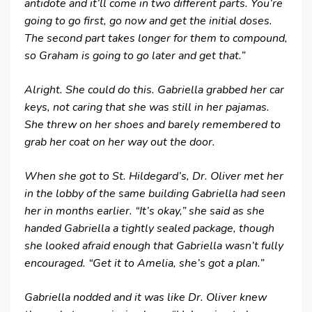
antidote and it’ll come in two different parts. You’re
going to go first, go now and get the initial doses.
The second part takes longer for them to compound,
so Graham is going to go later and get that.”
Alright. She could do this. Gabriella grabbed her car
keys, not caring that she was still in her pajamas.
She threw on her shoes and barely remembered to
grab her coat on her way out the door.
When she got to St. Hildegard’s, Dr. Oliver met her
in the lobby of the same building Gabriella had seen
her in months earlier. “It’s okay,” she said as she
handed Gabriella a tightly sealed package, though
she looked afraid enough that Gabriella wasn’t fully
encouraged. “Get it to Amelia, she’s got a plan.”
Gabriella nodded and it was like Dr. Oliver knew