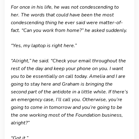
For once in his life, he was not condescending to
her. The words that could have been the most
condescending thing he ever said were matter-of-
fact. “Can you work from home?” he asked suddenly.
“Yes, my laptop is right here.”
“Alright,” he said. “Check your email throughout the
rest of the day and keep your phone on you. I want
you to be essentially on call today. Amelia and I are
going to stay here and Graham is bringing the
second part of the antidote in a little while. If there’s
an emergency case, I’ll call you. Otherwise, you’re
going to come in tomorrow and you’re going to be
the one working most of the Foundation business,
alright?”
“Got it.”