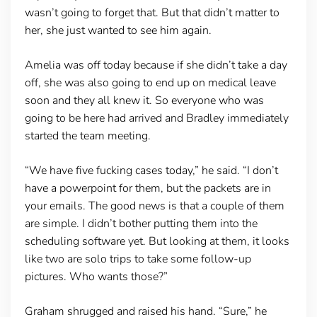
wasn’t going to forget that. But that didn’t matter to
her, she just wanted to see him again.
Amelia was off today because if she didn’t take a day
off, she was also going to end up on medical leave
soon and they all knew it. So everyone who was
going to be here had arrived and Bradley immediately
started the team meeting.
“We have five fucking cases today,” he said. “I don’t
have a powerpoint for them, but the packets are in
your emails. The good news is that a couple of them
are simple. I didn’t bother putting them into the
scheduling software yet. But looking at them, it looks
like two are solo trips to take some follow-up
pictures. Who wants those?”
Graham shrugged and raised his hand. “Sure,” he