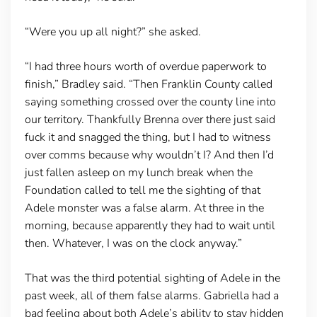
“Were you up all night?” she asked.
“I had three hours worth of overdue paperwork to
finish,” Bradley said. “Then Franklin County called
saying something crossed over the county line into
our territory. Thankfully Brenna over there just said
fuck it and snagged the thing, but I had to witness
over comms because why wouldn’t I? And then I’d
just fallen asleep on my lunch break when the
Foundation called to tell me the sighting of that
Adele monster was a false alarm. At three in the
morning, because apparently they had to wait until
then. Whatever, I was on the clock anyway.”
That was the third potential sighting of Adele in the
past week, all of them false alarms. Gabriella had a
bad feeling about both Adele’s ability to stay hidden