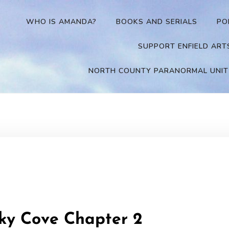
WHO IS AMANDA?
BOOKS AND SERIALS
PO
SUPPORT ENFIELD ART
NORTH COUNTY PARANORMAL UNIT
sky Cove Chapter 2