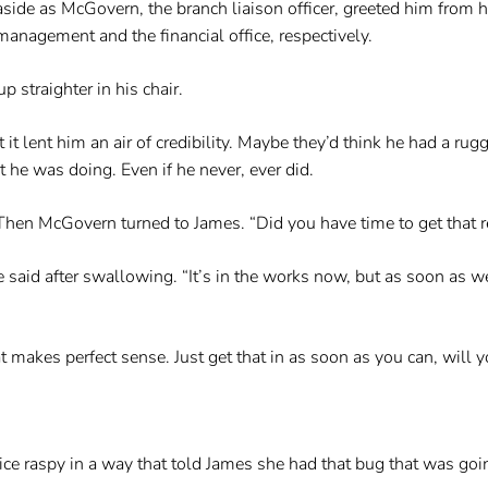
ide as McGovern, the branch liaison officer, greeted him from h
anagement and the financial office, respectively.
 straighter in his chair.
it lent him an air of credibility. Maybe they’d think he had a 
e was doing. Even if he never, ever did.
hen McGovern turned to James. “Did you have time to get that re
e said after swallowing. “It’s in the works now, but as soon as 
at makes perfect sense. Just get that in as soon as you can, will 
ce raspy in a way that told James she had that bug that was goi