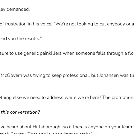
adley demanded.
 of frustration in his voice. “We’re not looking to cut anybody or
end you the results.”
 sure to use generic painkillers when someone falls through a f
o. McGovern was trying to keep professional, but Johansen was t
anything else we need to address while we’re here? The promotion
 this conversation?
u’ve heard about Hillsborough, so if there’s anyone on your team 