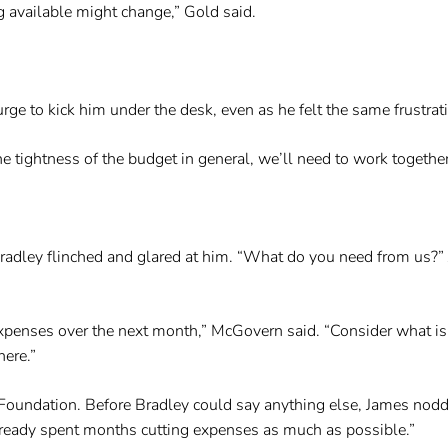
g available might change,” Gold said.
ge to kick him under the desk, even as he felt the same frustrat
e tightness of the budget in general, we’ll need to work together t
 Bradley flinched and glared at him. “What do you need from us?
 expenses over the next month,” McGovern said. “Consider what is 
here.”
Foundation. Before Bradley could say anything else, James nodded
lready spent months cutting expenses as much as possible.”