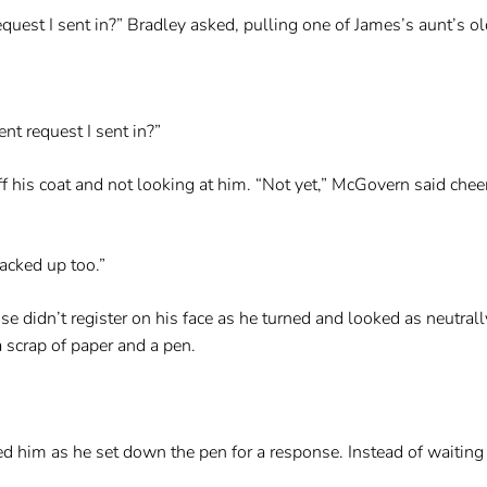
uest I sent in?” Bradley asked, pulling one of James’s aunt’s ol
t request I sent in?”
his coat and not looking at him. “Not yet,” McGovern said cheerfu
backed up too.”
e didn’t register on his face as he turned and looked as neutrall
 scrap of paper and a pen.
d him as he set down the pen for a response. Instead of waiting