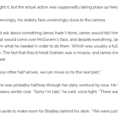
ht it, but the actual action was supposedly taking place up here,
rovingly, his elderly face unnervingly close to the camera.
ld ask about something James hadn’t done, James would tell him
val would come over McGovern’s face, and despite everything, Ja
him what he needed in order to do them. Which was usually a full
w. The fact that they’d hired Graham was a miracle, and James 
ear.
our other half arrives, we can move on to the next part.”
she was probably halfway through her daily workout by now. He 
eavy winter coat. “Sorry I’m late,” he said, voice tight. “There w
d aside to make room for Bradley behind his desk. “We were just