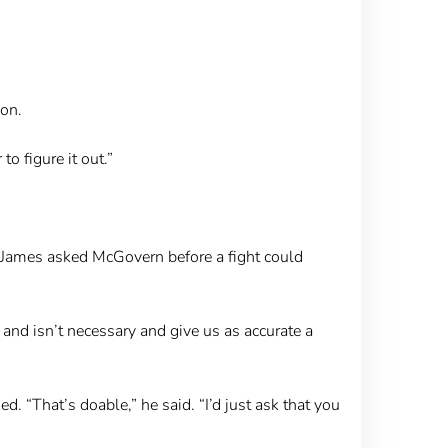
ion.
o figure it out.”
” James asked McGovern before a fight could
and isn’t necessary and give us as accurate a
. “That’s doable,” he said. “I’d just ask that you