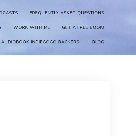
DCASTS
FREQUENTLY ASKED QUESTIONS
S
WORK WITH ME
GET A FREE BOOK!
 AUDIOBOOK INDIEGOGO BACKERS!
BLOG