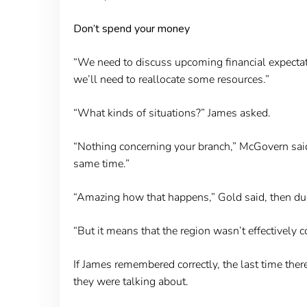
Don’t spend your money
“We need to discuss upcoming financial expectati
we’ll need to reallocate some resources.”
“What kinds of situations?” James asked.
“Nothing concerning your branch,” McGovern said 
same time.”
“Amazing how that happens,” Gold said, then duc
“But it means that the region wasn’t effectively 
If James remembered correctly, the last time ther
they were talking about.