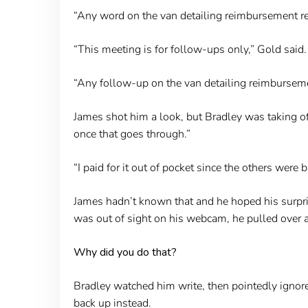
“Any word on the van detailing reimbursement req
“This meeting is for follow-ups only,” Gold said.
“Any follow-up on the van detailing reimbursemen
James shot him a look, but Bradley was taking off 
once that goes through.”
“I paid for it out of pocket since the others were 
James hadn’t known that and he hoped his surpris
was out of sight on his webcam, he pulled over a
Why did you do that?
Bradley watched him write, then pointedly ignore
back up instead.