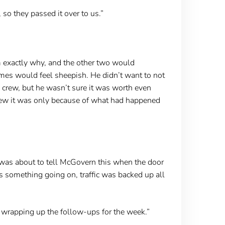
 so they passed it over to us.”
 exactly why, and the other two would
mes would feel sheepish. He didn’t want to not
 crew, but he wasn’t sure it was worth even
knew it was only because of what had happened
was about to tell McGovern this when the door
as something going on, traffic was backed up all
 wrapping up the follow-ups for the week.”