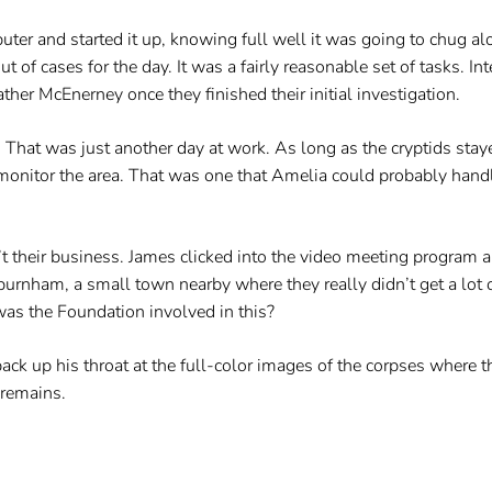
er and started it up, knowing full well it was going to chug alo
ut of cases for the day. It was a fairly reasonable set of tasks. In
her McEnerney once they finished their initial investigation.
 That was just another day at work. As long as the cryptids staye
monitor the area. That was one that Amelia could probably handl
 their business. James clicked into the video meeting program a
urnham, a small town nearby where they really didn’t get a lot 
as the Foundation involved in this?
back up his throat at the full-color images of the corpses where
 remains.