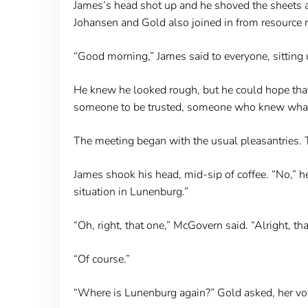
James’s head shot up and he shoved the sheets as
Johansen and Gold also joined in from resource m
“Good morning,” James said to everyone, sitting up
He knew he looked rough, but he could hope that 
someone to be trusted, someone who knew what h
The meeting began with the usual pleasantries. T
James shook his head, mid-sip of coffee. “No,” h
situation in Lunenburg.”
“Oh, right, that one,” McGovern said. “Alright, th
“Of course.”
“Where is Lunenburg again?” Gold asked, her voi