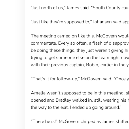
“Just north of us,” James said. “South County caug
“Just like they’re supposed to,” Johansen said app
The meeting carried on like this. McGovern wou
commentate. Every so often, a flash of disappro
be doing these things, they just weren’t giving 
trying to get someone else on the team right no
with their previous captain, Robin, earlier in the y
“That’s it for follow-up,” McGovern said. “Once y
Amelia wasn’t supposed to be in this meeting, 
opened and Bradley walked in, still wearing his h
the way to the exit. I ended up going around.”
“There he is!” McGovern chirped as James shifte