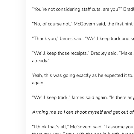
“You’re not considering staff cuts, are you?” Br
“No, of course not,” McGovern said, the first hint
“Thank you,” James said. “We’ll keep track and s
“We’ll keep those receipts,” Bradley said. “Make
already.”
Yeah, this was going exactly as he expected it t
again.
“We’ll keep track,” James said again. “Is there 
Arming me so I can shoot myself and get out of
“I think that’s all,” McGovern said. “I assume yo