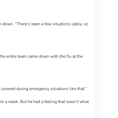
 down. “There’s been a few situations lately, so
the entire team came down with the flu at the
 covered during emergency situations like that.”
 for a week. But he had a feeling that wasn’t what