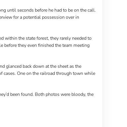
ng until seconds before he had to be on the call.
terview for a potential possession over in
d within the state forest, they rarely needed to
e before they even finished the team meeting
nd glanced back down at the sheet as the
of cases. One on the railroad through town while
 they’d been found. Both photos were bloody, the