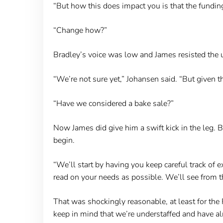
“But how this does impact you is that the fundin
“Change how?”
Bradley’s voice was low and James resisted the ur
“We’re not sure yet,” Johansen said. “But given th
“Have we considered a bake sale?”
Now James did give him a swift kick in the leg.
begin.
“We’ll start by having you keep careful track of
read on your needs as possible. We’ll see from t
That was shockingly reasonable, at least for the 
keep in mind that we’re understaffed and have a