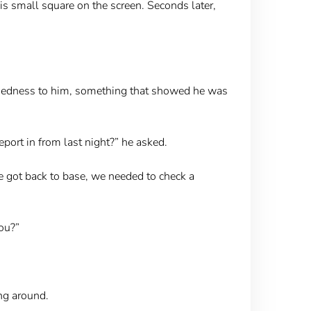
is small square on the screen. Seconds later,
ruggedness to him, something that showed he was
port in from last night?” he asked.
we got back to base, we needed to check a
you?”
ng around.