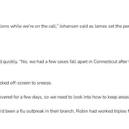
ons while we’re on the call,” Johansen said as James set the pen
quickly. “No, we had a few cases fall apart in Connecticut after 
ked off-screen to sneeze.
covered for a few days, so we need to look into how to keep areas
e’d been a flu outbreak in their branch, Robin had worked triples