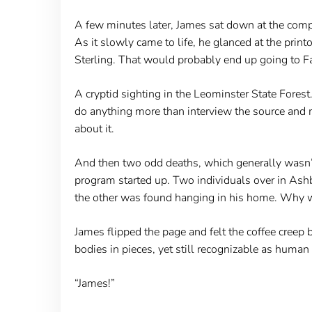
A few minutes later, James sat down at the comput
As it slowly came to life, he glanced at the printo
Sterling. That would probably end up going to Fat
A cryptid sighting in the Leominster State Forest.
do anything more than interview the source and 
about it.
And then two odd deaths, which generally wasn’t
program started up. Two individuals over in Ashb
the other was found hanging in his home. Why w
James flipped the page and felt the coffee creep 
bodies in pieces, yet still recognizable as human
“James!”