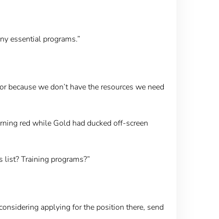
 any essential programs.”
loor because we don’t have the resources we need
urning red while Gold had ducked off-screen
s list? Training programs?”
considering applying for the position there, send