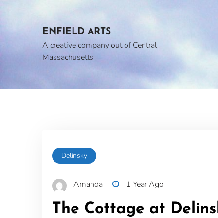
Skip
to
content
ENFIELD ARTS
A creative company out of Central
Massachusetts
Delinsky
Amanda
1 Year Ago
The Cottage at Delin