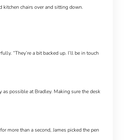
d kitchen chairs over and sitting down.
lly. “They’re a bit backed up. I’ll be in touch
y as possible at Bradley. Making sure the desk
 for more than a second, James picked the pen