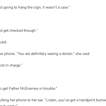
t going to hang the sign, it wasn’t a case.”
ld get checked though.”
said.
r phone. “You are definitely seeing a doctor,” she said.
not in charge.”
o get Father McEnerney in trouble.”
ting her phone to her ear. “Listen, you’ve got a handprint burn
 it, sorry.”