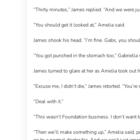
“Thirty minutes,” James replied. “And we were jus
“You should get it looked at,” Amelia said.
James shook his head. “I’m fine. Gabs, you shou
“You got punched in the stomach too,” Gabriella 
James turned to glare at her as Amelia took out he
“Excuse me, I didn’t die,” James retorted. “You’re 
“Deal with it.”
“This wasn’t Foundation business. I don’t want t
“Then we’ll make something up,” Amelia said, put
go to a normal doctor for. And we can’t just ignore