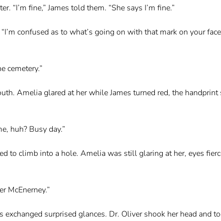
r. “I’m fine,” James told them. “She says I’m fine.”
d. “I’m confused as to what’s going on with that mark on your face
he cemetery.”
uth. Amelia glared at her while James turned red, the handprint s
me, huh? Busy day.”
 to climb into a hole. Amelia was still glaring at her, eyes fier
her McEnerney.”
ers exchanged surprised glances. Dr. Oliver shook her head and to