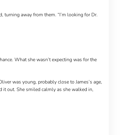
, turning away from them. “I’m looking for Dr.
 chance. What she wasn’t expecting was for the
 Oliver was young, probably close to James’s age,
d it out. She smiled calmly as she walked in,