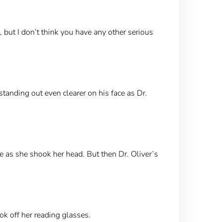
, but I don’t think you have any other serious
tanding out even clearer on his face as Dr.
ce as she shook her head. But then Dr. Oliver’s
ok off her reading glasses.