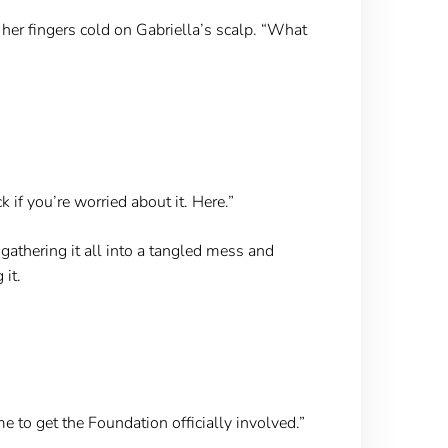
 her fingers cold on Gabriella’s scalp. “What
k if you’re worried about it. Here.”
 gathering it all into a tangled mess and
 it.
me to get the Foundation officially involved.”