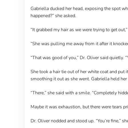
Gabriella ducked her head, exposing the spot wher
happened?” she asked.
“It grabbed my hair as we were trying to get out
“She was pulling me away from it after it knocke
“That was good of you,” Dr. Oliver said quietly. “Y
She took a hair tie out of her white coat and put 
smoothing it out as she went. Gabriella held her br
“There,” she said with a smile. “Completely hidd
Maybe it was exhaustion, but there were tears pr
Dr. Oliver nodded and stood up. “You’re fine,” she