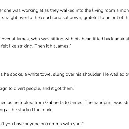
she was working at as they walked into the living room a momen
t straight over to the couch and sat down, grateful to be out of
ng over at James, who was sitting with his head tilted back agains
felt like striking. Then it hit James.”
s he spoke, a white towel slung over his shoulder. He walked ov
ign to divert people, and it got them.”
ned as he looked from Gabriella to James. The handprint was still
ing as he studied the mark.
dn’t you have anyone on comms with you?”