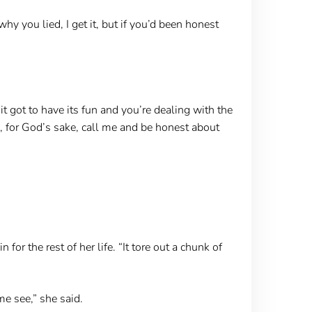
y you lied, I get it, but if you’d been honest
it got to have its fun and you’re dealing with the
ds, for God’s sake, call me and be honest about
or the rest of her life. “It tore out a chunk of
e see,” she said.