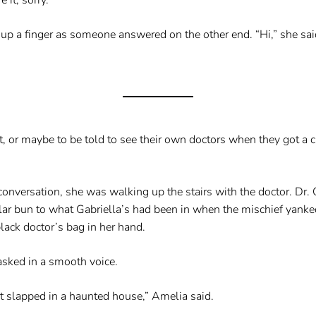
p a finger as someone answered on the other end. “Hi,” she said
sit, or maybe to be told to see their own doctors when they got a
onversation, she was walking up the stairs with the doctor. Dr.
ilar bun to what Gabriella’s had been in when the mischief yanke
lack doctor’s bag in her hand.
sked in a smooth voice.
 slapped in a haunted house,” Amelia said.