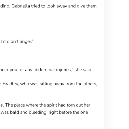
fading. Gabriella tried to look away and give them
it didn’t linger.”
heck you for any abdominal injuries,” she said.
 Bradley, who was sitting away from the others,
 The place where the spirit had torn out her
was bald and bleeding, right before the one