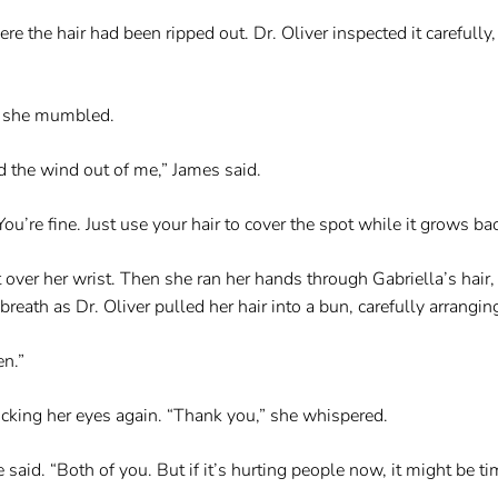
e the hair had been ripped out. Dr. Oliver inspected it carefully,
,” she mumbled.
d the wind out of me,” James said.
ou’re fine. Just use your hair to cover the spot while it grows bac
it over her wrist. Then she ran her hands through Gabriella’s hair,
eath as Dr. Oliver pulled her hair into a bun, carefully arranging
en.”
icking her eyes again. “Thank you,” she whispered.
 said. “Both of you. But if it’s hurting people now, it might be ti