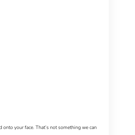
ed onto your face. That’s not something we can