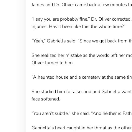
James and Dr. Oliver came back a few minutes late
“I say you are probably fine,” Dr. Oliver correcte
injuries. Has it been like this the whole time?”
“Yeah,” Gabriella said. “Since we got back from t
She realized her mistake as the words left her mo
Oliver turned to him.
“A haunted house and a cemetery at the same ti
She studied him for a second and Gabriella wanted
face softened.
“You aren’t subtle,” she said. “And neither is Fat
Gabriella’s heart caught in her throat as the oth