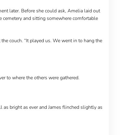
t later. Before she could ask, Amelia laid out
 the cemetery and sitting somewhere comfortable
t the couch. “It played us. We went in to hang the
er to where the others were gathered.
 as bright as ever and James flinched slightly as