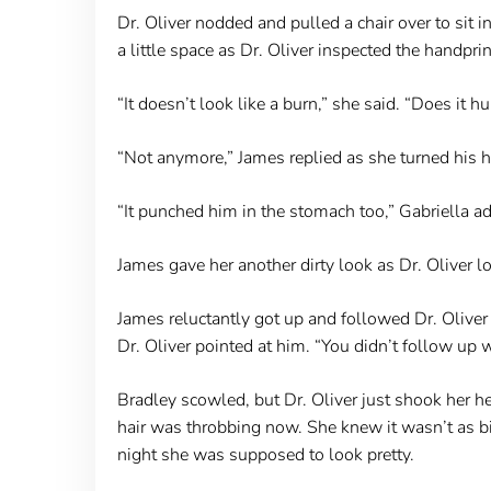
Dr. Oliver nodded and pulled a chair over to sit i
a little space as Dr. Oliver inspected the handprin
“It doesn’t look like a burn,” she said. “Does it hu
“Not anymore,” James replied as she turned his head
“It punched him in the stomach too,” Gabriella a
James gave her another dirty look as Dr. Oliver l
James reluctantly got up and followed Dr. Oliv
Dr. Oliver pointed at him. “You didn’t follow up w
Bradley scowled, but Dr. Oliver just shook her h
hair was throbbing now. She knew it wasn’t as bi
night she was supposed to look pretty.