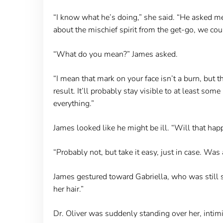
“I know what he’s doing,” she said. “He asked me 
about the mischief spirit from the get-go, we co
“What do you mean?” James asked.
“I mean that mark on your face isn’t a burn, but t
result. It’ll probably stay visible to at least so
everything.”
James looked like he might be ill. “Will that hap
“Probably not, but take it easy, just in case. Was
James gestured toward Gabriella, who was still sit
her hair.”
Dr. Oliver was suddenly standing over her, intim