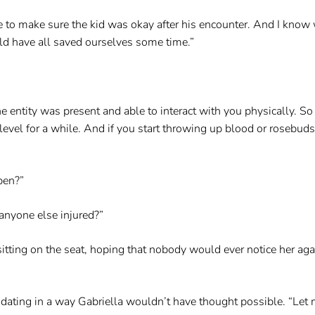
to make sure the kid was okay after his encounter. And I know wh
uld have all saved ourselves some time.”
he entity was present and able to interact with you physically. So 
me level for a while. And if you start throwing up blood or rosebu
pen?”
 anyone else injured?”
ting on the seat, hoping that nobody would ever notice her again f
idating in a way Gabriella wouldn’t have thought possible. “Let m