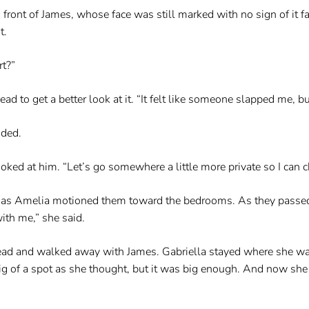
n front of James, whose face was still marked with no sign of it 
t.
rt?”
 to get a better look at it. “It felt like someone slapped me, but 
dded.
ooked at him. “Let’s go somewhere a little more private so I can c
er as Amelia motioned them toward the bedrooms. As they passed
ith me,” she said.
ead and walked away with James. Gabriella stayed where she was.
g of a spot as she thought, but it was big enough. And now she 