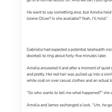
He went to say something else, but Amelia held u
Jolene Oliver? Is she available? Yeah, I’ll hold.”
Gabriella had expected a potential telehealth vi
doorbell to ring about forty-five minutes later.
Amelia answered it and after a moment of quiet c
and pretty. Her red hair was pulled up into a sim
white coat on over casual clothes and an actual b
“So who wants to tell me what happened?” she a
Amelia and James exchanged a look. “Um, he got