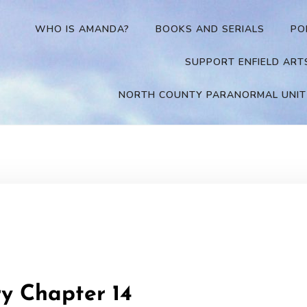
WHO IS AMANDA?
BOOKS AND SERIALS
PO
SUPPORT ENFIELD ART
NORTH COUNTY PARANORMAL UNIT
ry Chapter 14