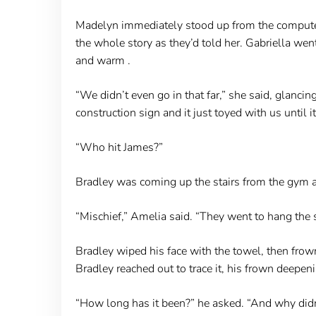
Madelyn immediately stood up from the computer 
the whole story as they’d told her. Gabriella wen
and warm .
“We didn’t even go in that far,” she said, glanci
construction sign and it just toyed with us until it 
“Who hit James?”
Bradley was coming up the stairs from the gym a
“Mischief,” Amelia said. “They went to hang the s
Bradley wiped his face with the towel, then frow
Bradley reached out to trace it, his frown deepen
“How long has it been?” he asked. “And why di