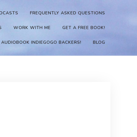
DCASTS
FREQUENTLY ASKED QUESTIONS
S
WORK WITH ME
GET A FREE BOOK!
 AUDIOBOOK INDIEGOGO BACKERS!
BLOG