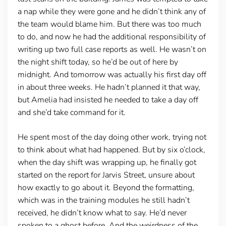
a nap while they were gone and he didn’t think any of
the team would blame him. But there was too much
to do, and now he had the additional responsibility of
writing up two full case reports as well. He wasn’t on
the night shift today, so he’d be out of here by
midnight. And tomorrow was actually his first day off
in about three weeks. He hadn’t planned it that way,
but Amelia had insisted he needed to take a day off
and she’d take command for it.
He spent most of the day doing other work, trying not
to think about what had happened. But by six o’clock,
when the day shift was wrapping up, he finally got
started on the report for Jarvis Street, unsure about
how exactly to go about it. Beyond the formatting,
which was in the training modules he still hadn’t
received, he didn’t know what to say. He’d never
spoken to a ghost before. And the weirdness of the