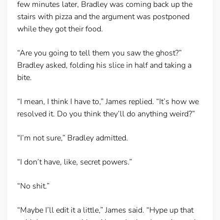
few minutes later, Bradley was coming back up the
stairs with pizza and the argument was postponed
while they got their food.
“Are you going to tell them you saw the ghost?”
Bradley asked, folding his slice in half and taking a
bite.
“I mean, I think I have to,” James replied. “It’s how we
resolved it. Do you think they’ll do anything weird?”
“I’m not sure,” Bradley admitted.
“I don’t have, like, secret powers.”
“No shit.”
“Maybe I’ll edit it a little,” James said. “Hype up that