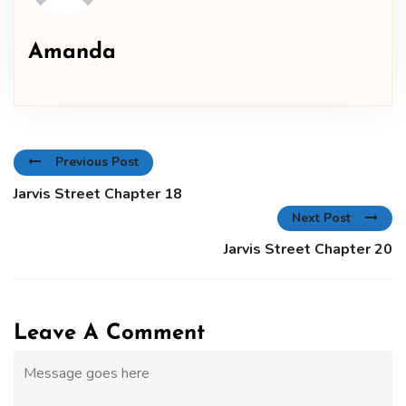
Amanda
Previous Post
Jarvis Street Chapter 18
Next Post
Jarvis Street Chapter 20
Leave A Comment