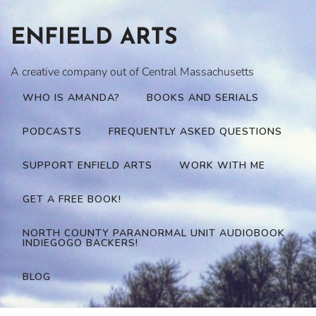
Skip
to
ENFIELD ARTS
content
A creative company out of Central Massachusetts
WHO IS AMANDA?
BOOKS AND SERIALS
PODCASTS
FREQUENTLY ASKED QUESTIONS
SUPPORT ENFIELD ARTS
WORK WITH ME
GET A FREE BOOK!
NORTH COUNTY PARANORMAL UNIT AUDIOBOOK
INDIEGOGO BACKERS!
BLOG