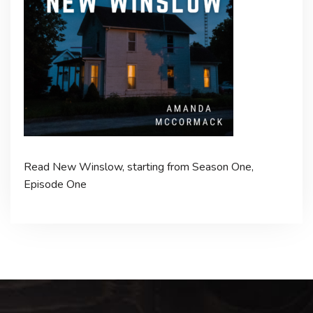
Read New Winslow, starting from Season One,
Episode One