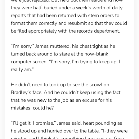
they were half-buried under a week’s worth of daily
reports that had been returned with stern orders to
format them correctly and resubmit so that they could
be filed appropriately with the records department.
“I’m sorry,” James muttered, his chest tight as he
turned back around to stare at the now-blank
computer screen. “I’m sorry, I’m trying to keep up, I
really am.”
He didn’t need to look up to see the scowl on
Bradley’s face. And he couldn’t keep using the fact
that he was new to the job as an excuse for his
mistakes, could he?
“I’ll get it, I promise,” James said, heart pounding as
he stood up and hurried over to the table. “I-they were
rejected and I think it’s something I messed up. Give