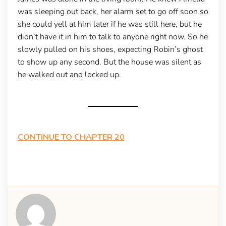
was sleeping out back, her alarm set to go off soon so
she could yell at him later if he was still here, but he
didn’t have it in him to talk to anyone right now. So he
slowly pulled on his shoes, expecting Robin’s ghost
to show up any second. But the house was silent as
he walked out and locked up.
CONTINUE TO CHAPTER 20