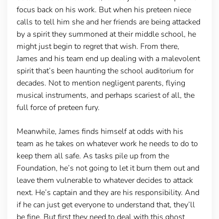
focus back on his work. But when his preteen niece
calls to tell him she and her friends are being attacked
by a spirit they summoned at their middle school, he
might just begin to regret that wish. From there,
James and his team end up dealing with a malevolent
spirit that’s been haunting the school auditorium for
decades. Not to mention negligent parents, flying
musical instruments, and perhaps scariest of all, the
full force of preteen fury.
Meanwhile, James finds himself at odds with his
team as he takes on whatever work he needs to do to
keep them all safe. As tasks pile up from the
Foundation, he’s not going to let it burn them out and
leave them vulnerable to whatever decides to attack
next. He’s captain and they are his responsibility. And
if he can just get everyone to understand that, they’ll
be fine. But first they need to deal with this ghost