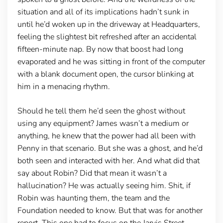
situation and all of its implications hadn’t sunk in
until he’d woken up in the driveway at Headquarters,
feeling the slightest bit refreshed after an accidental
fifteen-minute nap. By now that boost had long
evaporated and he was sitting in front of the computer
with a blank document open, the cursor blinking at
him in a menacing rhythm.
Should he tell them he’d seen the ghost without
using any equipment? James wasn’t a medium or
anything, he knew that the power had all been with
Penny in that scenario. But she was a ghost, and he’d
both seen and interacted with her. And what did that
say about Robin? Did that mean it wasn’t a
hallucination? He was actually seeing him. Shit, if
Robin was haunting them, the team and the
Foundation needed to know. But that was for another
report. This one had to focus on the Jarvis Street