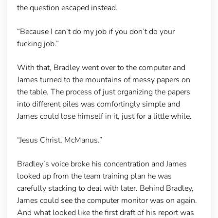
the question escaped instead.
“Because I can’t do my job if you don’t do your
fucking job.”
With that, Bradley went over to the computer and
James turned to the mountains of messy papers on
the table. The process of just organizing the papers
into different piles was comfortingly simple and
James could lose himself in it, just for a little while.
“Jesus Christ, McManus.”
Bradley’s voice broke his concentration and James
looked up from the team training plan he was
carefully stacking to deal with later. Behind Bradley,
James could see the computer monitor was on again.
And what looked like the first draft of his report was