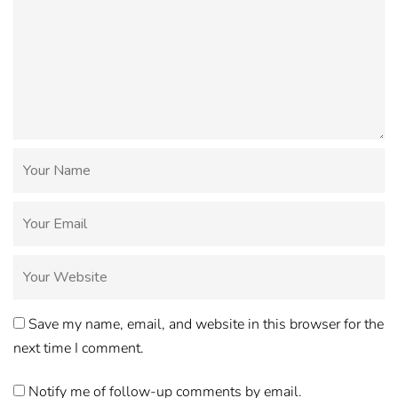
Save my name, email, and website in this browser for the
next time I comment.
Notify me of follow-up comments by email.