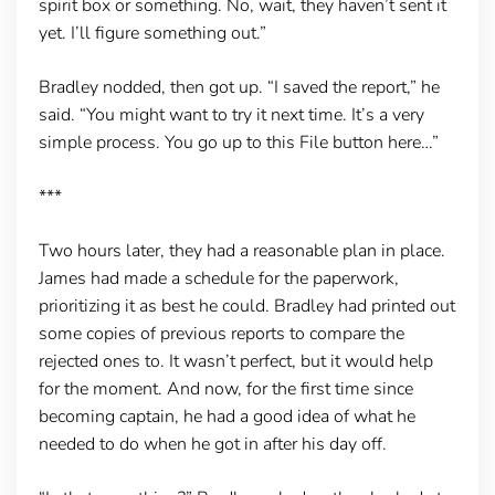
spirit box or something. No, wait, they haven’t sent it
yet. I’ll figure something out.”
Bradley nodded, then got up. “I saved the report,” he
said. “You might want to try it next time. It’s a very
simple process. You go up to this File button here…”
***
Two hours later, they had a reasonable plan in place.
James had made a schedule for the paperwork,
prioritizing it as best he could. Bradley had printed out
some copies of previous reports to compare the
rejected ones to. It wasn’t perfect, but it would help
for the moment. And now, for the first time since
becoming captain, he had a good idea of what he
needed to do when he got in after his day off.