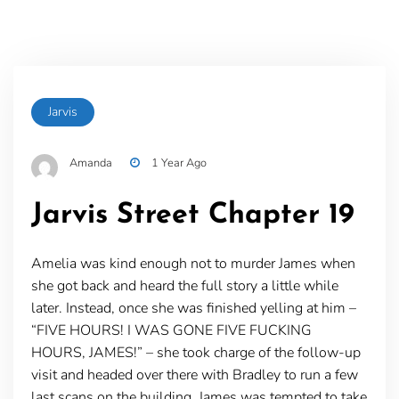
Jarvis
Amanda
1 Year Ago
Jarvis Street Chapter 19
Amelia was kind enough not to murder James when
she got back and heard the full story a little while
later. Instead, once she was finished yelling at him –
“FIVE HOURS! I WAS GONE FIVE FUCKING
HOURS, JAMES!” – she took charge of the follow-up
visit and headed over there with Bradley to run a few
last scans on the building. James was tempted to take