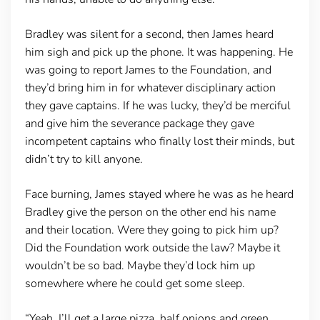
Bradley was silent for a second, then James heard
him sigh and pick up the phone. It was happening. He
was going to report James to the Foundation, and
they’d bring him in for whatever disciplinary action
they gave captains. If he was lucky, they’d be merciful
and give him the severance package they gave
incompetent captains who finally lost their minds, but
didn’t try to kill anyone.
Face burning, James stayed where he was as he heard
Bradley give the person on the other end his name
and their location. Were they going to pick him up?
Did the Foundation work outside the law? Maybe it
wouldn’t be so bad. Maybe they’d lock him up
somewhere where he could get some sleep.
“Yeah, I’ll get a large pizza, half onions and green