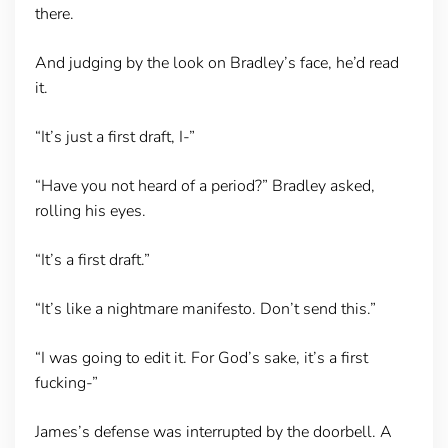
there.
And judging by the look on Bradley’s face, he’d read
it.
“It’s just a first draft, I-”
“Have you not heard of a period?” Bradley asked,
rolling his eyes.
“It’s a first draft.”
“It’s like a nightmare manifesto. Don’t send this.”
“I was going to edit it. For God’s sake, it’s a first
fucking-”
James’s defense was interrupted by the doorbell. A