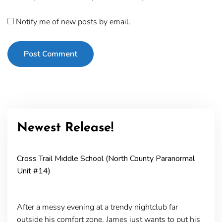
Notify me of new posts by email.
Post Comment
Newest Release!
Cross Trail Middle School (North County Paranormal
Unit #14)
After a messy evening at a trendy nightclub far
outside his comfort zone, James just wants to put his