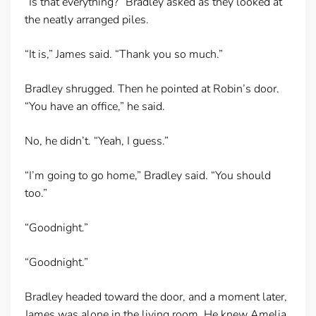
“Is that everything?” Bradley asked as they looked at
the neatly arranged piles.
“It is,” James said. “Thank you so much.”
Bradley shrugged. Then he pointed at Robin’s door.
“You have an office,” he said.
No, he didn’t. “Yeah, I guess.”
“I’m going to go home,” Bradley said. “You should
too.”
“Goodnight.”
“Goodnight.”
Bradley headed toward the door, and a moment later,
James was alone in the living room. He knew Amelia