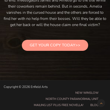
to end. Investigators James and Amelia go to the site while
their coworkers remain behind. But in seconds, Amelia
vanishes in the cursed house and the others are forced to
find her with no help from their bosses. Will they be able to
get her back or will the house claim one final victim?
GET YOUR COPY TODAY>>
Copyright © 2026 Enfield Arts
NEW WINSLOW
NORTH COUNTY PARANORMAL UNIT
MAILING LIST PLUS FREE NOVELLA!
BLOG