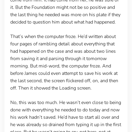
it. But the Foundation might not be so positive and
the last thing he needed was more on his plate if they
decided to question him about what had happened.
That’s when the computer froze. He’d written about
four pages of rambling detail about everything that
had happened on the case and was about two lines
from saving it and parsing through it tomorrow
morning. But mid-word, the computer froze. And
before James could even attempt to save his work at
the last second, the screen flickered off, on, and then
off. Then it showed the Loading screen.
No, this was too much. He wasn’t even close to being
done with everything he needed to do today and now
his work hadn’t saved. He’d have to start all over and
he was already so drained from typing it up in the first
place. But he wasn’t going to cry, not here, not at