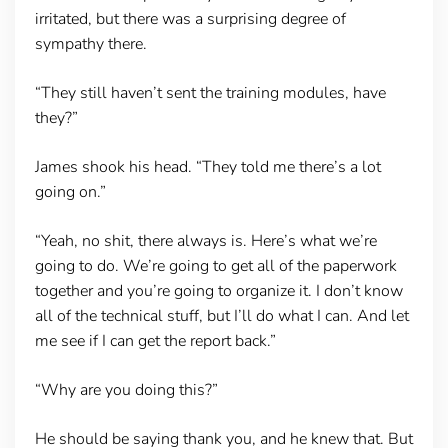
irritated, but there was a surprising degree of
sympathy there.
“They still haven’t sent the training modules, have
they?”
James shook his head. “They told me there’s a lot
going on.”
“Yeah, no shit, there always is. Here’s what we’re
going to do. We’re going to get all of the paperwork
together and you’re going to organize it. I don’t know
all of the technical stuff, but I’ll do what I can. And let
me see if I can get the report back.”
“Why are you doing this?”
He should be saying thank you, and he knew that. But