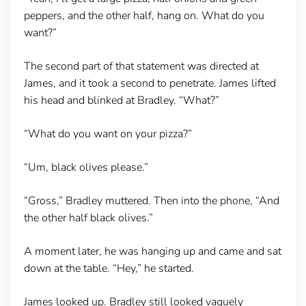
peppers, and the other half, hang on. What do you
want?”
The second part of that statement was directed at
James, and it took a second to penetrate. James lifted
his head and blinked at Bradley. “What?”
“What do you want on your pizza?”
“Um, black olives please.”
“Gross,” Bradley muttered. Then into the phone, “And
the other half black olives.”
A moment later, he was hanging up and came and sat
down at the table. “Hey,” he started.
James looked up. Bradley still looked vaguely