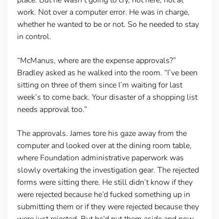
work. Not over a computer error. He was in charge,
whether he wanted to be or not. So he needed to stay
in control.
“McManus, where are the expense approvals?”
Bradley asked as he walked into the room. “I’ve been
sitting on three of them since I’m waiting for last
week’s to come back. Your disaster of a shopping list
needs approval too.”
The approvals. James tore his gaze away from the
computer and looked over at the dining room table,
where Foundation administrative paperwork was
slowly overtaking the investigation gear. The rejected
forms were sitting there. He still didn’t know if they
were rejected because he’d fucked something up in
submitting them or if they were rejected because they
were just rejected. But he’d put them aside and now