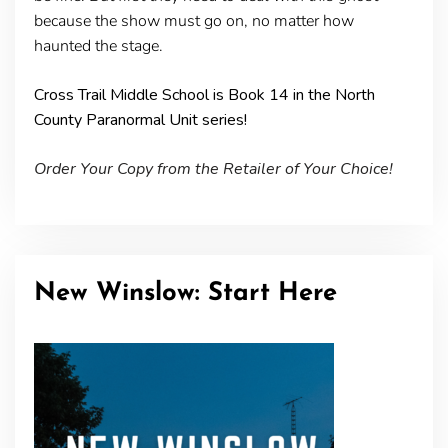
because the show must go on, no matter how
haunted the stage.
Cross Trail Middle School is Book 14 in the North
County Paranormal Unit series!
Order Your Copy from the Retailer of Your Choice!
New Winslow: Start Here