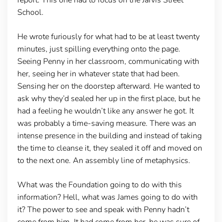
School.
He wrote furiously for what had to be at least twenty
minutes, just spilling everything onto the page.
Seeing Penny in her classroom, communicating with
her, seeing her in whatever state that had been.
Sensing her on the doorstep afterward. He wanted to
ask why they’d sealed her up in the first place, but he
had a feeling he wouldn’t like any answer he got. It
was probably a time-saving measure. There was an
intense presence in the building and instead of taking
the time to cleanse it, they sealed it off and moved on
to the next one. An assembly line of metaphysics.
What was the Foundation going to do with this
information? Hell, what was James going to do with
it? The power to see and speak with Penny hadn’t
come from him. It had come from her, he was sure of