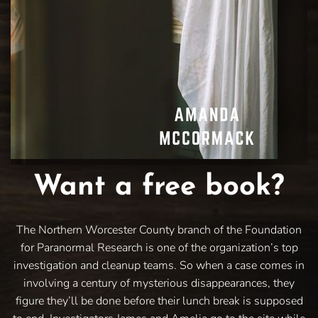
Want a free book?
The Northern Worcester County branch of the Foundation
for Paranormal Research is one of the organization’s top
investigation and cleanup teams. So when a case comes in
involving a century of mysterious disappearances, they
figure they’ll be done before their lunch break is supposed