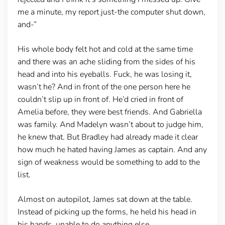
me a minute, my report just-the computer shut down,
and-”
His whole body felt hot and cold at the same time
and there was an ache sliding from the sides of his
head and into his eyeballs. Fuck, he was losing it,
wasn’t he? And in front of the one person here he
couldn’t slip up in front of. He’d cried in front of
Amelia before, they were best friends. And Gabriella
was family. And Madelyn wasn’t about to judge him,
he knew that. But Bradley had already made it clear
how much he hated having James as captain. And any
sign of weakness would be something to add to the
list.
Almost on autopilot, James sat down at the table.
Instead of picking up the forms, he held his head in
his hands, unable to do anything else.