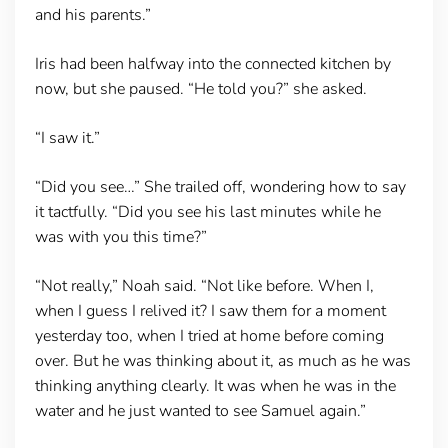
and his parents.”
Iris had been halfway into the connected kitchen by
now, but she paused. “He told you?” she asked.
“I saw it.”
“Did you see…” She trailed off, wondering how to say
it tactfully. “Did you see his last minutes while he
was with you this time?”
“Not really,” Noah said. “Not like before. When I,
when I guess I relived it? I saw them for a moment
yesterday too, when I tried at home before coming
over. But he was thinking about it, as much as he was
thinking anything clearly. It was when he was in the
water and he just wanted to see Samuel again.”