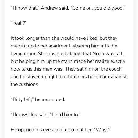
“I know that,” Andrew said. “Come on, you did good.”
“Yeah?”
It took longer than she would have liked, but they
made it up to her apartment, steering him into the
living room. She obviously knew that Noah was tall,
but helping him up the stairs made her realize exactly
how large this man was. They sat him on the couch
and he stayed upright, but tilted his head back against
the cushions.
“Billy left,” he murmured.
“I know,” Iris said. “I told him to.”
He opened his eyes and looked at her. “Why?”