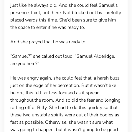
just like he always did. And she could feel Samuel’s
presence, faint, but there. Not blocked out by carefully
placed wards this time. She’d been sure to give him
the space to enter if he was ready to.
And she prayed that he was ready to.
“Samuel?” she called out loud. “Samuel Alderidge,
are you here?”
He was angry again, she could feel that, a harsh buzz
just on the edge of her perception. But it wasn’t like
before, this felt far less focused as it spread
throughout the room. And so did the fear and longing
rolling off of Billy. She had to do this quickly so that
these two unstable spirits were out of their bodies as
fast as possible. Otherwise, she wasn’t sure what
was going to happen, but it wasn’t going to be good