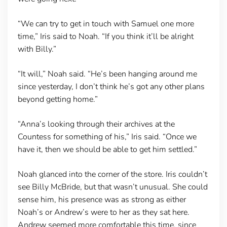
“We can try to get in touch with Samuel one more
time,” Iris said to Noah. “If you think it’ll be alright
with Billy.”
“It will,” Noah said. “He’s been hanging around me
since yesterday, I don’t think he’s got any other plans
beyond getting home.”
“Anna’s looking through their archives at the
Countess for something of his,” Iris said. “Once we
have it, then we should be able to get him settled.”
Noah glanced into the corner of the store. Iris couldn’t
see Billy McBride, but that wasn’t unusual. She could
sense him, his presence was as strong as either
Noah’s or Andrew’s were to her as they sat here.
Andrew seemed more comfortable this time, since