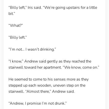
“Billy left,” Iris said. “We’re going upstairs for a little
bit.”
“What?”
“Billy left.”
“I’m not… I wasn’t drinking.”
“I know,” Andrew said gently as they reached the
stairwell toward her apartment. “We know, come on.”
He seemed to come to his senses more as they
stepped up each wooden, uneven step on the
stairwell. “Almost there,” Andrew said.
“Andrew, I promise I’m not drunk.”