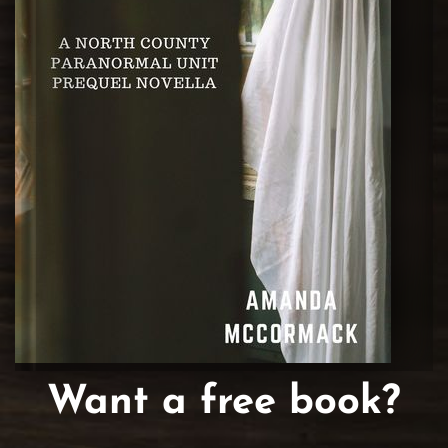
Want a free book?