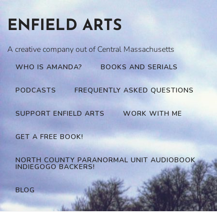
Skip
to
ENFIELD ARTS
content
A creative company out of Central Massachusetts
WHO IS AMANDA?
BOOKS AND SERIALS
PODCASTS
FREQUENTLY ASKED QUESTIONS
SUPPORT ENFIELD ARTS
WORK WITH ME
GET A FREE BOOK!
NORTH COUNTY PARANORMAL UNIT AUDIOBOOK
INDIEGOGO BACKERS!
BLOG