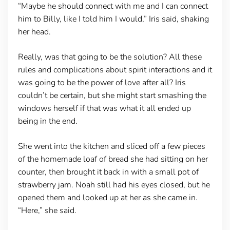
“Maybe he should connect with me and I can connect
him to Billy, like I told him I would,” Iris said, shaking
her head.
Really, was that going to be the solution? All these
rules and complications about spirit interactions and it
was going to be the power of love after all? Iris
couldn’t be certain, but she might start smashing the
windows herself if that was what it all ended up
being in the end.
She went into the kitchen and sliced off a few pieces
of the homemade loaf of bread she had sitting on her
counter, then brought it back in with a small pot of
strawberry jam. Noah still had his eyes closed, but he
opened them and looked up at her as she came in.
“Here,” she said.