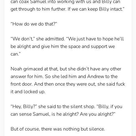
can coax Samuel into working with us and Billy can
get through to him further. If we can keep Billy intact.”
“How do we do that?”
“We don’t,” she admitted. “We just have to hope he’ll
be alright and give him the space and support we
can.”
Noah grimaced at that, but she didn’t have any other
answer for him. So she led him and Andrew to the
front door. And then once they were out, she said fuck
it and locked up.
“Hey, Billy?” she said to the silent shop. “Billy, if you
can sense Samuel, is he alright? Are you alright?”
But of course, there was nothing but silence.