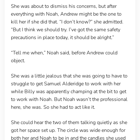
She was about to dismiss his concerns, but after
everything with Noah, Andrew might be the one to
kill her if she did that. “I don’t know?” she admitted.
“But I think we should try. I’ve got the same safety
precautions in place today, it should be alright.”
“Tell me when,” Noah said, before Andrew could
object.
She was a little jealous that she was going to have to
struggle to get Samuel Alderidge to work with her
while Billy was apparently champing at the bit to get
to work with Noah. But Noah wasn’t the professional
here, she was. So she had to act like it.
She could hear the two of them talking quietly as she
got her space set up. The circle was wide enough for
both her and Noah to be in and the candles she used