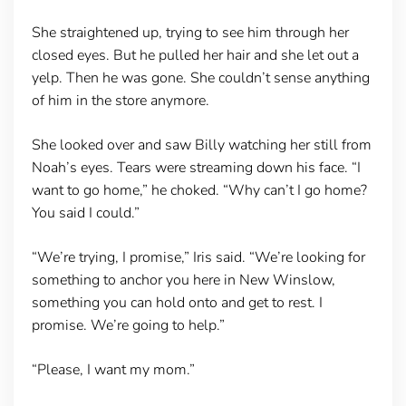
She straightened up, trying to see him through her
closed eyes. But he pulled her hair and she let out a
yelp. Then he was gone. She couldn’t sense anything
of him in the store anymore.
She looked over and saw Billy watching her still from
Noah’s eyes. Tears were streaming down his face. “I
want to go home,” he choked. “Why can’t I go home?
You said I could.”
“We’re trying, I promise,” Iris said. “We’re looking for
something to anchor you here in New Winslow,
something you can hold onto and get to rest. I
promise. We’re going to help.”
“Please, I want my mom.”