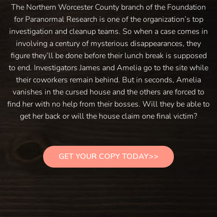
The Northern Worcester County branch of the Foundation
for Paranormal Research is one of the organization’s top
investigation and cleanup teams. So when a case comes in
involving a century of mysterious disappearances, they
figure they’ll be done before their lunch break is supposed
to end. Investigators James and Amelia go to the site while
their coworkers remain behind. But in seconds, Amelia
vanishes in the cursed house and the others are forced to
find her with no help from their bosses. Will they be able to
get her back or will the house claim one final victim?
GET YOUR COPY TODAY>>