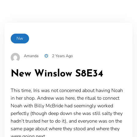
Nw
Amanda
2 Years Ago
New Winslow S8E34
This time, Iris was not concerned about having Noah
in her shop. Andrew was here, the ritual to connect
Noah with Billy McBride had seemingly worked
perfectly (though deep down she was still salty they
hadn’t trusted her to do it), and everyone was on the
same page about where they stood and where they
were going next.