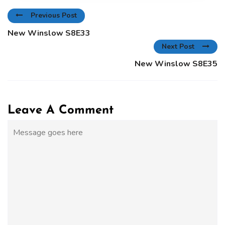
Previous Post
New Winslow S8E33
Next Post
New Winslow S8E35
Leave A Comment