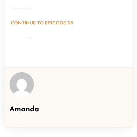
————
CONTINUE TO EPISODE 35
————-
Amanda