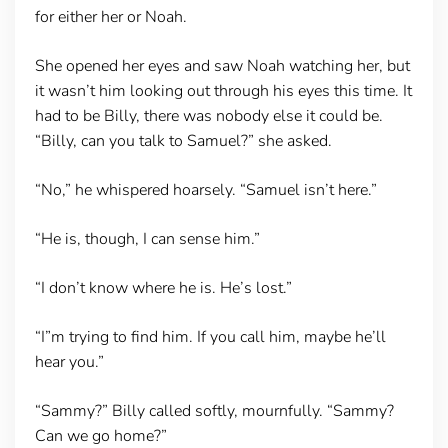
for either her or Noah.
She opened her eyes and saw Noah watching her, but
it wasn’t him looking out through his eyes this time. It
had to be Billy, there was nobody else it could be.
“Billy, can you talk to Samuel?” she asked.
“No,” he whispered hoarsely. “Samuel isn’t here.”
“He is, though, I can sense him.”
“I don’t know where he is. He’s lost.”
“I”m trying to find him. If you call him, maybe he’ll
hear you.”
“Sammy?” Billy called softly, mournfully. “Sammy?
Can we go home?”