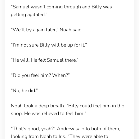
“Samuel wasn’t coming through and Billy was
getting agitated.”
“We’ll try again later,” Noah said.
“I’m not sure Billy will be up for it.”
“He will. He felt Samuel there.”
“Did you feel him? When?”
“No, he did.”
Noah took a deep breath. “Billy could feel him in the
shop. He was relieved to feel him.”
“That’s good, yeah?” Andrew said to both of them,
looking from Noah to Iris. “They were able to