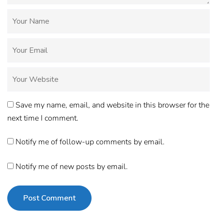
Save my name, email, and website in this browser for the
next time I comment.
Notify me of follow-up comments by email.
Notify me of new posts by email.
Post Comment