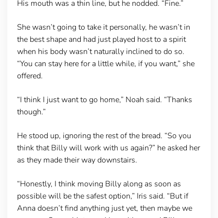
His mouth was a thin line, but he nodded. “Fine.”
She wasn’t going to take it personally, he wasn’t in
the best shape and had just played host to a spirit
when his body wasn’t naturally inclined to do so.
“You can stay here for a little while, if you want,” she
offered.
“I think I just want to go home,” Noah said. “Thanks
though.”
He stood up, ignoring the rest of the bread. “So you
think that Billy will work with us again?” he asked her
as they made their way downstairs.
“Honestly, I think moving Billy along as soon as
possible will be the safest option,” Iris said. “But if
Anna doesn’t find anything just yet, then maybe we