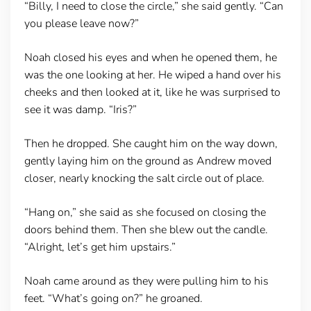
“Billy, I need to close the circle,” she said gently. “Can
you please leave now?”
Noah closed his eyes and when he opened them, he
was the one looking at her. He wiped a hand over his
cheeks and then looked at it, like he was surprised to
see it was damp. “Iris?”
Then he dropped. She caught him on the way down,
gently laying him on the ground as Andrew moved
closer, nearly knocking the salt circle out of place.
“Hang on,” she said as she focused on closing the
doors behind them. Then she blew out the candle.
“Alright, let’s get him upstairs.”
Noah came around as they were pulling him to his
feet. “What’s going on?” he groaned.