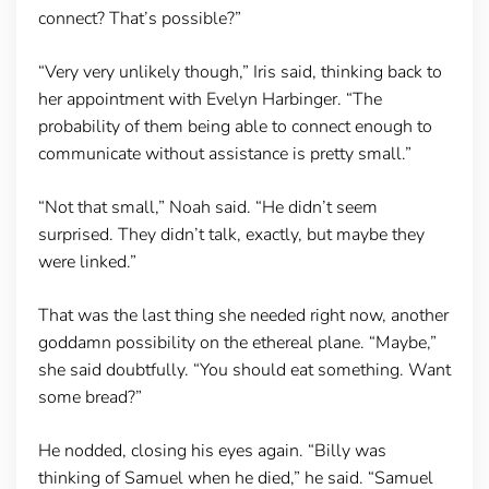
connect? That’s possible?”
“Very very unlikely though,” Iris said, thinking back to
her appointment with Evelyn Harbinger. “The
probability of them being able to connect enough to
communicate without assistance is pretty small.”
“Not that small,” Noah said. “He didn’t seem
surprised. They didn’t talk, exactly, but maybe they
were linked.”
That was the last thing she needed right now, another
goddamn possibility on the ethereal plane. “Maybe,”
she said doubtfully. “You should eat something. Want
some bread?”
He nodded, closing his eyes again. “Billy was
thinking of Samuel when he died,” he said. “Samuel