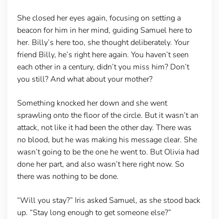
She closed her eyes again, focusing on setting a
beacon for him in her mind, guiding Samuel here to
her. Billy’s here too, she thought deliberately. Your
friend Billy, he’s right here again. You haven’t seen
each other in a century, didn’t you miss him? Don’t
you still? And what about your mother?
Something knocked her down and she went
sprawling onto the floor of the circle. But it wasn’t an
attack, not like it had been the other day. There was
no blood, but he was making his message clear. She
wasn’t going to be the one he went to. But Olivia had
done her part, and also wasn’t here right now. So
there was nothing to be done.
“Will you stay?” Iris asked Samuel, as she stood back
up. “Stay long enough to get someone else?”