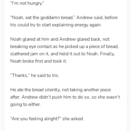
“I’m not hungry.”
“Noah, eat the goddamn bread,” Andrew said, before
Iris could try to start explaining energy again.
Noah glared at him and Andrew glared back, not
breaking eye contact as he picked up a piece of bread,
slathered jam on it, and held it out to Noah. Finally,
Noah broke first and took it.
“Thanks,” he said to Iris.
He ate the bread silently, not taking another piece
after. Andrew didn’t push him to do so, so she wasn’t
going to either.
“Are you feeling alright?” she asked.