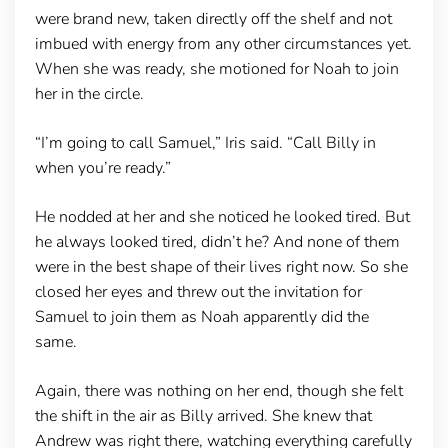
were brand new, taken directly off the shelf and not
imbued with energy from any other circumstances yet.
When she was ready, she motioned for Noah to join
her in the circle.
“I’m going to call Samuel,” Iris said. “Call Billy in
when you’re ready.”
He nodded at her and she noticed he looked tired. But
he always looked tired, didn’t he? And none of them
were in the best shape of their lives right now. So she
closed her eyes and threw out the invitation for
Samuel to join them as Noah apparently did the
same.
Again, there was nothing on her end, though she felt
the shift in the air as Billy arrived. She knew that
Andrew was right there, watching everything carefully