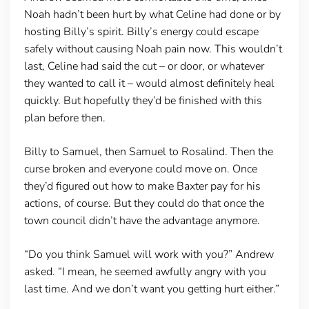
Noah hadn’t been hurt by what Celine had done or by
hosting Billy’s spirit. Billy’s energy could escape
safely without causing Noah pain now. This wouldn’t
last, Celine had said the cut – or door, or whatever
they wanted to call it – would almost definitely heal
quickly. But hopefully they’d be finished with this
plan before then.
Billy to Samuel, then Samuel to Rosalind. Then the
curse broken and everyone could move on. Once
they’d figured out how to make Baxter pay for his
actions, of course. But they could do that once the
town council didn’t have the advantage anymore.
“Do you think Samuel will work with you?” Andrew
asked. “I mean, he seemed awfully angry with you
last time. And we don’t want you getting hurt either.”