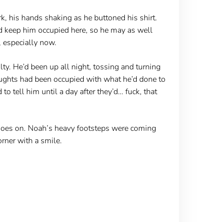
k, his hands shaking as he buttoned his shirt.
uld keep him occupied here, so he may as well
, especially now.
ty. He’d been up all night, tossing and turning
houghts had been occupied with what he’d done to
o tell him until a day after they’d… fuck, that
shoes on. Noah’s heavy footsteps were coming
rner with a smile.