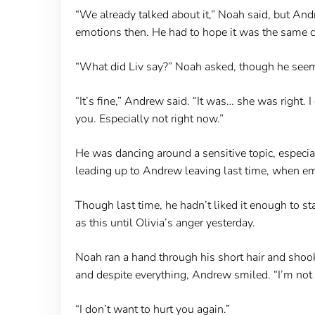
“We already talked about it,” Noah said, but And
emotions then. He had to hope it was the same ca
“What did Liv say?” Noah asked, though he seeme
“It’s fine,” Andrew said. “It was… she was right. I
you. Especially not right now.”
He was dancing around a sensitive topic, especial
leading up to Andrew leaving last time, when emot
Though last time, he hadn’t liked it enough to st
as this until Olivia’s anger yesterday.
Noah ran a hand through his short hair and shook
and despite everything, Andrew smiled. “I’m not l
“I don’t want to hurt you again.”