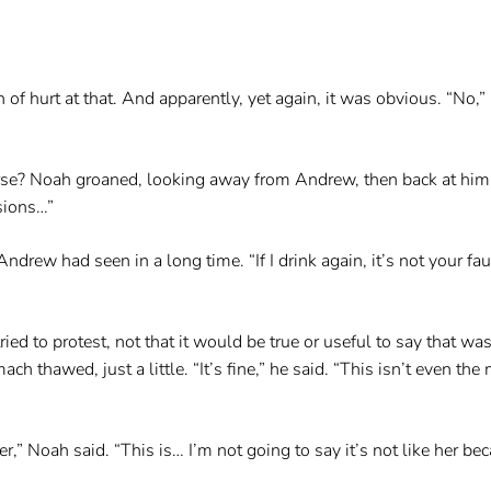
h of hurt at that. And apparently, yet again, it was obvious. “No,
se? Noah groaned, looking away from Andrew, then back at him. 
isions…”
drew had seen in a long time. “If I drink again, it’s not your fau
ied to protest, not that it would be true or useful to say that 
 thawed, just a little. “It’s fine,” he said. “This isn’t even th
ter,” Noah said. “This is… I’m not going to say it’s not like her be