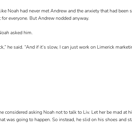
s like Noah had never met Andrew and the anxiety that had been 
nt for everyone. But Andrew nodded anyway.
 Noah asked him.
 he said. “And if it’s slow, I can just work on Limerick marketi
 considered asking Noah not to talk to Liv. Let her be mad at h
t was going to happen. So instead, he slid on his shoes and sta