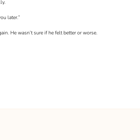
ly.
ou later.”
n. He wasn’t sure if he felt better or worse.