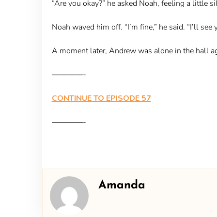
“Are you okay?” he asked Noah, feeling a little sil
Noah waved him off. “I’m fine,” he said. “I’ll see y
A moment later, Andrew was alone in the hall agai
————-
CONTINUE TO EPISODE 57
————-
Amanda