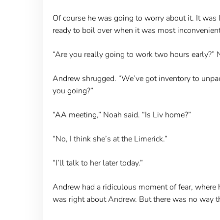
Of course he was going to worry about it. It wa
ready to boil over when it was most inconvenie
“Are you really going to work two hours early?”
Andrew shrugged. “We’ve got inventory to unpack,”
you going?”
“AA meeting,” Noah said. “Is Liv home?”
“No, I think she’s at the Limerick.”
“I’ll talk to her later today.”
Andrew had a ridiculous moment of fear, where he
was right about Andrew. But there was no way tha