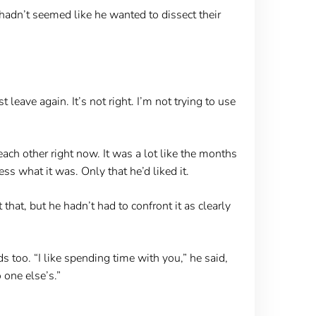
hadn’t seemed like he wanted to dissect their
 leave again. It’s not right. I’m not trying to use
ach other right now. It was a lot like the months
s what it was. Only that he’d liked it.
hat, but he hadn’t had to confront it as clearly
 too. “I like spending time with you,” he said,
 one else’s.”