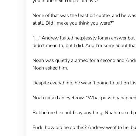
you in the next couple of days?”
None of that was the least bit subtle, and he was
at all. Did I make you think you were?”
“I…” Andrew flailed helplessly for an answer but 
didn’t mean to, but I did. And I’m sorry about that
Noah was quietly alarmed for a second and Andr
Noah asked him.
Despite everything, he wasn’t going to tell on Liv
Noah raised an eyebrow. “What possibly happen
But before he could say anything, Noah looked p
Fuck, how did he do this? Andrew went to lie, but h