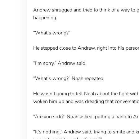
Andrew shrugged and tried to think of a way to 
happening.
“What’s wrong?”
He stepped close to Andrew, right into his pers
“I’m sorry,” Andrew said.
“What’s wrong?” Noah repeated.
He wasn’t going to tell Noah about the fight with 
woken him up and was dreading that conversatio
“Are you sick?” Noah asked, putting a hand to A
“It’s nothing,” Andrew said, trying to smile and k