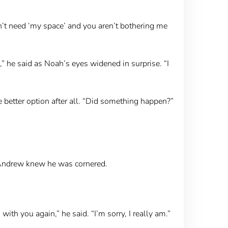
on’t need ‘my space’ and you aren’t bothering me
,” he said as Noah’s eyes widened in surprise. “I
etter option after all. “Did something happen?”
 Andrew knew he was cornered.
with you again,” he said. “I’m sorry, I really am.”