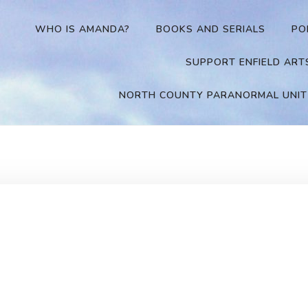
WHO IS AMANDA?
BOOKS AND SERIALS
PO
SUPPORT ENFIELD ART
NORTH COUNTY PARANORMAL UNIT