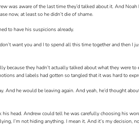
rew was aware of the last time they’d talked about it. And Noah 
se now, at least so he didn’t die of shame.
d to have his suspicions already.
 don’t want you and I to spend all this time together and then I just
ly because they hadn’t actually talked about what they were to e
ions and labels had gotten so tangled that it was hard to expres
ay. And he would be leaving again. And yeah, he’d thought about t
 his head. Andrew could tell he was carefully choosing his words
ying, I’m not hiding anything. I mean it. And it’s my decision, no