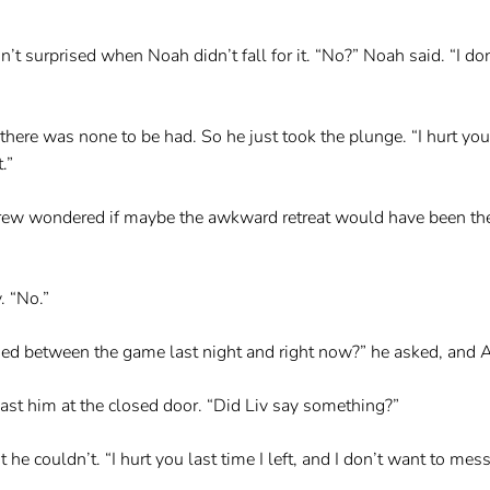
n’t surprised when Noah didn’t fall for it. “No?” Noah said. “I d
there was none to be had. So he just took the plunge. “I hurt you
.”
ew wondered if maybe the awkward retreat would have been the b
. “No.”
ed between the game last night and right now?” he asked, and
ast him at the closed door. “Did Liv say something?”
e couldn’t. “I hurt you last time I left, and I don’t want to mess 