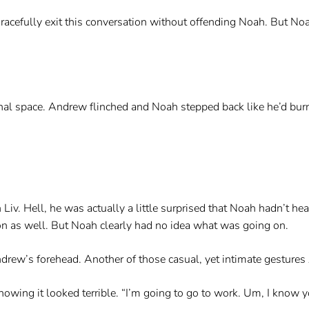
gracefully exit this conversation without offending Noah. But 
onal space. Andrew flinched and Noah stepped back like he’d bur
Liv. Hell, he was actually a little surprised that Noah hadn’t hea
n as well. But Noah clearly had no idea what was going on.
ndrew’s forehead. Another of those casual, yet intimate gesture
nowing it looked terrible. “I’m going to go to work. Um, I know yo