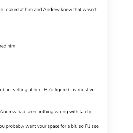
Noah looked at him and Andrew knew that wasn’t
ned him.
rd her yelling at him. He’d figured Liv must’ve
s Andrew had seen nothing wrong with lately.
u probably want your space for a bit, so I’ll see