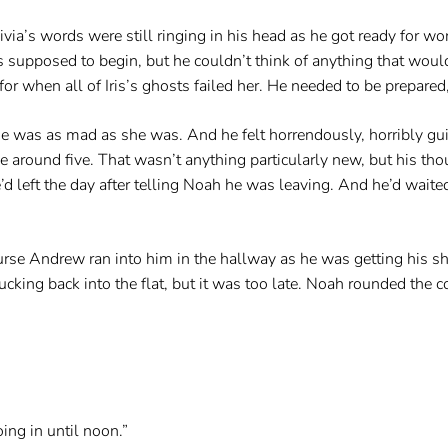
ia’s words were still ringing in his head as he got ready for wor
was supposed to begin, but he couldn’t think of anything that wo
for when all of Iris’s ghosts failed her. He needed to be prepared
he was as mad as she was. And he felt horrendously, horribly guil
e around five. That wasn’t anything particularly new, but his t
 left the day after telling Noah he was leaving. And he’d waited t
ourse Andrew ran into him in the hallway as he was getting his 
king back into the flat, but it was too late. Noah rounded the co
ing in until noon.”