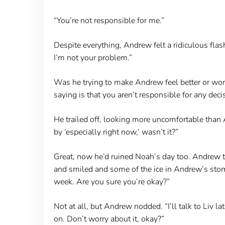
“You’re not responsible for me.”
Despite everything, Andrew felt a ridiculous flas
I’m not your problem.”
Was he trying to make Andrew feel better or wor
saying is that you aren’t responsible for any dec
He trailed off, looking more uncomfortable than An
by ‘especially right now,’ wasn’t it?”
Great, now he’d ruined Noah’s day too. Andrew tr
and smiled and some of the ice in Andrew’s stomach
week. Are you sure you’re okay?”
Not at all, but Andrew nodded. “I’ll talk to Liv la
on. Don’t worry about it, okay?”