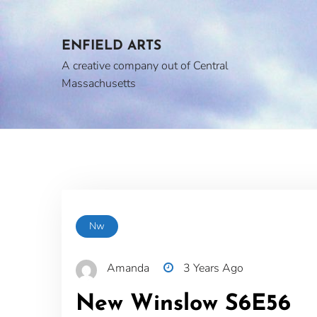
Skip
to
content
ENFIELD ARTS
A creative company out of Central
Massachusetts
Nw
Amanda
3 Years Ago
New Winslow S6E56