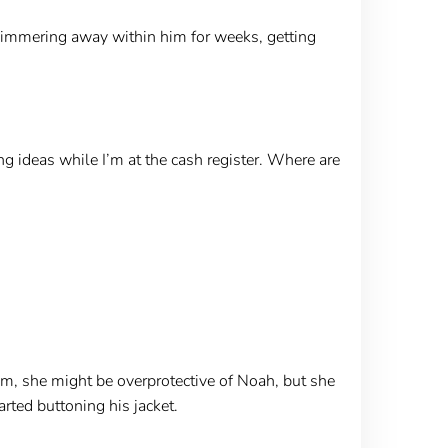
simmering away within him for weeks, getting
ng ideas while I’m at the cash register. Where are
im, she might be overprotective of Noah, but she
rted buttoning his jacket.