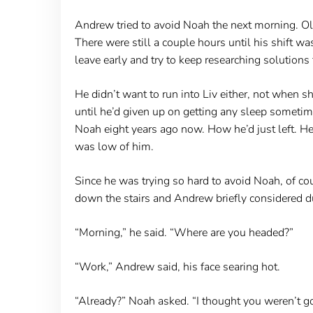
Andrew tried to avoid Noah the next morning. Oliv
There were still a couple hours until his shift 
leave early and try to keep researching solutions 
He didn’t want to run into Liv either, not when s
until he’d given up on getting any sleep sometim
Noah eight years ago now. How he’d just left. He’d
was low of him.
Since he was trying so hard to avoid Noah, of c
down the stairs and Andrew briefly considered duc
“Morning,” he said. “Where are you headed?”
“Work,” Andrew said, his face searing hot.
“Already?” Noah asked. “I thought you weren’t go