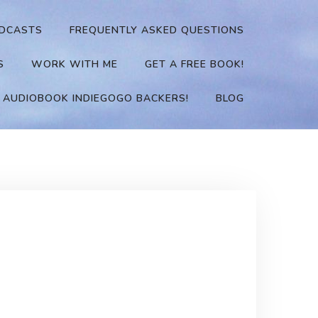
DCASTS
FREQUENTLY ASKED QUESTIONS
S
WORK WITH ME
GET A FREE BOOK!
 AUDIOBOOK INDIEGOGO BACKERS!
BLOG