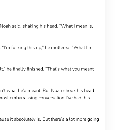
” Noah said, shaking his head. “What I mean is,
“I’m fucking this up,” he muttered. “What I’m
lt,” he finally finished. “That’s what you meant
wasn’t what he’d meant. But Noah shook his head
e most embarrassing conversation I’ve had this
cause it absolutely is. But there’s a lot more going