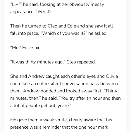
“Liv?” he said, looking at her obviously messy
appearance. “What’s…”
Then he turned to Cleo and Edie and she saw it all
fall into place. “Which of you was it?” he asked.
“Me,” Edie said.
“It was thirty minutes ago,” Cleo repeated.
She and Andrew caught each other’s eyes and Olivia
could see an entire silent conversation pass between
them. Andrew nodded and looked away first. “Thirty
minutes, then,” he said. “You try after an hour and then
a lot of people get out, yeah?”
He gave them a weak smile, clearly aware that his
presence was a reminder that the one hour mark