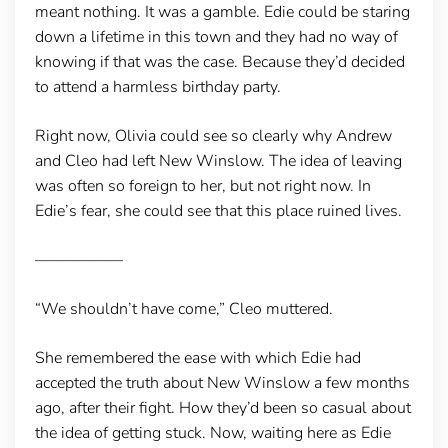
meant nothing. It was a gamble. Edie could be staring
down a lifetime in this town and they had no way of
knowing if that was the case. Because they’d decided
to attend a harmless birthday party.
Right now, Olivia could see so clearly why Andrew
and Cleo had left New Winslow. The idea of leaving
was often so foreign to her, but not right now. In
Edie’s fear, she could see that this place ruined lives.
—————–
“We shouldn’t have come,” Cleo muttered.
She remembered the ease with which Edie had
accepted the truth about New Winslow a few months
ago, after their fight. How they’d been so casual about
the idea of getting stuck. Now, waiting here as Edie