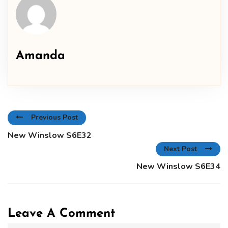
Amanda
Previous Post
New Winslow S6E32
Next Post
New Winslow S6E34
Leave A Comment