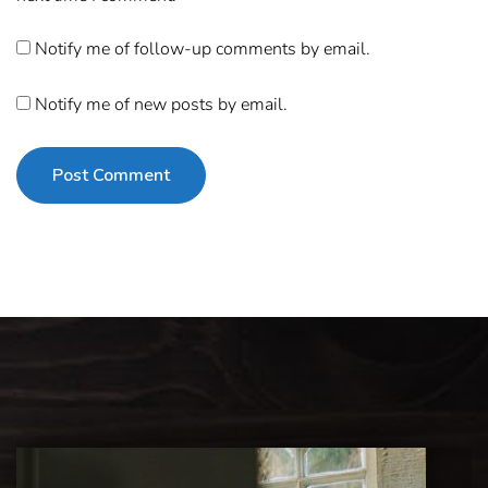
Notify me of follow-up comments by email.
Notify me of new posts by email.
Post Comment