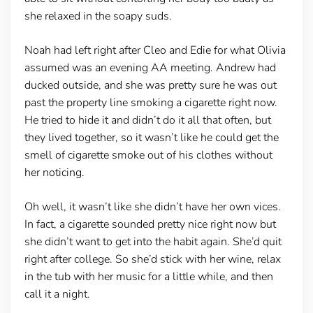
she relaxed in the soapy suds.
Noah had left right after Cleo and Edie for what Olivia
assumed was an evening AA meeting. Andrew had
ducked outside, and she was pretty sure he was out
past the property line smoking a cigarette right now.
He tried to hide it and didn’t do it all that often, but
they lived together, so it wasn’t like he could get the
smell of cigarette smoke out of his clothes without
her noticing.
Oh well, it wasn’t like she didn’t have her own vices.
In fact, a cigarette sounded pretty nice right now but
she didn’t want to get into the habit again. She’d quit
right after college. So she’d stick with her wine, relax
in the tub with her music for a little while, and then
call it a night.