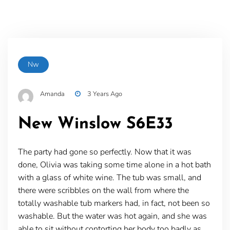
Nw
Amanda
3 Years Ago
New Winslow S6E33
The party had gone so perfectly. Now that it was
done, Olivia was taking some time alone in a hot bath
with a glass of white wine. The tub was small, and
there were scribbles on the wall from where the
totally washable tub markers had, in fact, not been so
washable. But the water was hot again, and she was
able to sit without contorting her body too badly as