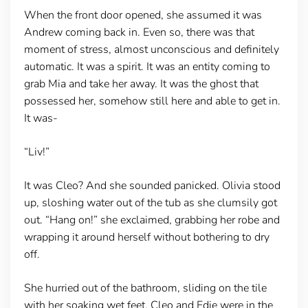
When the front door opened, she assumed it was
Andrew coming back in. Even so, there was that
moment of stress, almost unconscious and definitely
automatic. It was a spirit. It was an entity coming to
grab Mia and take her away. It was the ghost that
possessed her, somehow still here and able to get in.
It was-
“Liv!”
It was Cleo? And she sounded panicked. Olivia stood
up, sloshing water out of the tub as she clumsily got
out. “Hang on!” she exclaimed, grabbing her robe and
wrapping it around herself without bothering to dry
off.
She hurried out of the bathroom, sliding on the tile
with her soaking wet feet. Cleo and Edie were in the