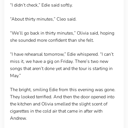
“I didn’t check,” Edie said softly.
“About thirty minutes,” Cleo said.
“We’ll go back in thirty minutes,” Olivia said, hoping
she sounded more confident than she felt.
“I have rehearsal tomorrow,” Edie whispered. “I can’t
miss it, we have a gig on Friday. There’s two new
songs that aren’t done yet and the tour is starting in
May.”
The bright, smiling Edie from this evening was gone.
They looked terrified. And then the door opened into
the kitchen and Olivia smelled the slight scent of
cigarettes in the cold air that came in after with
Andrew.