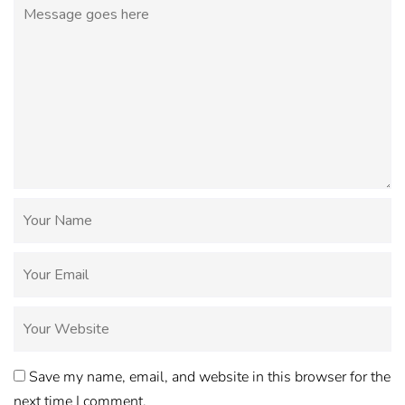
Save my name, email, and website in this browser for the
next time I comment.