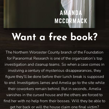
Want a free book?
The Northern Worcester County branch of the Foundation
for Paranormal Research is one of the organization’s top
investigation and cleanup teams. So when a case comes in
involving a century of mysterious disappearances, they
figure they’ll be done before their lunch break is supposed
to end. Investigators James and Amelia go to the site while
their coworkers remain behind. But in seconds, Amelia
vanishes in the cursed house and the others are forced to
find her with no help from their bosses. Will they be able to
get her back or will the house claim one final victim?