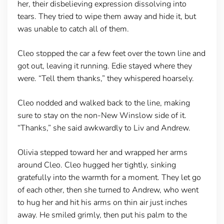
her, their disbelieving expression dissolving into
tears. They tried to wipe them away and hide it, but
was unable to catch all of them.
Cleo stopped the car a few feet over the town line and
got out, leaving it running. Edie stayed where they
were. “Tell them thanks,” they whispered hoarsely.
Cleo nodded and walked back to the line, making
sure to stay on the non-New Winslow side of it.
“Thanks,” she said awkwardly to Liv and Andrew.
Olivia stepped toward her and wrapped her arms
around Cleo. Cleo hugged her tightly, sinking
gratefully into the warmth for a moment. They let go
of each other, then she turned to Andrew, who went
to hug her and hit his arms on thin air just inches
away. He smiled grimly, then put his palm to the