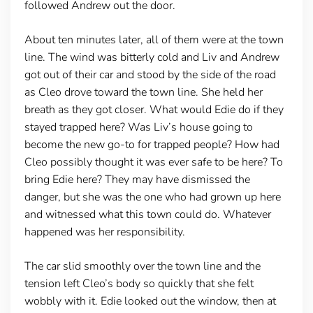
followed Andrew out the door.
About ten minutes later, all of them were at the town
line. The wind was bitterly cold and Liv and Andrew
got out of their car and stood by the side of the road
as Cleo drove toward the town line. She held her
breath as they got closer. What would Edie do if they
stayed trapped here? Was Liv’s house going to
become the new go-to for trapped people? How had
Cleo possibly thought it was ever safe to be here? To
bring Edie here? They may have dismissed the
danger, but she was the one who had grown up here
and witnessed what this town could do. Whatever
happened was her responsibility.
The car slid smoothly over the town line and the
tension left Cleo’s body so quickly that she felt
wobbly with it. Edie looked out the window, then at