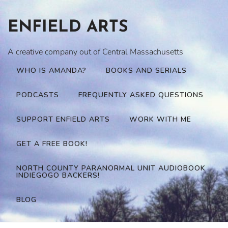
Skip
to
ENFIELD ARTS
content
A creative company out of Central Massachusetts
WHO IS AMANDA?
BOOKS AND SERIALS
PODCASTS
FREQUENTLY ASKED QUESTIONS
SUPPORT ENFIELD ARTS
WORK WITH ME
GET A FREE BOOK!
NORTH COUNTY PARANORMAL UNIT AUDIOBOOK
INDIEGOGO BACKERS!
BLOG