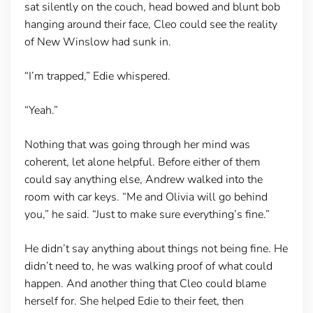
sat silently on the couch, head bowed and blunt bob
hanging around their face, Cleo could see the reality
of New Winslow had sunk in.
“I’m trapped,” Edie whispered.
“Yeah.”
Nothing that was going through her mind was
coherent, let alone helpful. Before either of them
could say anything else, Andrew walked into the
room with car keys. “Me and Olivia will go behind
you,” he said. “Just to make sure everything’s fine.”
He didn’t say anything about things not being fine. He
didn’t need to, he was walking proof of what could
happen. And another thing that Cleo could blame
herself for. She helped Edie to their feet, then