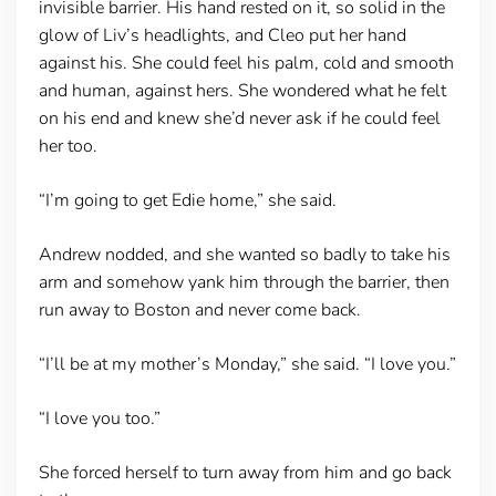
invisible barrier. His hand rested on it, so solid in the
glow of Liv’s headlights, and Cleo put her hand
against his. She could feel his palm, cold and smooth
and human, against hers. She wondered what he felt
on his end and knew she’d never ask if he could feel
her too.
“I’m going to get Edie home,” she said.
Andrew nodded, and she wanted so badly to take his
arm and somehow yank him through the barrier, then
run away to Boston and never come back.
“I’ll be at my mother’s Monday,” she said. “I love you.”
“I love you too.”
She forced herself to turn away from him and go back