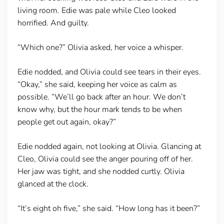
living room. Edie was pale while Cleo looked
horrified. And guilty.
“Which one?” Olivia asked, her voice a whisper.
Edie nodded, and Olivia could see tears in their eyes.
“Okay,” she said, keeping her voice as calm as
possible. “We’ll go back after an hour. We don’t
know why, but the hour mark tends to be when
people get out again, okay?”
Edie nodded again, not looking at Olivia. Glancing at
Cleo, Olivia could see the anger pouring off of her.
Her jaw was tight, and she nodded curtly. Olivia
glanced at the clock.
“It’s eight oh five,” she said. “How long has it been?”