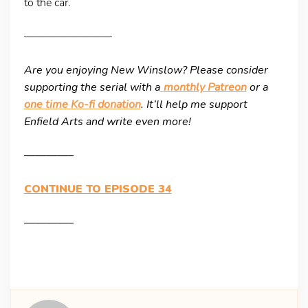
to the car.
————————
Are you enjoying New Winslow? Please consider
supporting the serial with a
monthly Patreon
or a
one time Ko-fi donation
. It’ll help me support
Enfield Arts and write even more!
————–
CONTINUE TO EPISODE 34
————–