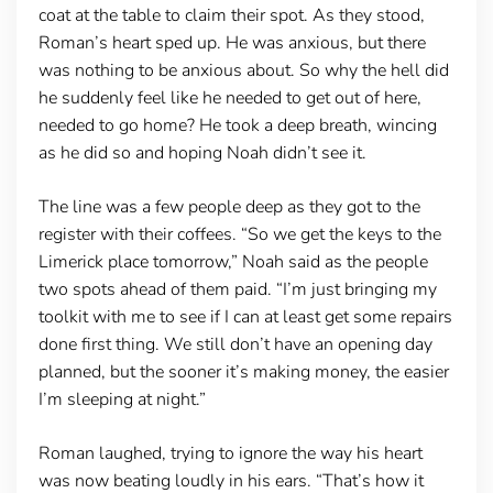
coat at the table to claim their spot. As they stood,
Roman’s heart sped up. He was anxious, but there
was nothing to be anxious about. So why the hell did
he suddenly feel like he needed to get out of here,
needed to go home? He took a deep breath, wincing
as he did so and hoping Noah didn’t see it.
The line was a few people deep as they got to the
register with their coffees. “So we get the keys to the
Limerick place tomorrow,” Noah said as the people
two spots ahead of them paid. “I’m just bringing my
toolkit with me to see if I can at least get some repairs
done first thing. We still don’t have an opening day
planned, but the sooner it’s making money, the easier
I’m sleeping at night.”
Roman laughed, trying to ignore the way his heart
was now beating loudly in his ears. “That’s how it