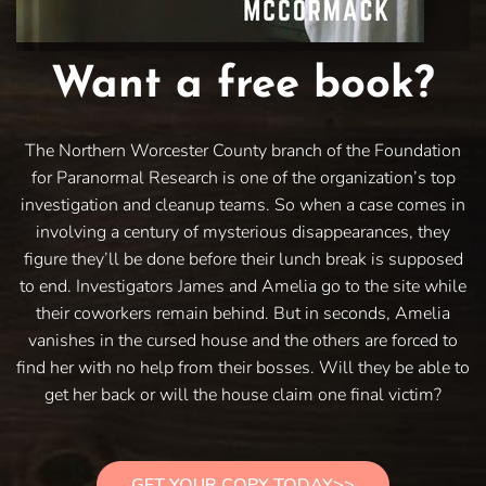
Want a free book?
The Northern Worcester County branch of the Foundation
for Paranormal Research is one of the organization’s top
investigation and cleanup teams. So when a case comes in
involving a century of mysterious disappearances, they
figure they’ll be done before their lunch break is supposed
to end. Investigators James and Amelia go to the site while
their coworkers remain behind. But in seconds, Amelia
vanishes in the cursed house and the others are forced to
find her with no help from their bosses. Will they be able to
get her back or will the house claim one final victim?
GET YOUR COPY TODAY>>