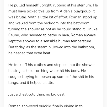
He pulled himself upright, rubbing at his sternum. He
must have picked this up from Aidan’s playgroup. It
was brutal. With a little bit of effort, Roman stood up
and walked from the bedroom into the bathroom,
turning the shower as hot as he could stand it. Unlike
Celine, who seemed to bathe in lava, Roman always
kept the shower to a sensible human temperature.
But today, as the steam billowed into the bathroom,
he needed that extra heat.
He took off his clothes and stepped into the shower,
hissing as the scorching water hit his body. He
coughed, trying to loosen up some of the shit in his
lungs, and it helped a little.
Just a chest cold then, no big deal.
Roman showered quickly, finally giving in to