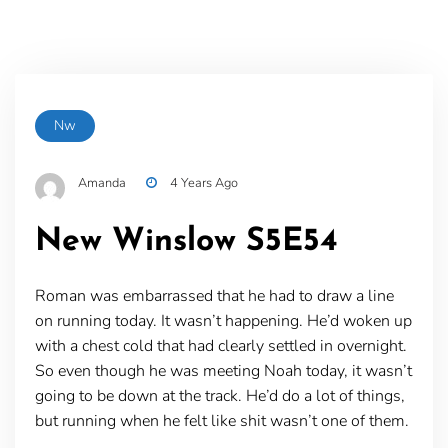
Nw
Amanda
4 Years Ago
New Winslow S5E54
Roman was embarrassed that he had to draw a line
on running today. It wasn’t happening. He’d woken up
with a chest cold that had clearly settled in overnight.
So even though he was meeting Noah today, it wasn’t
going to be down at the track. He’d do a lot of things,
but running when he felt like shit wasn’t one of them.