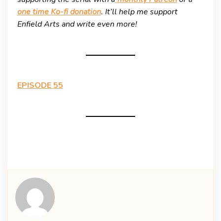
one time Ko-fi donation
. It’ll help me support
Enfield Arts and write even more!
EPISODE 55