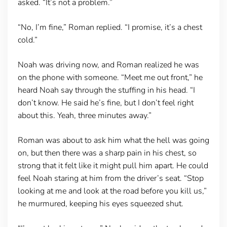
asked. “It’s not a problem.”
“No, I’m fine,” Roman replied. “I promise, it’s a chest
cold.”
Noah was driving now, and Roman realized he was
on the phone with someone. “Meet me out front,” he
heard Noah say through the stuffing in his head. “I
don’t know. He said he’s fine, but I don’t feel right
about this. Yeah, three minutes away.”
Roman was about to ask him what the hell was going
on, but then there was a sharp pain in his chest, so
strong that it felt like it might pull him apart. He could
feel Noah staring at him from the driver’s seat. “Stop
looking at me and look at the road before you kill us,”
he murmured, keeping his eyes squeezed shut.