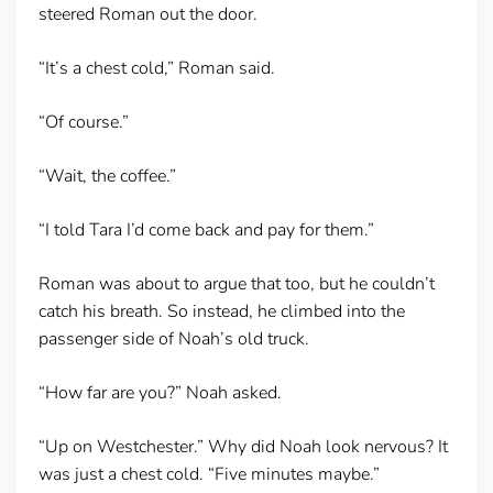
steered Roman out the door.
“It’s a chest cold,” Roman said.
“Of course.”
“Wait, the coffee.”
“I told Tara I’d come back and pay for them.”
Roman was about to argue that too, but he couldn’t
catch his breath. So instead, he climbed into the
passenger side of Noah’s old truck.
“How far are you?” Noah asked.
“Up on Westchester.” Why did Noah look nervous? It
was just a chest cold. “Five minutes maybe.”