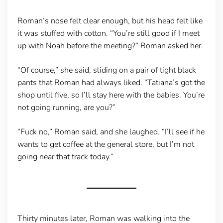
Roman’s nose felt clear enough, but his head felt like
it was stuffed with cotton. “You’re still good if I meet
up with Noah before the meeting?” Roman asked her.
“Of course,” she said, sliding on a pair of tight black
pants that Roman had always liked. “Tatiana’s got the
shop until five, so I’ll stay here with the babies. You’re
not going running, are you?”
“Fuck no,” Roman said, and she laughed. “I’ll see if he
wants to get coffee at the general store, but I’m not
going near that track today.”
Thirty minutes later, Roman was walking into the