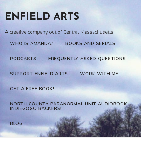
Skip
to
ENFIELD ARTS
content
A creative company out of Central Massachusetts
WHO IS AMANDA?
BOOKS AND SERIALS
PODCASTS
FREQUENTLY ASKED QUESTIONS
SUPPORT ENFIELD ARTS
WORK WITH ME
GET A FREE BOOK!
NORTH COUNTY PARANORMAL UNIT AUDIOBOOK
INDIEGOGO BACKERS!
BLOG