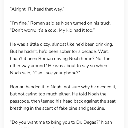
“Alright, I’ll head that way.”
“I’m fine,” Roman said as Noah turned on his truck.
“Don’t worry, it’s a cold. My kid had it too.”
He was a little dizzy, almost like he’d been drinking.
But he hadn’t, he’d been sober for a decade. Wait,
hadn’t it been Roman driving Noah home? Not the
other way around? He was about to say so when
Noah said, “Can I see your phone?”
Roman handed it to Noah, not sure why he needed it,
but not caring too much either. He told Noah the
passcode, then leaned his head back against the seat,
breathing in the scent of fake pine and gasoline.
“Do you want me to bring you to Dr. Degas?” Noah