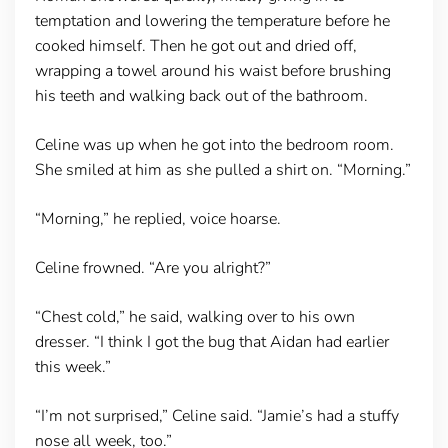
temptation and lowering the temperature before he
cooked himself. Then he got out and dried off,
wrapping a towel around his waist before brushing
his teeth and walking back out of the bathroom.
Celine was up when he got into the bedroom room.
She smiled at him as she pulled a shirt on. “Morning.”
“Morning,” he replied, voice hoarse.
Celine frowned. “Are you alright?”
“Chest cold,” he said, walking over to his own
dresser. “I think I got the bug that Aidan had earlier
this week.”
“I’m not surprised,” Celine said. “Jamie’s had a stuffy
nose all week, too.”