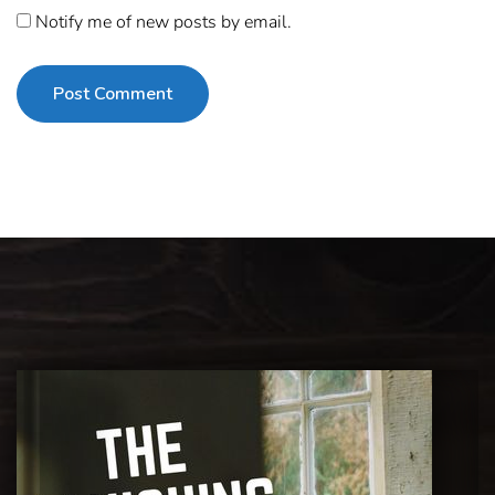
Notify me of new posts by email.
Post Comment