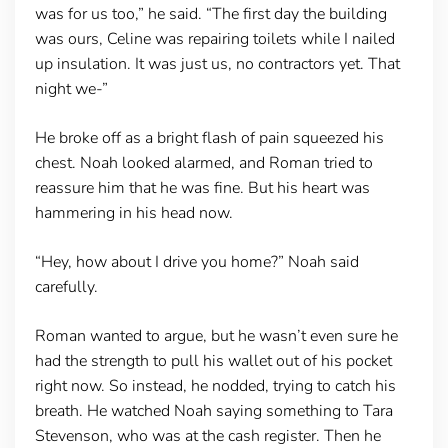
was for us too,” he said. “The first day the building
was ours, Celine was repairing toilets while I nailed
up insulation. It was just us, no contractors yet. That
night we-”
He broke off as a bright flash of pain squeezed his
chest. Noah looked alarmed, and Roman tried to
reassure him that he was fine. But his heart was
hammering in his head now.
“Hey, how about I drive you home?” Noah said
carefully.
Roman wanted to argue, but he wasn’t even sure he
had the strength to pull his wallet out of his pocket
right now. So instead, he nodded, trying to catch his
breath. He watched Noah saying something to Tara
Stevenson, who was at the cash register. Then he