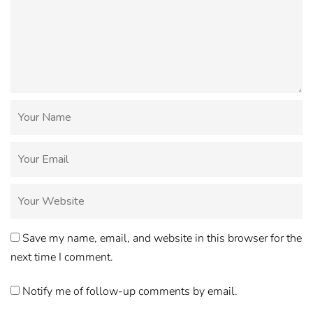
Save my name, email, and website in this browser for the
next time I comment.
Notify me of follow-up comments by email.