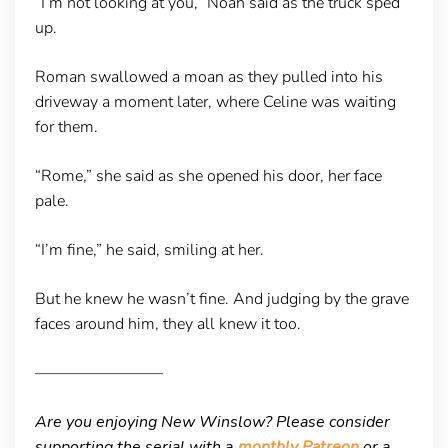
“I’m not looking at you,” Noah said as the truck sped
up.
Roman swallowed a moan as they pulled into his
driveway a moment later, where Celine was waiting
for them.
“Rome,” she said as she opened his door, her face
pale.
“I’m fine,” he said, smiling at her.
But he knew he wasn’t fine. And judging by the grave
faces around him, they all knew it too.
————————
Are you enjoying New Winslow? Please consider
supporting the serial with a
monthly Patreon
or a