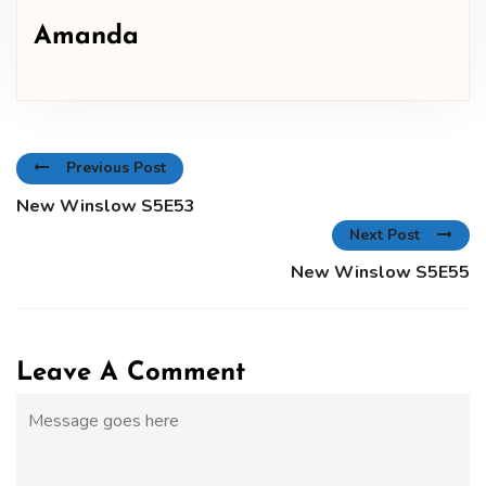
Amanda
Previous Post
New Winslow S5E53
Next Post
New Winslow S5E55
Leave A Comment