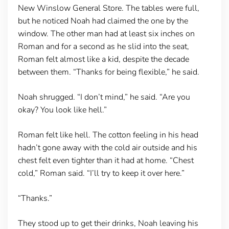
New Winslow General Store. The tables were full,
but he noticed Noah had claimed the one by the
window. The other man had at least six inches on
Roman and for a second as he slid into the seat,
Roman felt almost like a kid, despite the decade
between them. “Thanks for being flexible,” he said.
Noah shrugged. “I don’t mind,” he said. “Are you
okay? You look like hell.”
Roman felt like hell. The cotton feeling in his head
hadn’t gone away with the cold air outside and his
chest felt even tighter than it had at home. “Chest
cold,” Roman said. “I’ll try to keep it over here.”
“Thanks.”
They stood up to get their drinks, Noah leaving his