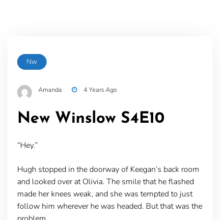
Nw
Amanda
4 Years Ago
New Winslow S4E10
“Hey.”
Hugh stopped in the doorway of Keegan’s back room
and looked over at Olivia. The smile that he flashed
made her knees weak, and she was tempted to just
follow him wherever he was headed. But that was the
problem.