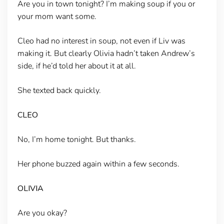
Are you in town tonight? I’m making soup if you or
your mom want some.
Cleo had no interest in soup, not even if Liv was
making it. But clearly Olivia hadn’t taken Andrew’s
side, if he’d told her about it at all.
She texted back quickly.
CLEO
No, I’m home tonight. But thanks.
Her phone buzzed again within a few seconds.
OLIVIA
Are you okay?