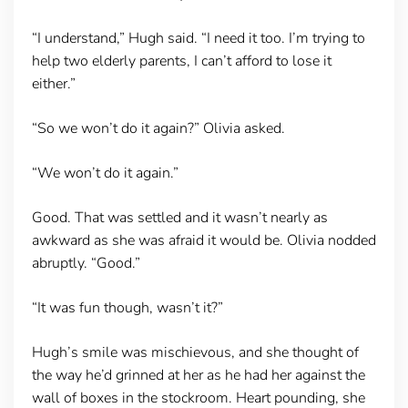
“I understand,” Hugh said. “I need it too. I’m trying to
help two elderly parents, I can’t afford to lose it
either.”
“So we won’t do it again?” Olivia asked.
“We won’t do it again.”
Good. That was settled and it wasn’t nearly as
awkward as she was afraid it would be. Olivia nodded
abruptly. “Good.”
“It was fun though, wasn’t it?”
Hugh’s smile was mischievous, and she thought of
the way he’d grinned at her as he had her against the
wall of boxes in the stockroom. Heart pounding, she