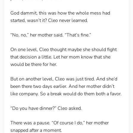
God dammit, this was how the whole mess had
started, wasn’t it? Cleo never learned.
“No, no,” her mother said. “That’s fine.”
On one level, Cleo thought maybe she should fight
that decision a little. Let her mom know that she
would be there for her.
But on another level, Cleo was just tired. And she’d
been there two days earlier. And her mother didn’t
like company. So a break would do them both a favor.
“Do you have dinner?” Cleo asked.
There was a pause. “Of course I do,” her mother
snapped after a moment.