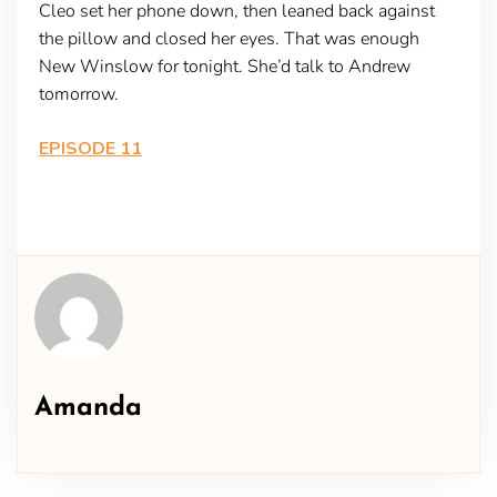
Cleo set her phone down, then leaned back against
the pillow and closed her eyes. That was enough
New Winslow for tonight. She’d talk to Andrew
tomorrow.
EPISODE 11
Amanda