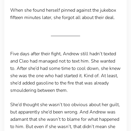
When she found herself pinned against the jukebox
fifteen minutes later, she forgot all about their deal.
Five days after their fight, Andrew still hadn’t texted
and Cleo had managed not to text him. She wanted
to. After she’d had some time to cool down, she knew
she was the one who had started it. Kind of. At least,
she’d added gasoline to the fire that was already
smouldering between them.
She’d thought she wasn’t too obvious about her guilt,
but apparently she’d been wrong. And Andrew was
adamant that she wasn’t to blame for what happened
to him. But even if she wasn’t, that didn’t mean she