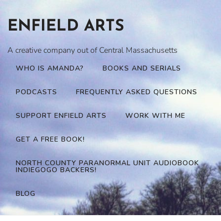
Skip
to
ENFIELD ARTS
content
A creative company out of Central Massachusetts
WHO IS AMANDA?
BOOKS AND SERIALS
PODCASTS
FREQUENTLY ASKED QUESTIONS
SUPPORT ENFIELD ARTS
WORK WITH ME
GET A FREE BOOK!
NORTH COUNTY PARANORMAL UNIT AUDIOBOOK
INDIEGOGO BACKERS!
BLOG