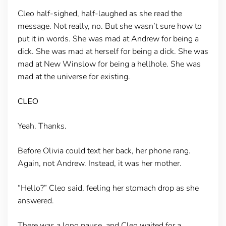
Cleo half-sighed, half-laughed as she read the
message. Not really, no. But she wasn’t sure how to
put it in words. She was mad at Andrew for being a
dick. She was mad at herself for being a dick. She was
mad at New Winslow for being a hellhole. She was
mad at the universe for existing.
CLEO
Yeah. Thanks.
Before Olivia could text her back, her phone rang.
Again, not Andrew. Instead, it was her mother.
“Hello?” Cleo said, feeling her stomach drop as she
answered.
There was a long pause, and Cleo waited for a