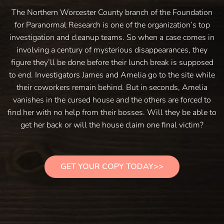
The Northern Worcester County branch of the Foundation
for Paranormal Research is one of the organization’s top
investigation and cleanup teams. So when a case comes in
involving a century of mysterious disappearances, they
figure they’ll be done before their lunch break is supposed
to end. Investigators James and Amelia go to the site while
their coworkers remain behind. But in seconds, Amelia
vanishes in the cursed house and the others are forced to
find her with no help from their bosses. Will they be able to
get her back or will the house claim one final victim?
GET YOUR COPY TODAY>>