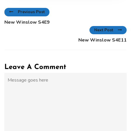
Previous Post
New Winslow S4E9
Next Post
New Winslow S4E11
Leave A Comment