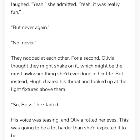
laughed. “Yeah,” she admitted. “Yeah, it was really
fun.”
“But never again.”
“No, never.”
They nodded at each other. For a second, Olivia
thought they might shake on it, which might be the
most awkward thing she’d ever done in her life. But
instead, Hugh cleared his throat and looked up at the
light fixtures above them.
“So, Boss,” he started.
His voice was teasing, and Olivia rolled her eyes. This
was going to be a lot harder than she’d expected it to
be.