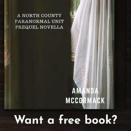
Want a free book?