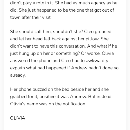
didn’t play a role in it. She had as much agency as he
did. She just happened to be the one that got out of
town after their visit.
She should call him, shouldn’t she? Cleo groaned
and let her head fall back against her pillow. She
didn’t want to have this conversation. And what if he
just hung up on her or something? Or worse, Olivia
answered the phone and Cleo had to awkwardly
explain what had happened if Andrew hadn’t done so
already.
Her phone buzzed on the bed beside her and she
grabbed for it, positive it was Andrew. But instead,
Olivia’s name was on the notification.
OLIVIA