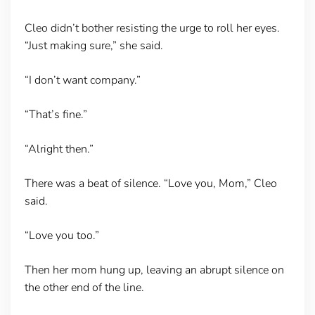
Cleo didn’t bother resisting the urge to roll her eyes.
“Just making sure,” she said.
“I don’t want company.”
“That’s fine.”
“Alright then.”
There was a beat of silence. “Love you, Mom,” Cleo
said.
“Love you too.”
Then her mom hung up, leaving an abrupt silence on
the other end of the line.