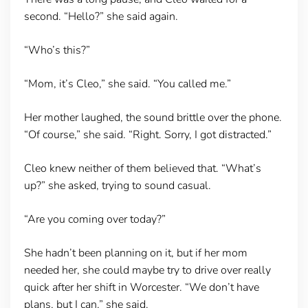
second. “Hello?” she said again.
“Who’s this?”
“Mom, it’s Cleo,” she said. “You called me.”
Her mother laughed, the sound brittle over the phone.
“Of course,” she said. “Right. Sorry, I got distracted.”
Cleo knew neither of them believed that. “What’s
up?” she asked, trying to sound casual.
“Are you coming over today?”
She hadn’t been planning on it, but if her mom
needed her, she could maybe try to drive over really
quick after her shift in Worcester. “We don’t have
plans, but I can,” she said.