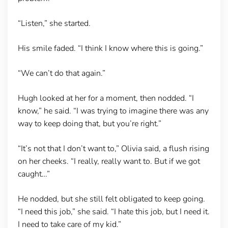
“Listen,” she started.
His smile faded. “I think I know where this is going.”
“We can’t do that again.”
Hugh looked at her for a moment, then nodded. “I
know,” he said. “I was trying to imagine there was any
way to keep doing that, but you’re right.”
“It’s not that I don’t want to,” Olivia said, a flush rising
on her cheeks. “I really, really want to. But if we got
caught…”
He nodded, but she still felt obligated to keep going.
“I need this job,” she said. “I hate this job, but I need it.
I need to take care of my kid.”