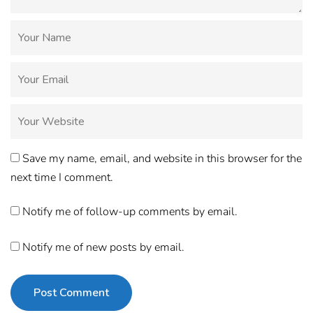
Save my name, email, and website in this browser for the
next time I comment.
Notify me of follow-up comments by email.
Notify me of new posts by email.
Post Comment