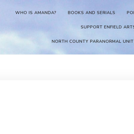
WHO IS AMANDA?
BOOKS AND SERIALS
PO
SUPPORT ENFIELD ART
NORTH COUNTY PARANORMAL UNIT