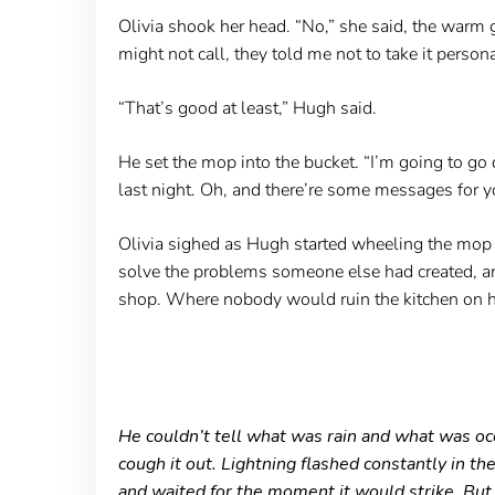
Olivia shook her head. “No,” she said, the warm gl
might not call, they told me not to take it persona
“That’s good at least,” Hugh said.
He set the mop into the bucket. “I’m going to go d
last night. Oh, and there’re some messages for y
Olivia sighed as Hugh started wheeling the mop bu
solve the problems someone else had created, an
shop. Where nobody would ruin the kitchen on he
He couldn’t tell what was rain and what was ocea
cough it out. Lightning flashed constantly in th
and waited for the moment it would strike. But 