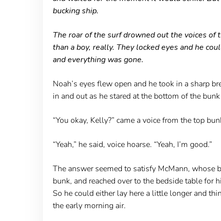
bucking ship.
The roar of the surf drowned out the voices o
than a boy, really. They locked eyes and he co
and everything was gone.
Noah’s eyes flew open and he took in a sharp brea
in and out as he stared at the bottom of the bun
“You okay, Kelly?” came a voice from the top bun
“Yeah,” he said, voice hoarse. “Yeah, I’m good.”
The answer seemed to satisfy McMann, whose blan
bunk, and reached over to the bedside table for h
So he could either lay here a little longer and th
the early morning air.