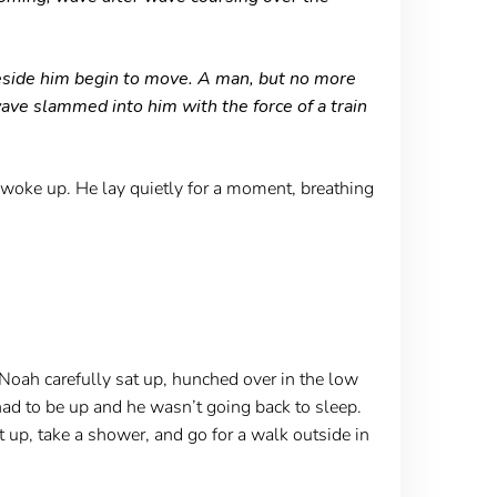
beside him begin to move. A man, but no more
ave slammed into him with the force of a train
e woke up. He lay quietly for a moment, breathing
Noah carefully sat up, hunched over in the low
 had to be up and he wasn’t going back to sleep.
t up, take a shower, and go for a walk outside in