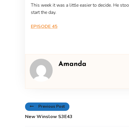
This week it was a little easier to decide. He st
start the day.
EPISODE 45
Amanda
Previous Post
New Winslow S3E43