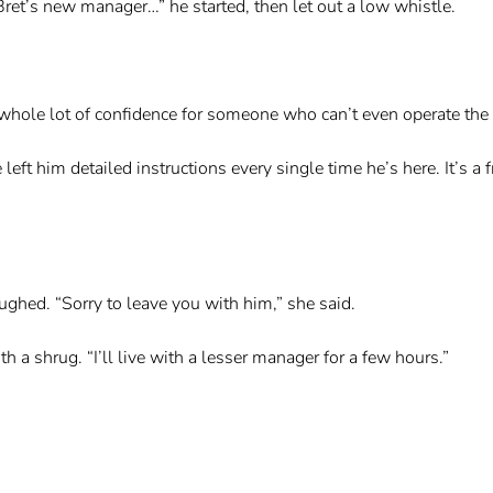
Bret’s new manager…” he started, then let out a low whistle.
whole lot of confidence for someone who can’t even operate the f
eft him detailed instructions every single time he’s here. It’s a fr
ghed. “Sorry to leave you with him,” she said.
h a shrug. “I’ll live with a lesser manager for a few hours.”