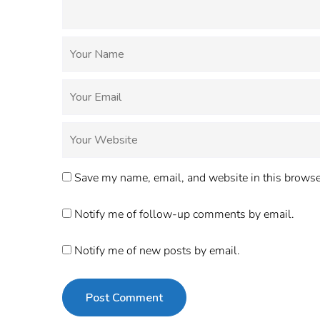
Save my name, email, and website in this browser
Notify me of follow-up comments by email.
Notify me of new posts by email.
Post Comment