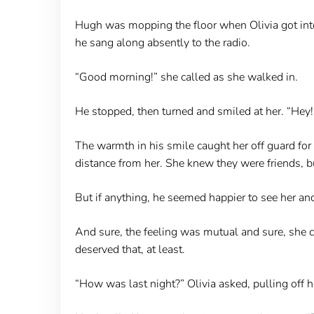
Hugh was mopping the floor when Olivia got into 
he sang along absently to the radio.
“Good morning!” she called as she walked in.
He stopped, then turned and smiled at her. “Hey!
The warmth in his smile caught her off guard fo
distance from her. She knew they were friends, b
But if anything, he seemed happier to see her an
And sure, the feeling was mutual and sure, she c
deserved that, at least.
“How was last night?” Olivia asked, pulling off h