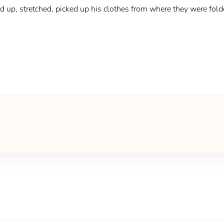
ood up, stretched, picked up his clothes from where they were fol