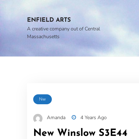
Skip
to
content
ENFIELD ARTS
A creative company out of Central
Massachusetts
Nw
Amanda
4 Years Ago
New Winslow S3E44