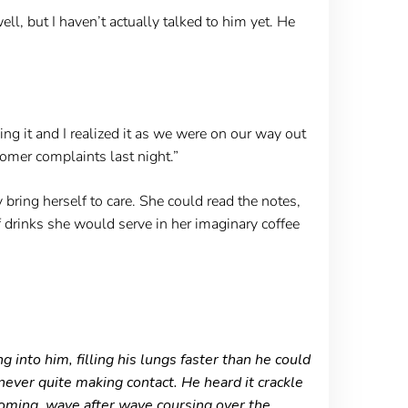
ell, but I haven’t actually talked to him yet. He
ing it and I realized it as we were on our way out
omer complaints last night.”
bring herself to care. She could read the notes,
 drinks she would serve in her imaginary coffee
into him, filling his lungs faster than he could
 never quite making contact. He heard it crackle
 coming, wave after wave coursing over the