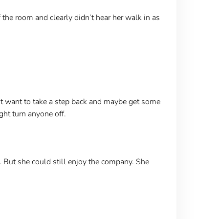
the room and clearly didn’t hear her walk in as
ht want to take a step back and maybe get some
ht turn anyone off.
. But she could still enjoy the company. She