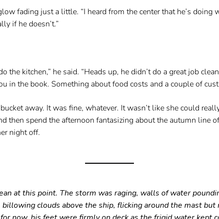
ow fading just a little. “I heard from the center that he’s doing w
lly if he doesn’t.”
o the kitchen,” he said. “Heads up, he didn’t do a great job clean
ou in the book. Something about food costs and a couple of cust
cket away. It was fine, whatever. It wasn’t like she could really 
d then spend the afternoon fantasizing about the autumn line of
r night off.
n at this point. The storm was raging, walls of water pounding 
e billowing clouds above the ship, flicking around the mast but
for now, his feet were firmly on deck as the frigid water kept