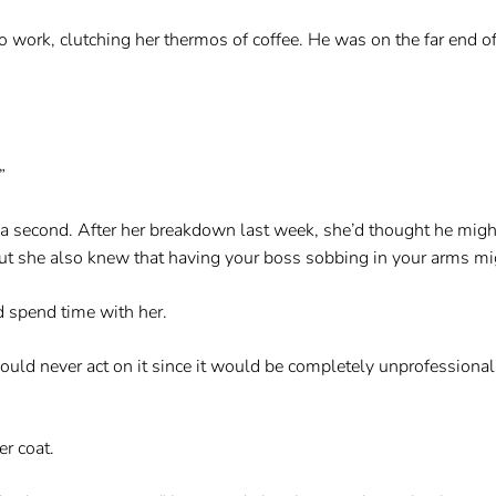
work, clutching her thermos of coffee. He was on the far end of 
”
r a second. After her breakdown last week, she’d thought he mig
ut she also knew that having your boss sobbing in your arms mig
d spend time with her.
ould never act on it since it would be completely unprofessional
er coat.