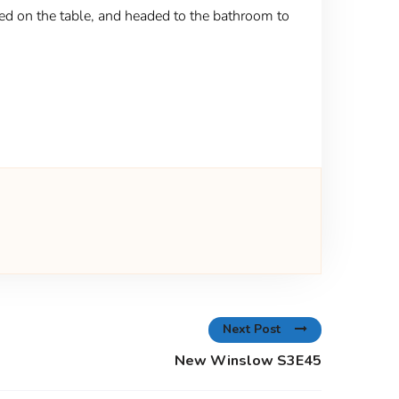
ded on the table, and headed to the bathroom to
Next Post
New Winslow S3E45