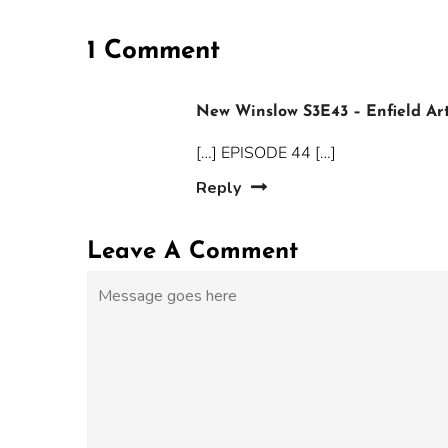
1 Comment
New Winslow S3E43 – Enfield Ar
[…] EPISODE 44 […]
Reply
Leave A Comment