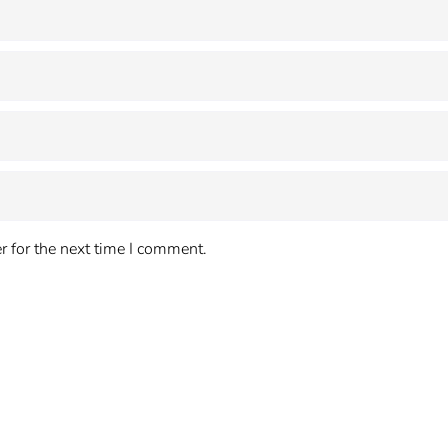
 for the next time I comment.