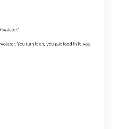
ryolator.”
yolator. You turn it on, you put food in it, you