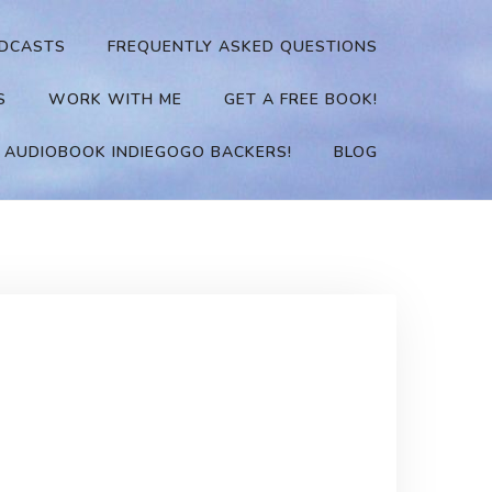
DCASTS
FREQUENTLY ASKED QUESTIONS
S
WORK WITH ME
GET A FREE BOOK!
 AUDIOBOOK INDIEGOGO BACKERS!
BLOG