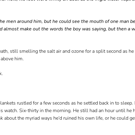
f the men around him, but he could see the mouth of one man 
uld almost make out the words the boy was saying, but then a w
th, still smelling the salt air and ozone for a split second as h
k above him.
k.
kets rustled for a few seconds as he settled back in to sleep. 
is watch. Six-thirty in the morning. He still had an hour until he
ink about the myriad ways he’d ruined his own life, or he could ge