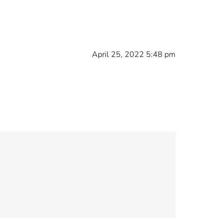
April 25, 2022 5:48 pm