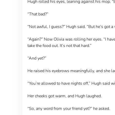
Hugh rolled his eyes, leaning against his mop. “
“That bad?”
“Not awful, I guess?” Hugh said. “But he’s got a 
“Again?” Now Olivia was rolling her eyes. “I have l
take the food out. It’s not that hard.”
“And yet?”
He raised his eyebrows meaningfully, and she lau
“You’re allowed to have nights off,” Hugh said wit
Her cheeks got warm, and Hugh laughed.
“So, any word from your friend yet?” he asked.