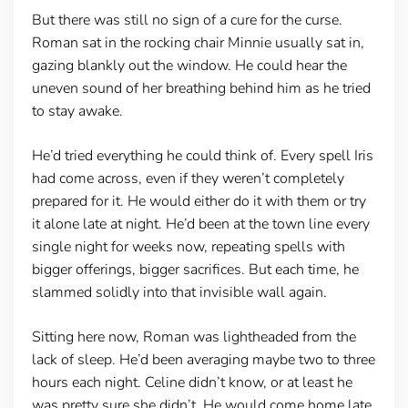
But there was still no sign of a cure for the curse.
Roman sat in the rocking chair Minnie usually sat in,
gazing blankly out the window. He could hear the
uneven sound of her breathing behind him as he tried
to stay awake.
He’d tried everything he could think of. Every spell Iris
had come across, even if they weren’t completely
prepared for it. He would either do it with them or try
it alone late at night. He’d been at the town line every
single night for weeks now, repeating spells with
bigger offerings, bigger sacrifices. But each time, he
slammed solidly into that invisible wall again.
Sitting here now, Roman was lightheaded from the
lack of sleep. He’d been averaging maybe two to three
hours each night. Celine didn’t know, or at least he
was pretty sure she didn’t. He would come home late