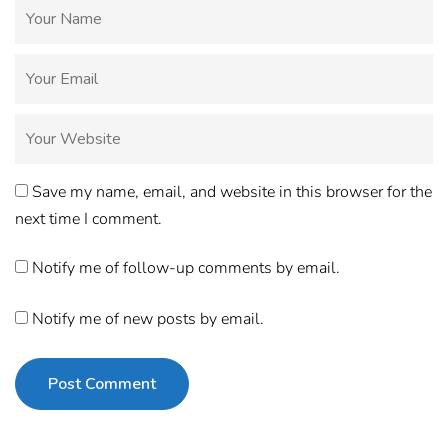
Save my name, email, and website in this browser for the
next time I comment.
Notify me of follow-up comments by email.
Notify me of new posts by email.
Post Comment