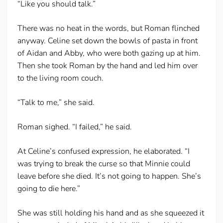
“Like you should talk.”
There was no heat in the words, but Roman flinched
anyway. Celine set down the bowls of pasta in front
of Aidan and Abby, who were both gazing up at him.
Then she took Roman by the hand and led him over
to the living room couch.
“Talk to me,” she said.
Roman sighed. “I failed,” he said.
At Celine’s confused expression, he elaborated. “I
was trying to break the curse so that Minnie could
leave before she died. It’s not going to happen. She’s
going to die here.”
She was still holding his hand and as she squeezed it