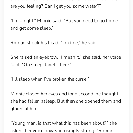
are you feeling? Can I get you some water?”
“I’m alright,” Minnie said. “But you need to go home
and get some sleep.”
Roman shook his head. “I’m fine,” he said.
She raised an eyebrow. “I mean it,” she said, her voice
faint. “Go sleep. Janet’s here.”
“I’ll sleep when I’ve broken the curse.”
Minnie closed her eyes and for a second, he thought
she had fallen asleep. But then she opened them and
glared at him.
“Young man, is that what this has been about?” she
asked, her voice now surprisingly strong. “Roman,