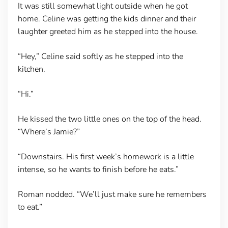
It was still somewhat light outside when he got
home. Celine was getting the kids dinner and their
laughter greeted him as he stepped into the house.
“Hey,” Celine said softly as he stepped into the
kitchen.
“Hi.”
He kissed the two little ones on the top of the head.
“Where’s Jamie?”
“Downstairs. His first week’s homework is a little
intense, so he wants to finish before he eats.”
Roman nodded. “We’ll just make sure he remembers
to eat.”