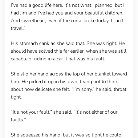
I’ve had a good life here. It’s not what I planned, but I
had Jim and I’ve had you and your beautiful children.
And sweetheart, even if the curse broke today, I can’t
travel.”
His stomach sank as she said that. She was right. He
should have solved this far earlier, when she was still
capable of riding in a car. That was his fault.
She slid her hand across the top of her blanket toward
him. He picked it up in his own, trying not to think
about how delicate she felt. “I’m sorry,” he said, throat
tight.
“It’s not your fault,” she said. “It’s not either of our
faults.”
She squeezed his hand, but it was so light he could