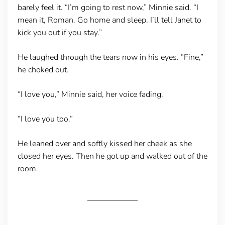
barely feel it. “I’m going to rest now,” Minnie said. “I
mean it, Roman. Go home and sleep. I’ll tell Janet to
kick you out if you stay.”
He laughed through the tears now in his eyes. “Fine,”
he choked out.
“I love you,” Minnie said, her voice fading.
“I love you too.”
He leaned over and softly kissed her cheek as she
closed her eyes. Then he got up and walked out of the
room.