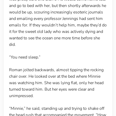
and go to bed with her, but then shortly afterwards he
would be up, scouring increasingly esoteric journals
and emailing every professor Jennings had sent him
emails for. If they wouldn’t help him, maybe they’d do
it for the sweet old lady who was actively dying and
wanted to see the ocean one more time before she
did.
“You need sleep.”
Roman jolted backwards, almost tipping the rocking
chair over. He looked over at the bed where Minnie
was watching him. She was lying flat, only her head
turned toward him. But her eyes were clear and
unimpressed.
“Minnie,” he said, standing up and trying to shake off
the head rush that accompanied the movement. “How