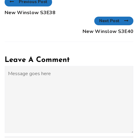
Previous Post
New Winslow S3E38
Next Post
New Winslow S3E40
Leave A Comment