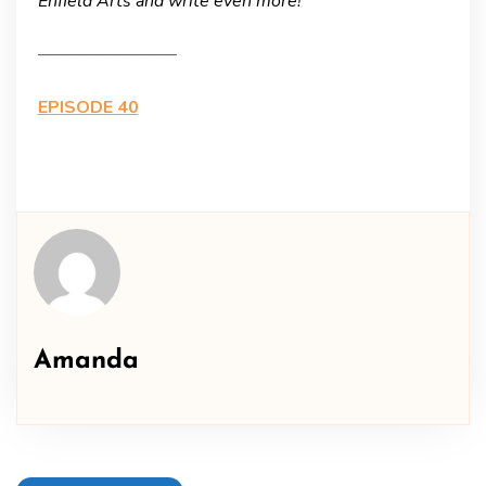
Enfield Arts and write even more!
————————
EPISODE 40
Amanda