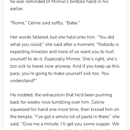
he was reminded of Minnie’s birdlike hand in his
earlier.
“Rome,” Celine said softly. “Babe.”
Her words faltered, but she held onto him. “You did
what you could,” she said after a moment. “Nobody is
expecting miracles and none of us want you to hurt
yourself to do it. Especially Minnie. She’s right, she’s
too sick to travel now anyway. And if you keep up this
pace, you’re going to make yourself sick too. You
understand?”
He nodded, the exhaustion that he’d been pushing
back for weeks now tumbling over him. Celine
squeezed his hand one more time, then kissed him on
the temple. “I’ve got a whole lot of pasta in there,” she
said. “Give me a minute, I’ll get you some supper. We