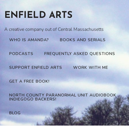
Skip
to
ENFIELD ARTS
content
A creative company out of Central Massachusetts
WHO IS AMANDA?
BOOKS AND SERIALS
PODCASTS
FREQUENTLY ASKED QUESTIONS
SUPPORT ENFIELD ARTS
WORK WITH ME
GET A FREE BOOK!
NORTH COUNTY PARANORMAL UNIT AUDIOBOOK
INDIEGOGO BACKERS!
BLOG