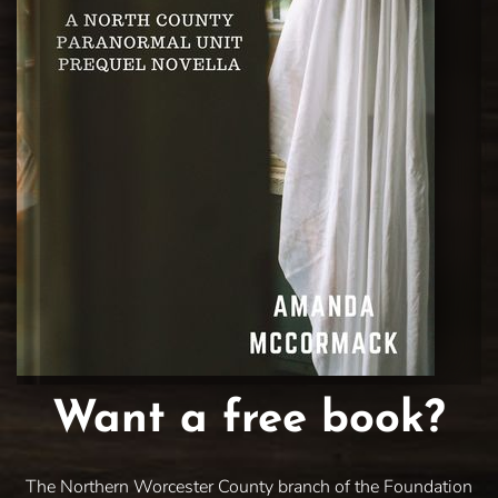
Want a free book?
The Northern Worcester County branch of the Foundation