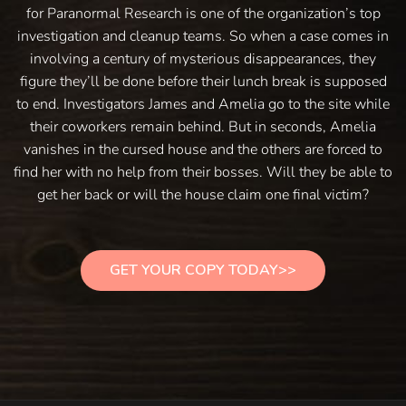
for Paranormal Research is one of the organization’s top
investigation and cleanup teams. So when a case comes in
involving a century of mysterious disappearances, they
figure they’ll be done before their lunch break is supposed
to end. Investigators James and Amelia go to the site while
their coworkers remain behind. But in seconds, Amelia
vanishes in the cursed house and the others are forced to
find her with no help from their bosses. Will they be able to
get her back or will the house claim one final victim?
GET YOUR COPY TODAY>>