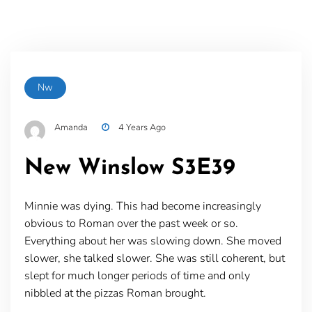
Nw
Amanda
4 Years Ago
New Winslow S3E39
Minnie was dying. This had become increasingly
obvious to Roman over the past week or so.
Everything about her was slowing down. She moved
slower, she talked slower. She was still coherent, but
slept for much longer periods of time and only
nibbled at the pizzas Roman brought.