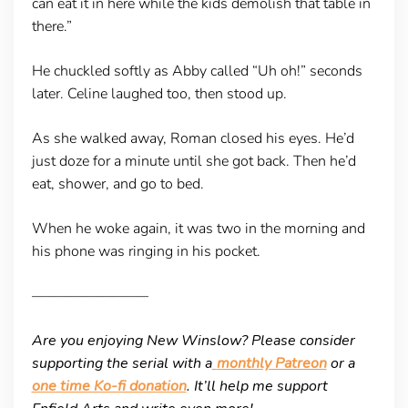
can eat it in here while the kids demolish that table in
there.”
He chuckled softly as Abby called “Uh oh!” seconds
later. Celine laughed too, then stood up.
As she walked away, Roman closed his eyes. He’d
just doze for a minute until she got back. Then he’d
eat, shower, and go to bed.
When he woke again, it was two in the morning and
his phone was ringing in his pocket.
————————
Are you enjoying New Winslow? Please consider
supporting the serial with a
monthly Patreon
or a
one time Ko-fi donation
. It’ll help me support