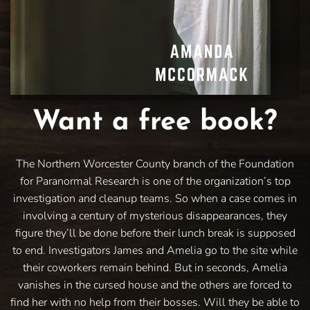
Want a free book?
The Northern Worcester County branch of the Foundation
for Paranormal Research is one of the organization’s top
investigation and cleanup teams. So when a case comes in
involving a century of mysterious disappearances, they
figure they’ll be done before their lunch break is supposed
to end. Investigators James and Amelia go to the site while
their coworkers remain behind. But in seconds, Amelia
vanishes in the cursed house and the others are forced to
find her with no help from their bosses. Will they be able to