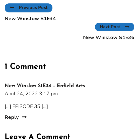
Previous Post
New Winslow S1E34
Next Post
New Winslow S1E36
1 Comment
New Winslow S1E34 – Enfield Arts
April 24, 2022 3:17 pm
[…] EPISODE 35 […]
Reply
Leave A Comment