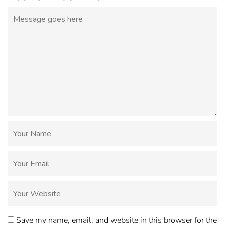
Save my name, email, and website in this browser for the