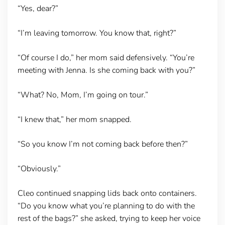
“Yes, dear?”
“I’m leaving tomorrow. You know that, right?”
“Of course I do,” her mom said defensively. “You’re
meeting with Jenna. Is she coming back with you?”
“What? No, Mom, I’m going on tour.”
“I knew that,” her mom snapped.
“So you know I’m not coming back before then?”
“Obviously.”
Cleo continued snapping lids back onto containers.
“Do you know what you’re planning to do with the
rest of the bags?” she asked, trying to keep her voice