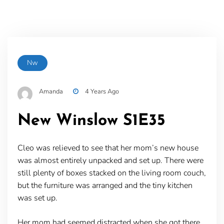
Nw
Amanda
4 Years Ago
New Winslow S1E35
Cleo was relieved to see that her mom’s new house
was almost entirely unpacked and set up. There were
still plenty of boxes stacked on the living room couch,
but the furniture was arranged and the tiny kitchen
was set up.
Her mom had seemed distracted when she got there