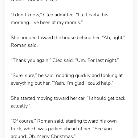
“I don’t know,” Cleo admitted. “I left early this
morning. I’ve been at my mom’s.”
She nodded toward the house behind her. “Ah, right,”
Roman said.
“Thank you again,” Cleo said. “Um. For last night.”
“Sure, sure,” he said, nodding quickly and looking at
everything but her. “Yeah, I’m glad I could help.”
She started moving toward her car. “I should get back,
actually.”
“Of course,” Roman said, starting toward his own
truck, which was parked ahead of her. “See you
around. Oh, Merry Christmas.”