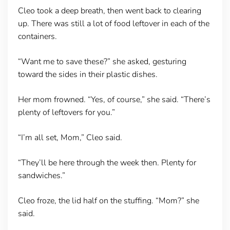
Cleo took a deep breath, then went back to clearing
up. There was still a lot of food leftover in each of the
containers.
“Want me to save these?” she asked, gesturing
toward the sides in their plastic dishes.
Her mom frowned. “Yes, of course,” she said. “There’s
plenty of leftovers for you.”
“I’m all set, Mom,” Cleo said.
“They’ll be here through the week then. Plenty for
sandwiches.”
Cleo froze, the lid half on the stuffing. “Mom?” she
said.