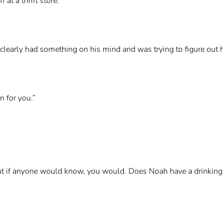
at a thrift store.”
learly had something on his mind and was trying to figure out h
 for you.”
, but if anyone would know, you would. Does Noah have a drinkin