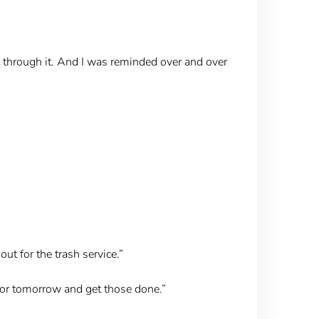
 through it. And I was reminded over and over
ut for the trash service.”
ht or tomorrow and get those done.”