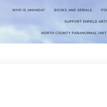
WHO IS AMANDA?
BOOKS AND SERIALS
PO
SUPPORT ENFIELD ART
NORTH COUNTY PARANORMAL UNIT