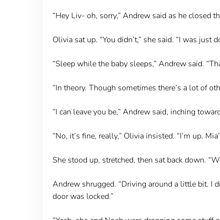
“Hey Liv- oh, sorry,” Andrew said as he closed t
Olivia sat up. “You didn’t,” she said. “I was just 
“Sleep while the baby sleeps,” Andrew said. “That
“In theory. Though sometimes there’s a lot of oth
“I can leave you be,” Andrew said, inching toward
“No, it’s fine, really,” Olivia insisted. “I’m up.
She stood up, stretched, then sat back down. “W
Andrew shrugged. “Driving around a little bit. I 
door was locked.”