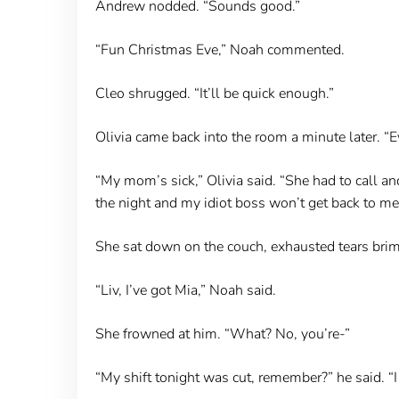
Andrew nodded. “Sounds good.”
“Fun Christmas Eve,” Noah commented.
Cleo shrugged. “It’ll be quick enough.”
Olivia came back into the room a minute later. “E
“My mom’s sick,” Olivia said. “She had to call and
the night and my idiot boss won’t get back to me 
She sat down on the couch, exhausted tears brim
“Liv, I’ve got Mia,” Noah said.
She frowned at him. “What? No, you’re-”
“My shift tonight was cut, remember?” he said. “I