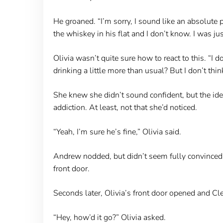
He groaned. “I’m sorry, I sound like an absolute p
the whiskey in his flat and I don’t know. I was j
Olivia wasn’t quite sure how to react to this. “I 
drinking a little more than usual? But I don’t thin
She knew she didn’t sound confident, but the ide
addiction. At least, not that she’d noticed.
“Yeah, I’m sure he’s fine,” Olivia said.
Andrew nodded, but didn’t seem fully convinced. 
front door.
Seconds later, Olivia’s front door opened and Cle
“Hey, how’d it go?” Olivia asked.