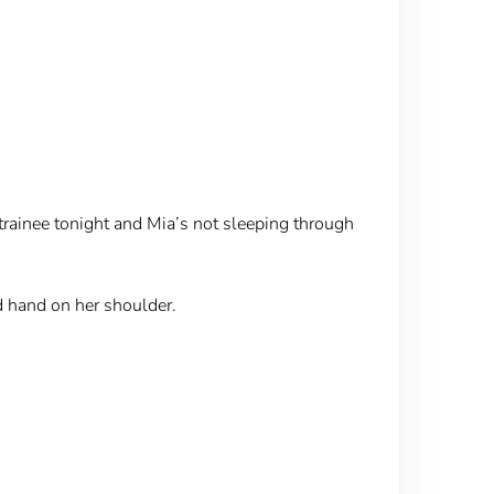
a trainee tonight and Mia’s not sleeping through
d hand on her shoulder.