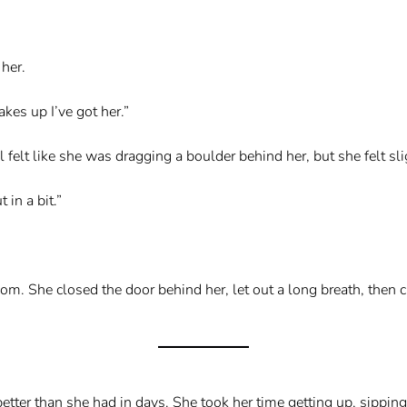
her.
akes up I’ve got her.”
 felt like she was dragging a boulder behind her, but she felt sli
 in a bit.”
om. She closed the door behind her, let out a long breath, then 
etter than she had in days. She took her time getting up, sipping