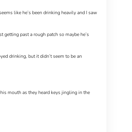
t seems like he’s been drinking heavily and I saw
just getting past a rough patch so maybe he’s
ed drinking, but it didn’t seem to be an
is mouth as they heard keys jingling in the