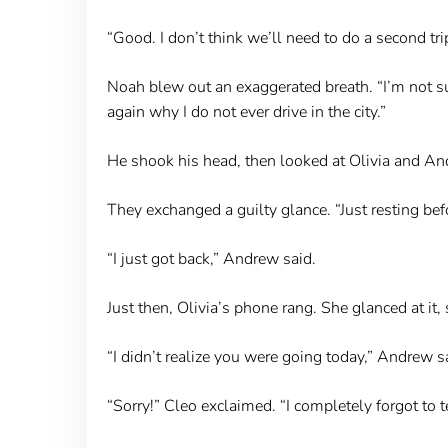
“Good. I don’t think we’ll need to do a second t
Noah blew out an exaggerated breath. “I’m not s
again why I do not ever drive in the city.”
He shook his head, then looked at Olivia and An
They exchanged a guilty glance. “Just resting bef
“I just got back,” Andrew said.
Just then, Olivia’s phone rang. She glanced at it,
“I didn’t realize you were going today,” Andrew s
“Sorry!” Cleo exclaimed. “I completely forgot to t