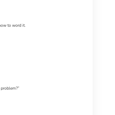
ow to word it.
g problem?”