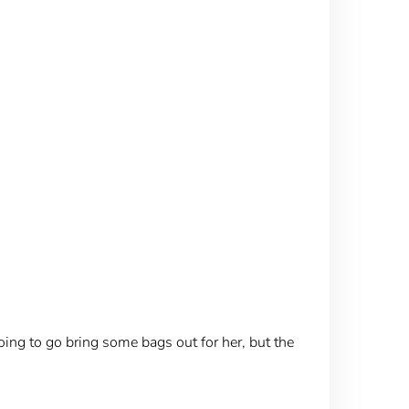
oing to go bring some bags out for her, but the