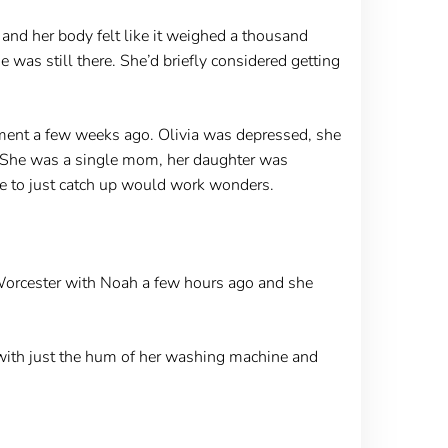
and her body felt like it weighed a thousand
 was still there. She’d briefly considered getting
ment a few weeks ago. Olivia was depressed, she
t. She was a single mom, her daughter was
ce to just catch up would work wonders.
 Worcester with Noah a few hours ago and she
 with just the hum of her washing machine and