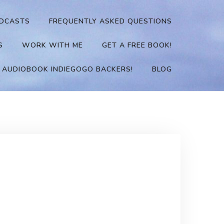
DCASTS
FREQUENTLY ASKED QUESTIONS
S
WORK WITH ME
GET A FREE BOOK!
 AUDIOBOOK INDIEGOGO BACKERS!
BLOG