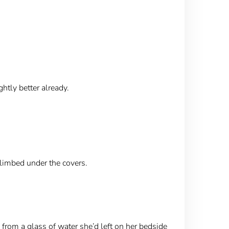
ghtly better already.
climbed under the covers.
 from a glass of water she’d left on her bedside