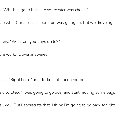
rip. Which is good because Worcester was chaos.”
ure what Christmas celebration was going on, but we drove right
drew. “What are you guys up to?”
ore work,” Olivia answered.
 said, “Right back,” and ducked into her bedroom.
aid to Cleo. “I was going to go over and start moving some bags o
ell you. But I appreciate that! I think I’m going to go back tonig