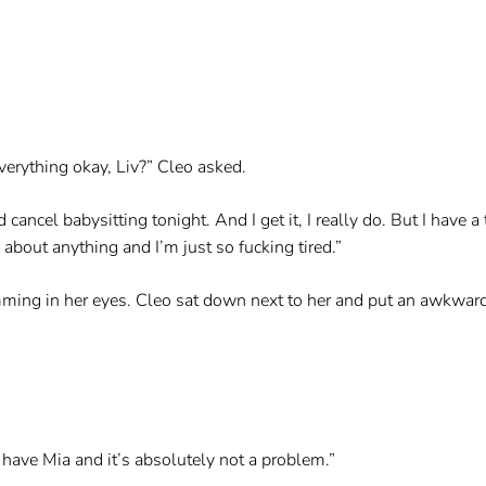
verything okay, Liv?” Cleo asked.
 cancel babysitting tonight. And I get it, I really do. But I have 
about anything and I’m just so fucking tired.”
ming in her eyes. Cleo sat down next to her and put an awkwar
 have Mia and it’s absolutely not a problem.”