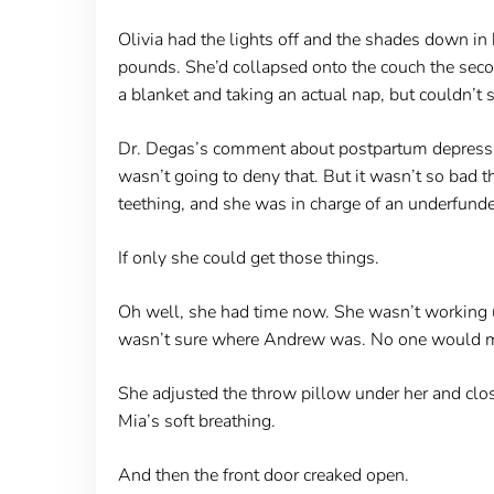
Olivia had the lights off and the shades down in
pounds. She’d collapsed onto the couch the second
a blanket and taking an actual nap, but couldn’t
Dr. Degas’s comment about postpartum depressio
wasn’t going to deny that. But it wasn’t so bad
teething, and she was in charge of an underfund
If only she could get those things.
Oh well, she had time now. She wasn’t working u
wasn’t sure where Andrew was. No one would miss
She adjusted the throw pillow under her and clo
Mia’s soft breathing.
And then the front door creaked open.