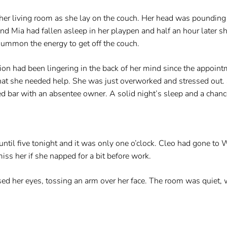
 her living room as she lay on the couch. Her head was pounding 
 Mia had fallen asleep in her playpen and half an hour later she
 summon the energy to get off the couch.
n had been lingering in the back of her mind since the appoint
 that she needed help. She was just overworked and stressed ou
ed bar with an absentee owner. A solid night’s sleep and a chan
ntil five tonight and it was only one o’clock. Cleo had gone to
 her if she napped for a bit before work.
sed her eyes, tossing an arm over her face. The room was quiet,