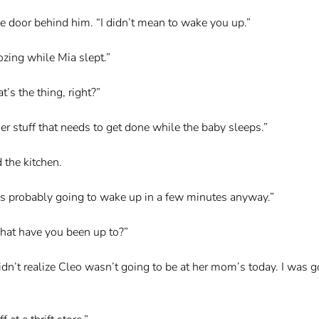
he door behind him. “I didn’t mean to wake you up.”
dozing while Mia slept.”
’s the thing, right?”
er stuff that needs to get done while the baby sleeps.”
 the kitchen.
 Mia’s probably going to wake up in a few minutes anyway.”
hat have you been up to?”
didn’t realize Cleo wasn’t going to be at her mom’s today. I was g