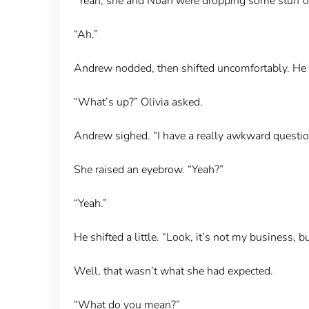
“Yeah, she and Noah were dropping some stuff off 
“Ah.”
Andrew nodded, then shifted uncomfortably. He c
“What’s up?” Olivia asked.
Andrew sighed. “I have a really awkward question
She raised an eyebrow. “Yeah?”
“Yeah.”
He shifted a little. “Look, it’s not my business
Well, that wasn’t what she had expected.
“What do you mean?”