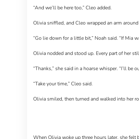
“And we’ll be here too,” Cleo added.
Olivia sniffled, and Cleo wrapped an arm around 
“Go lie down for a little bit,” Noah said. “If Mia w
Olivia nodded and stood up. Every part of her still
“Thanks,” she said in a hoarse whisper. “I’ll be out
“Take your time,” Cleo said.
Olivia smiled, then turned and walked into her ro
When Olivia woke up three hours later, she felt b