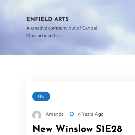
Skip
to
content
ENFIELD ARTS
A creative company out of Central
Massachusetts
Nw
Amanda
4 Years Ago
New Winslow S1E28