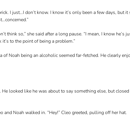
rick. I just…I don’t know. I know it’s only been a few days, but i
ust…concerned.”
don’t think so,” she said after a long pause. “I mean, I know he’s 
k it’s to the point of being a problem.”
a of Noah being an alcoholic seemed far-fetched. He clearly enjoy
He looked like he was about to say something else, but closed h
o and Noah walked in. “Hey!” Cleo greeted, pulling off her hat.