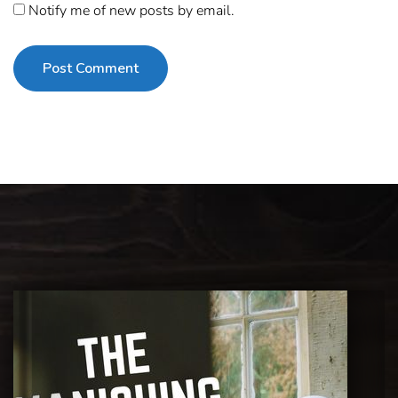
Notify me of new posts by email.
Post Comment