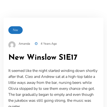
Nw
Amanda
4 Years Ago
New Winslow S1E17
It seemed like the night started winding down shortly
after that. Cleo and Andrew sat at a high-top table a
little ways away from the bar, nursing beers while
Olivia stopped by to see them every chance she got.
The bar gradually began to empty and even though
the jukebox was still going strong, the music was
quieter.