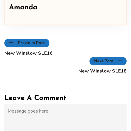
Amanda
Previous Post
New Winslow S1E16
Next Post
New Winslow S1E18
Leave A Comment