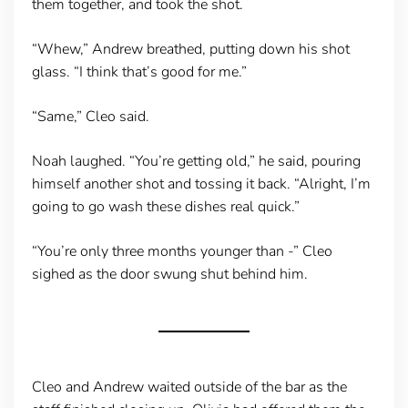
them together, and took the shot.
“Whew,” Andrew breathed, putting down his shot
glass. “I think that’s good for me.”
“Same,” Cleo said.
Noah laughed. “You’re getting old,” he said, pouring
himself another shot and tossing it back. “Alright, I’m
going to go wash these dishes real quick.”
“You’re only three months younger than -” Cleo
sighed as the door swung shut behind him.
Cleo and Andrew waited outside of the bar as the