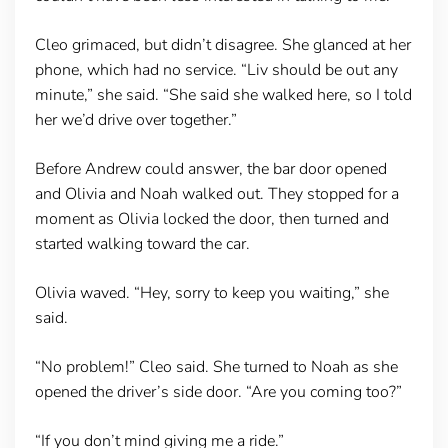
Cleo grimaced, but didn’t disagree. She glanced at her
phone, which had no service. “Liv should be out any
minute,” she said. “She said she walked here, so I told
her we’d drive over together.”
Before Andrew could answer, the bar door opened
and Olivia and Noah walked out. They stopped for a
moment as Olivia locked the door, then turned and
started walking toward the car.
Olivia waved. “Hey, sorry to keep you waiting,” she
said.
“No problem!” Cleo said. She turned to Noah as she
opened the driver’s side door. “Are you coming too?”
“If you don’t mind giving me a ride.”