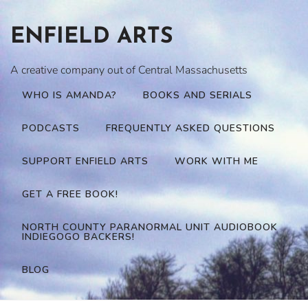
Skip
to
ENFIELD ARTS
content
A creative company out of Central Massachusetts
WHO IS AMANDA?
BOOKS AND SERIALS
PODCASTS
FREQUENTLY ASKED QUESTIONS
SUPPORT ENFIELD ARTS
WORK WITH ME
GET A FREE BOOK!
NORTH COUNTY PARANORMAL UNIT AUDIOBOOK
INDIEGOGO BACKERS!
BLOG