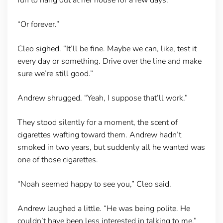
“Or forever.”
Cleo sighed. “It’ll be fine. Maybe we can, like, test it
every day or something. Drive over the line and make
sure we’re still good.”
Andrew shrugged. “Yeah, I suppose that’ll work.”
They stood silently for a moment, the scent of
cigarettes wafting toward them. Andrew hadn’t
smoked in two years, but suddenly all he wanted was
one of those cigarettes.
“Noah seemed happy to see you,” Cleo said.
Andrew laughed a little. “He was being polite. He
couldn’t have been less interested in talking to me.”