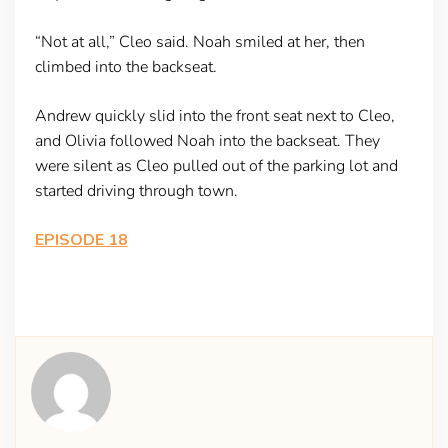
“Not at all,” Cleo said. Noah smiled at her, then
climbed into the backseat.
Andrew quickly slid into the front seat next to Cleo,
and Olivia followed Noah into the backseat. They
were silent as Cleo pulled out of the parking lot and
started driving through town.
EPISODE 18