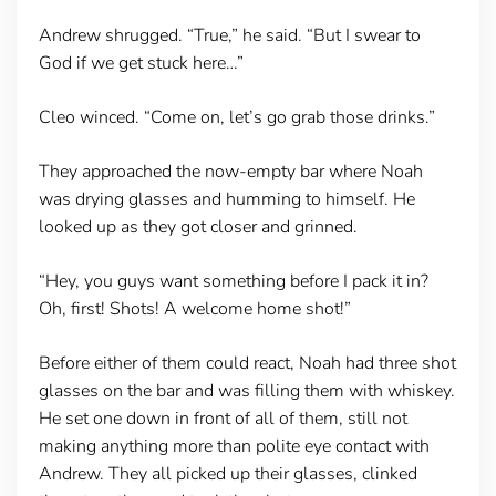
Andrew shrugged. “True,” he said. “But I swear to
God if we get stuck here…”
Cleo winced. “Come on, let’s go grab those drinks.”
They approached the now-empty bar where Noah
was drying glasses and humming to himself. He
looked up as they got closer and grinned.
“Hey, you guys want something before I pack it in?
Oh, first! Shots! A welcome home shot!”
Before either of them could react, Noah had three shot
glasses on the bar and was filling them with whiskey.
He set one down in front of all of them, still not
making anything more than polite eye contact with
Andrew. They all picked up their glasses, clinked