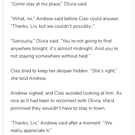
“Come stay at my place,” Olivia said.
“What, no,” Andrew said before Cleo could answer.
“Thanks, Liv, but we couldn’t possibly-”
“Seriously,” Olivia said. “You’re not going to find
anywhere tonight, it’s almost midnight. And you’re
not staying somewhere without heat.”
Cleo tried to keep her despair hidden. “She’s right,”
she told Andrew.
Andrew sighed, and Cleo avoided looking at him. As
nice as it had been to reconnect with Olivia, she’d
promised they wouldn’t have to stay in town.
“Thanks, Liv,” Andrew said after a moment. “We
really appreciate it.”