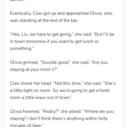
Eventually, Cleo got up and approached Olivia, who
was standing at the end of the bar.
“Hey, Liv, we have to get going,” she said. “But I’ll be
in town tomorrow if you want to get lunch or
something.”
Olivia grinned. “Sounds good,” she said. “Are you
staying at your mom’s?”
Cleo shook her head. “Not this time,” she said. “She’s
a little tight on room. So we’re going to get a hotel
room a little ways out of town.”
Olivia frowned. “Really?” she asked. “Where are you
staying? I don’t think there’s anything within forty
minutes of here.”