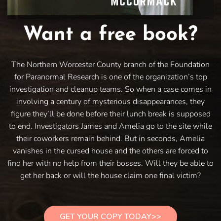
Want a free book?
The Northern Worcester County branch of the Foundation
for Paranormal Research is one of the organization’s top
investigation and cleanup teams. So when a case comes in
involving a century of mysterious disappearances, they
figure they’ll be done before their lunch break is supposed
to end. Investigators James and Amelia go to the site while
their coworkers remain behind. But in seconds, Amelia
vanishes in the cursed house and the others are forced to
find her with no help from their bosses. Will they be able to
get her back or will the house claim one final victim?
GET YOUR COPY TODAY>>