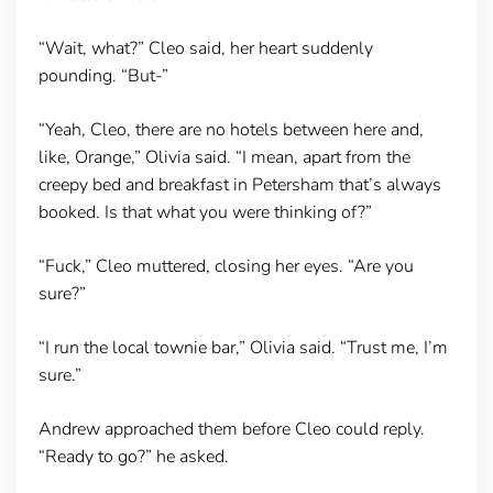
“Wait, what?” Cleo said, her heart suddenly
pounding. “But-”
“Yeah, Cleo, there are no hotels between here and,
like, Orange,” Olivia said. “I mean, apart from the
creepy bed and breakfast in Petersham that’s always
booked. Is that what you were thinking of?”
“Fuck,” Cleo muttered, closing her eyes. “Are you
sure?”
“I run the local townie bar,” Olivia said. “Trust me, I’m
sure.”
Andrew approached them before Cleo could reply.
“Ready to go?” he asked.