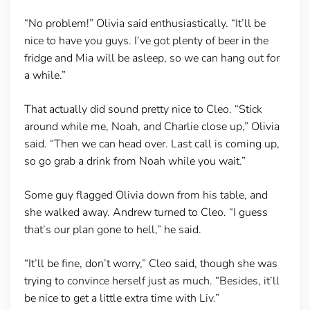
“No problem!” Olivia said enthusiastically. “It’ll be
nice to have you guys. I’ve got plenty of beer in the
fridge and Mia will be asleep, so we can hang out for
a while.”
That actually did sound pretty nice to Cleo. “Stick
around while me, Noah, and Charlie close up,” Olivia
said. “Then we can head over. Last call is coming up,
so go grab a drink from Noah while you wait.”
Some guy flagged Olivia down from his table, and
she walked away. Andrew turned to Cleo. “I guess
that’s our plan gone to hell,” he said.
“It’ll be fine, don’t worry,” Cleo said, though she was
trying to convince herself just as much. “Besides, it’ll
be nice to get a little extra time with Liv.”