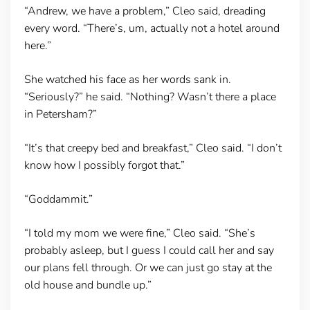
“Andrew, we have a problem,” Cleo said, dreading
every word. “There’s, um, actually not a hotel around
here.”
She watched his face as her words sank in.
“Seriously?” he said. “Nothing? Wasn’t there a place
in Petersham?”
“It’s that creepy bed and breakfast,” Cleo said. “I don’t
know how I possibly forgot that.”
“Goddammit.”
“I told my mom we were fine,” Cleo said. “She’s
probably asleep, but I guess I could call her and say
our plans fell through. Or we can just go stay at the
old house and bundle up.”