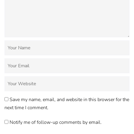
Save my name, email, and website in this browser for the
next time I comment.
Notify me of follow-up comments by email.