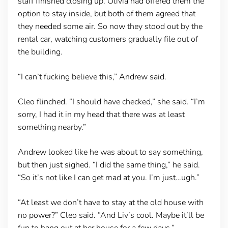
staff finished closing up. Olivia had offered them the
option to stay inside, but both of them agreed that
they needed some air. So now they stood out by the
rental car, watching customers gradually file out of
the building.
“I can’t fucking believe this,” Andrew said.
Cleo flinched. “I should have checked,” she said. “I’m
sorry, I had it in my head that there was at least
something nearby.”
Andrew looked like he was about to say something,
but then just sighed. “I did the same thing,” he said.
“So it’s not like I can get mad at you. I’m just…ugh.”
“At least we don’t have to stay at the old house with
no power?” Cleo said. “And Liv’s cool. Maybe it’ll be
fun to hang out at her house for a few days.”