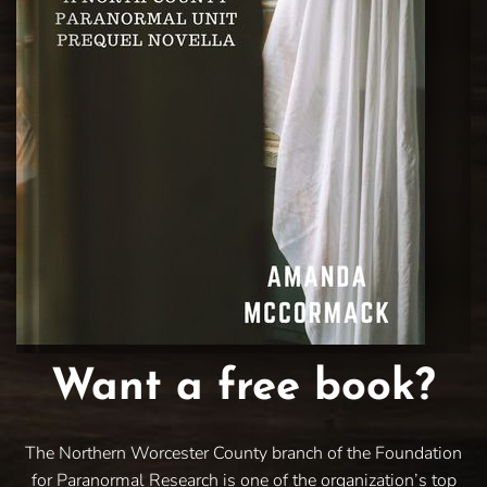
Want a free book?
The Northern Worcester County branch of the Foundation
for Paranormal Research is one of the organization’s top