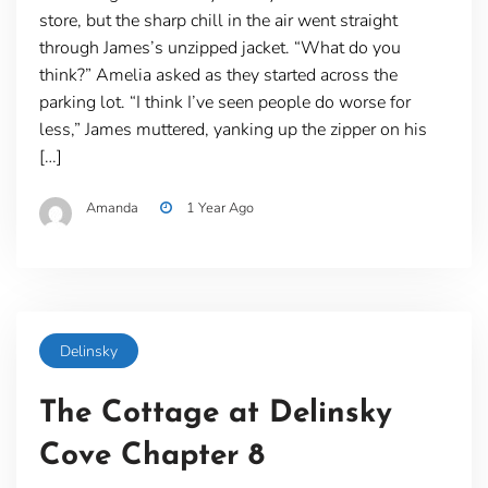
store, but the sharp chill in the air went straight
through James’s unzipped jacket. “What do you
think?” Amelia asked as they started across the
parking lot. “I think I’ve seen people do worse for
less,” James muttered, yanking up the zipper on his
[…]
Amanda
1 Year Ago
Delinsky
The Cottage at Delinsky
Cove Chapter 8