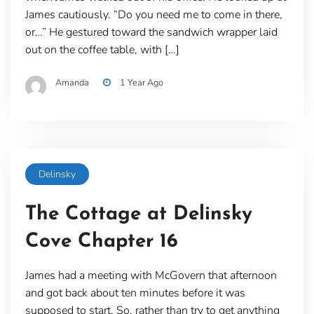
James cautiously. “Do you need me to come in there,
or…” He gestured toward the sandwich wrapper laid
out on the coffee table, with […]
Amanda
1 Year Ago
Delinsky
The Cottage at Delinsky
Cove Chapter 16
James had a meeting with McGovern that afternoon
and got back about ten minutes before it was
supposed to start. So, rather than try to get anything