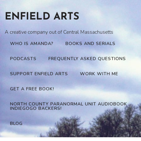
Skip
to
ENFIELD ARTS
content
A creative company out of Central Massachusetts
WHO IS AMANDA?
BOOKS AND SERIALS
PODCASTS
FREQUENTLY ASKED QUESTIONS
SUPPORT ENFIELD ARTS
WORK WITH ME
GET A FREE BOOK!
NORTH COUNTY PARANORMAL UNIT AUDIOBOOK
INDIEGOGO BACKERS!
BLOG