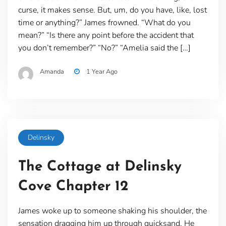
curse, it makes sense. But, um, do you have, like, lost
time or anything?” James frowned. “What do you
mean?” “Is there any point before the accident that
you don’t remember?” “No?” “Amelia said the […]
Amanda
1 Year Ago
Delinsky
The Cottage at Delinsky
Cove Chapter 12
James woke up to someone shaking his shoulder, the
sensation dragging him up through quicksand. He