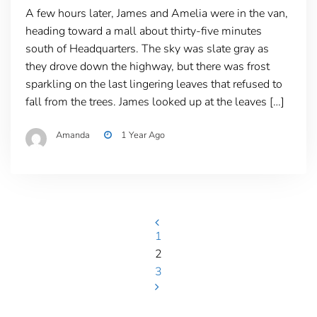
A few hours later, James and Amelia were in the van,
heading toward a mall about thirty-five minutes
south of Headquarters. The sky was slate gray as
they drove down the highway, but there was frost
sparkling on the last lingering leaves that refused to
fall from the trees. James looked up at the leaves […]
Amanda
1 Year Ago
Posts
1
2
pagination
3