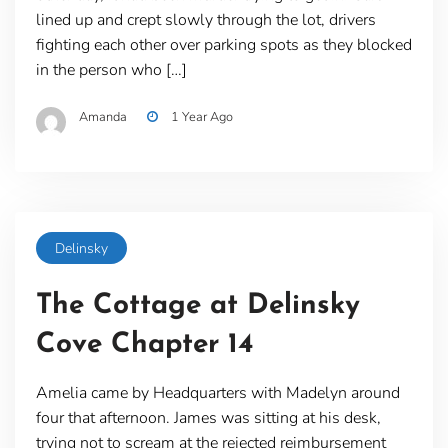
lined up and crept slowly through the lot, drivers
fighting each other over parking spots as they blocked
in the person who […]
Amanda
1 Year Ago
Delinsky
The Cottage at Delinsky
Cove Chapter 14
Amelia came by Headquarters with Madelyn around
four that afternoon. James was sitting at his desk,
trying not to scream at the rejected reimbursement