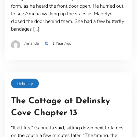
form, as he heard the front door open. He hurried out
to see Amelia walking up the stairs as Madelyn
closed the door behind them. She had a few butterfly
bandages […]
Amanda
1 Year Ago
Delinsky
The Cottage at Delinsky
Cove Chapter 13
“It all fits,” Gabriella said, sitting down next to James
on the couch a few minutes later. “The timing, the