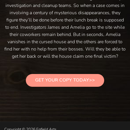
investigation and cleanup teams. So when a case comes in
involving a century of mysterious disappearances, they
figure they’ll be done before their lunch break is supposed
to end. Investigators James and Amelia go to the site while
their coworkers remain behind. But in seconds, Amelia
vanishes in the cursed house and the others are forced to
find her with no help from their bosses. Will they be able to
get her back or will the house claim one final victim?
GET YOUR COPY TODAY>>
Copyright © 2026 Enfield Arts