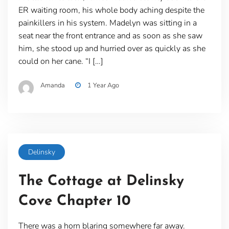
ER waiting room, his whole body aching despite the
painkillers in his system. Madelyn was sitting in a
seat near the front entrance and as soon as she saw
him, she stood up and hurried over as quickly as she
could on her cane. “I […]
Amanda
1 Year Ago
Delinsky
The Cottage at Delinsky
Cove Chapter 10
There was a horn blaring somewhere far away.