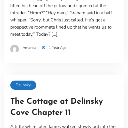
lifted his head off the pillow and squinted at the
intruder. “Hmm?” “Hey man,” Graham said in a half-
whisper. “Sorry, but Chris just called. He’s got a
prospective roommate lined up that he wants us to
meet today.” Today? […]
Amanda
1 Year Ago
Delinsky
The Cottage at Delinsky
Cove Chapter 11
A little while later, James walked slowly out into the