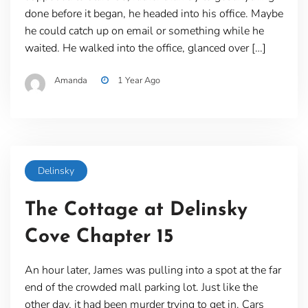
done before it began, he headed into his office. Maybe
he could catch up on email or something while he
waited. He walked into the office, glanced over […]
Amanda
1 Year Ago
Delinsky
The Cottage at Delinsky
Cove Chapter 15
An hour later, James was pulling into a spot at the far
end of the crowded mall parking lot. Just like the
other day, it had been murder trying to get in. Cars