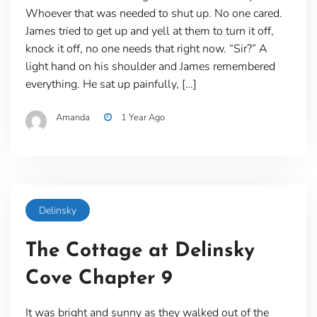
Whoever that was needed to shut up. No one cared.
James tried to get up and yell at them to turn it off,
knock it off, no one needs that right now. “Sir?” A
light hand on his shoulder and James remembered
everything. He sat up painfully, […]
Amanda
1 Year Ago
Delinsky
The Cottage at Delinsky
Cove Chapter 9
It was bright and sunny as they walked out of the