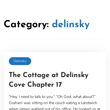
Category:
delinsky
Delinsky
The Cottage at Delinsky
Cove Chapter 17
“Hey, I need to talk to you.” “Oh God, what about?”
Graham was sitting on the couch eating a sandwich
when James walked out of his office. He looked up at